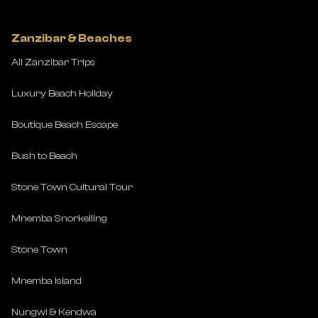
Zanzibar & Beaches
All Zanzibar Trips
Luxury Beach Holiday
Boutique Beach Escape
Bush to Beach
Stone Town Cultural Tour
Mnemba Snorkelling
Stone Town
Mnemba Island
Nungwi & Kendwa