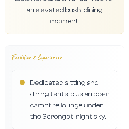
an elevated bush-dining
moment.
Facilities & Experiences
●
Dedicated sitting and
dining tents, plus an open
campfire lounge under
the Serengeti night sky.