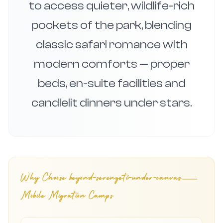
to access quieter, wildlife-rich
pockets of the park, blending
classic safari romance with
modern comforts — proper
beds, en-suite facilities and
candlelit dinners under stars.
Why Choose
beyond-serengeti-under-canvas—
Mobile Migration Camps