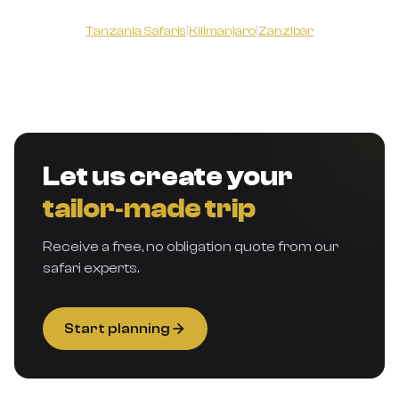
Tanzania Safaris
|
Kilimanjaro
|
Zanzibar
Let us create your
tailor‑made trip
Receive a free, no obligation quote from our
safari experts.
Start planning