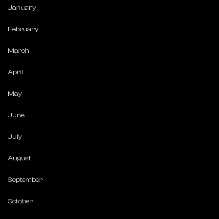
January
February
March
April
May
June
July
August
September
October