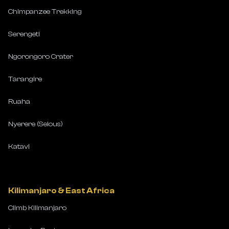
Chimpanzee Trekking
Serengeti
Ngorongoro Crater
Tarangire
Ruaha
Nyerere (Selous)
Katavi
Kilimanjaro & East Africa
Climb Kilimanjaro