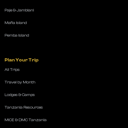
Paje & Jambiani
Mafia Island
Pemba Island
Plan Your Trip
All Trips
Travel by Month
Lodges & Camps
Tanzania Resources
MICE & DMC Tanzania