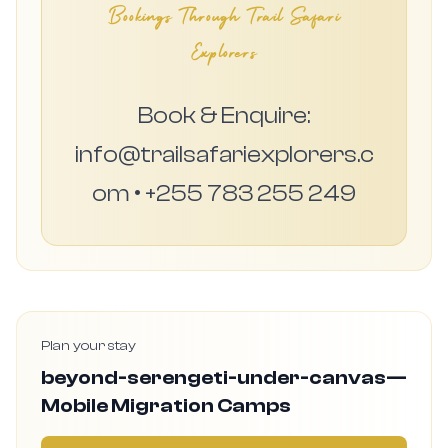
Bookings Through Trail Safari
Explorers
Book & Enquire:
info@trailsafariexplorers.c
om • +255 783 255 249
Plan your stay
beyond-serengeti-under-canvas—
Mobile Migration Camps