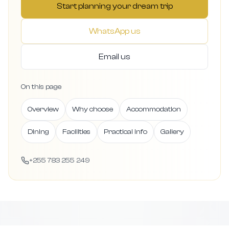
Start planning your dream trip
WhatsApp us
Email us
On this page
Overview
Why choose
Accommodation
Dining
Facilities
Practical info
Gallery
+255 783 255 249