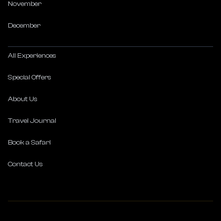
November
December
All Experiences
Special Offers
About Us
Travel Journal
Book a Safari
Contact Us