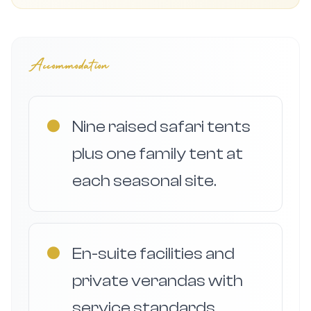
Accommodation
●
Nine raised safari tents
plus one family tent at
each seasonal site.
●
En-suite facilities and
private verandas with
service standards