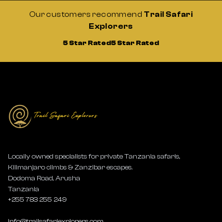
Our customers recommend
Trail Safari
Explorers
5 Star Rated
5 Star Rated
Locally owned specialists for private Tanzania safaris,
Kilimanjaro climbs & Zanzibar escapes.
Dodoma Road, Arusha
Tanzania
+255 783 255 249
info@trailsafariexplorers.com