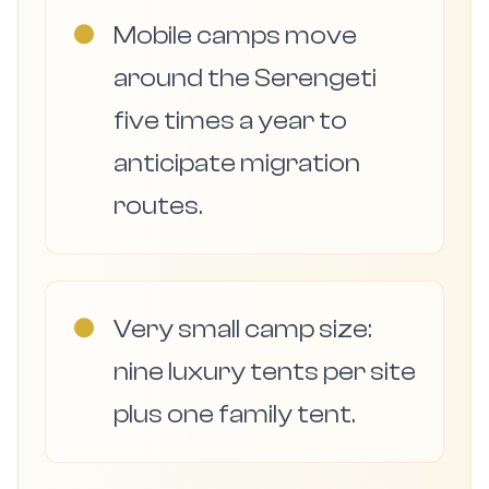
●
Mobile camps move
around the Serengeti
five times a year to
anticipate migration
routes.
●
Very small camp size:
nine luxury tents per site
plus one family tent.