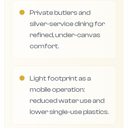
●
Private butlers and
silver-service dining for
refined, under-canvas
comfort.
●
Light footprint as a
mobile operation:
reduced water use and
lower single-use plastics.