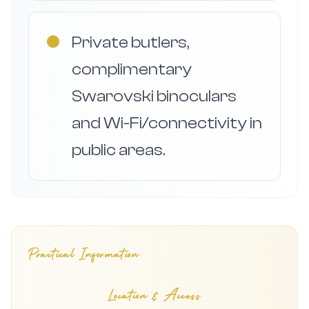
●
Private butlers,
complimentary
Swarovski binoculars
and Wi-Fi/connectivity in
public areas.
Practical Information
Location & Access