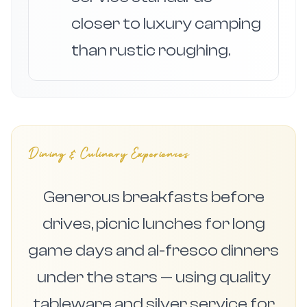
closer to luxury camping
than rustic roughing.
Dining & Culinary Experiences
Generous breakfasts before
drives, picnic lunches for long
game days and al-fresco dinners
under the stars — using quality
tableware and silver service for