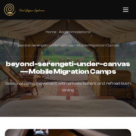
Skip to main content
Home
Accommodations
/
/
beyond-serengeti-under-canvas— Mobile Migration Camps
beyond-serengeti-under-canvas
— Mobile Migration Camps
Seasonal camp movement with private butlers and refined bush
dining