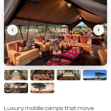
2
/
6
Luxury mobile camps that move