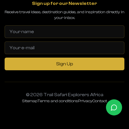
Sign up for our Newsletter
Receive travel ideas, destination guides, and inspiration directly in
your inbox.
Sign Up
© 2026 Trail Safari Explorers Africa
Sitemap
Terms and conditions
Privacy
Contact