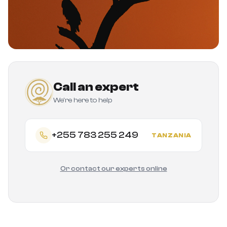
Call an expert
We're here to help
+255 783 255 249
TANZANIA
Or contact our experts online