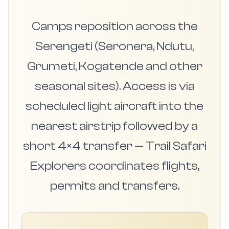
Camps reposition across the
Serengeti (Seronera, Ndutu,
Grumeti, Kogatende and other
seasonal sites). Access is via
scheduled light aircraft into the
nearest airstrip followed by a
short 4×4 transfer — Trail Safari
Explorers coordinates flights,
permits and transfers.