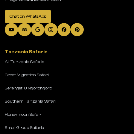
Chat on WhatsApp
Tanzania Safaris
All Tanzania Safaris
Great Migration Safari
Serengeti & Ngorongoro
Southern Tanzania Safari
Honeymoon Safari
Small Group Safaris