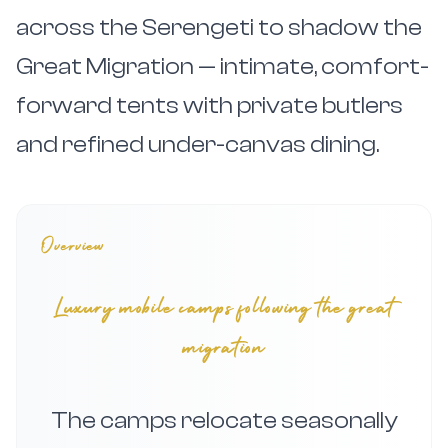
across the Serengeti to shadow the
Great Migration — intimate, comfort-
forward tents with private butlers
and refined under-canvas dining.
Overview
Luxury mobile camps following the great
migration
The camps relocate seasonally