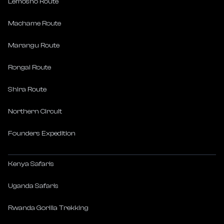
Lemosho Route
Machame Route
Marangu Route
Rongai Route
Shira Route
Northern Circuit
Founders Expedition
Kenya Safaris
Uganda Safaris
Rwanda Gorilla Trekking