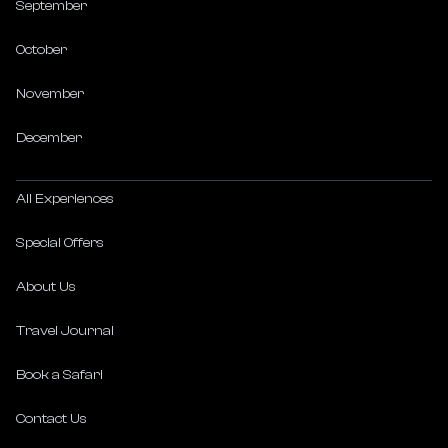
September
October
November
December
All Experiences
Special Offers
About Us
Travel Journal
Book a Safari
Contact Us