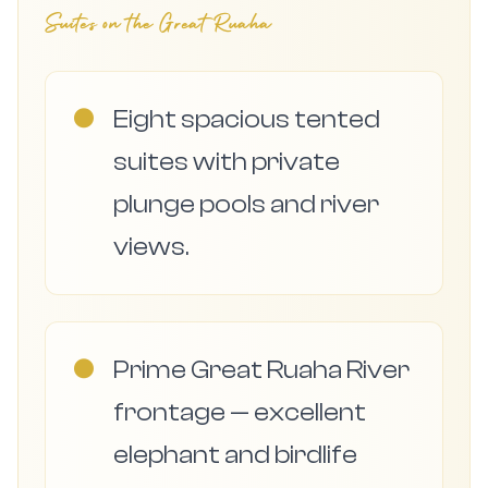
Suites on the Great Ruaha
●
Eight spacious tented
suites with private
plunge pools and river
views.
●
Prime Great Ruaha River
frontage — excellent
elephant and birdlife