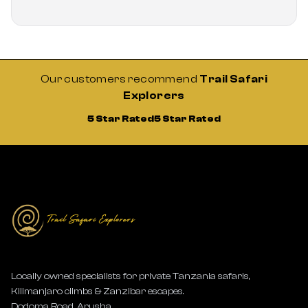
Our customers recommend
Trail Safari
Explorers
5 Star Rated
5 Star Rated
Locally owned specialists for private Tanzania safaris,
Kilimanjaro climbs & Zanzibar escapes.
Dodoma Road, Arusha