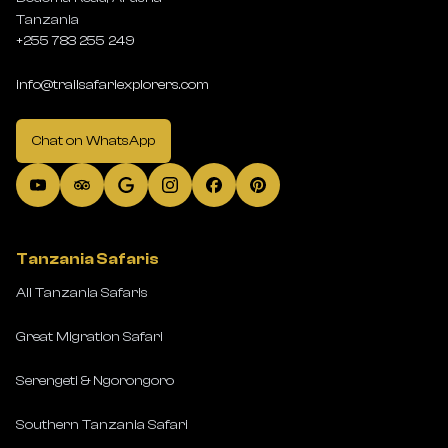
Tanzania
+255 783 255 249
info@trailsafariexplorers.com
Chat on WhatsApp
Tanzania Safaris
All Tanzania Safaris
Great Migration Safari
Serengeti & Ngorongoro
Southern Tanzania Safari