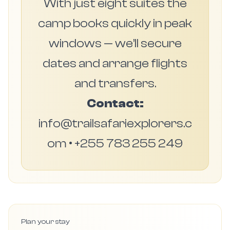
With just eight suites the
camp books quickly in peak
windows — we’ll secure
dates and arrange flights
and transfers.
Contact:
info@trailsafariexplorers.c
om • +255 783 255 249
Plan your stay