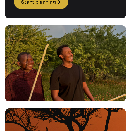
Start planning