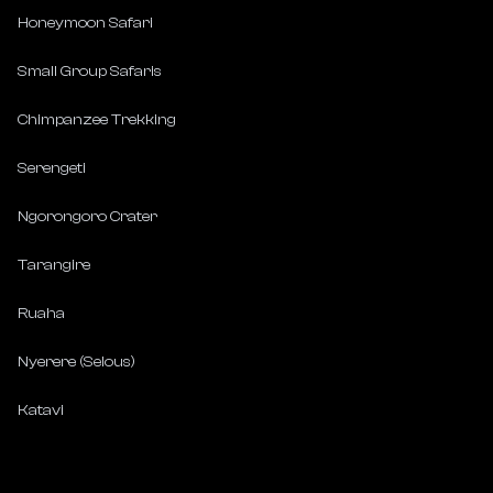
Honeymoon Safari
Small Group Safaris
Chimpanzee Trekking
Serengeti
Ngorongoro Crater
Tarangire
Ruaha
Nyerere (Selous)
Katavi