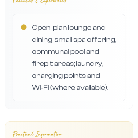
Facilities & Experiences
●
Open‑plan lounge and
dining, small spa offering,
communal pool and
firepit areas; laundry,
charging points and
Wi‑Fi (where available).
Practical Information