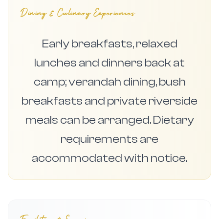
Dining & Culinary Experiences
Early breakfasts, relaxed
lunches and dinners back at
camp; verandah dining, bush
breakfasts and private riverside
meals can be arranged. Dietary
requirements are
accommodated with notice.