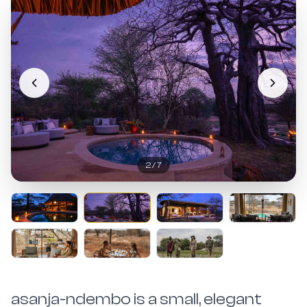
2
/
7
asanja-ndembo is a small, elegant