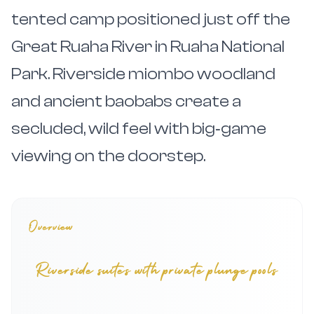
tented camp positioned just off the
Great Ruaha River in Ruaha National
Park. Riverside miombo woodland
and ancient baobabs create a
secluded, wild feel with big‑game
viewing on the doorstep.
Overview
Riverside suites with private plunge pools