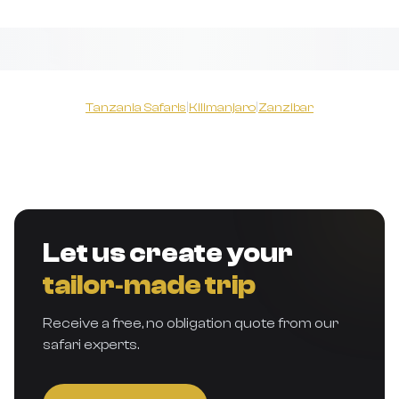
Tanzania Safaris
|
Kilimanjaro
|
Zanzibar
Let us create your
tailor‑made trip
Receive a free, no obligation quote from our
safari experts.