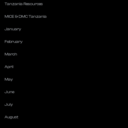
Tanzania Resources
MICE & DMC Tanzania
January
February
March
April
May
June
July
August