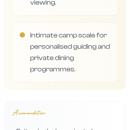
viewing.
●
Intimate camp scale for
personalised guiding and
private dining
programmes.
Accommodation