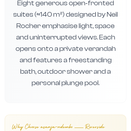
Eight generous open‑fronted
suites (≈140 m²) designed by Neil
Rocher emphasise light, space
and uninterrupted views. Each
opens onto a private verandah
and features a freestanding
bath, outdoor shower and a
personal plunge pool.
Why Choose
asanja-ndembo — Riverside