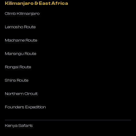
Kilimanjaro & East Africa
Climb Kilimanjaro
Lemosho Route
Machame Route
Marangu Route
Rongai Route
Shira Route
Northern Circuit
Founders Expedition
Kenya Safaris