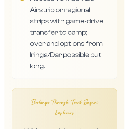
Airstrip or regional
strips with game‑drive
transfer to camp;
overland options from
Iringa/Dar possible but
long.
Bookings Through Trail Safari
Explorers