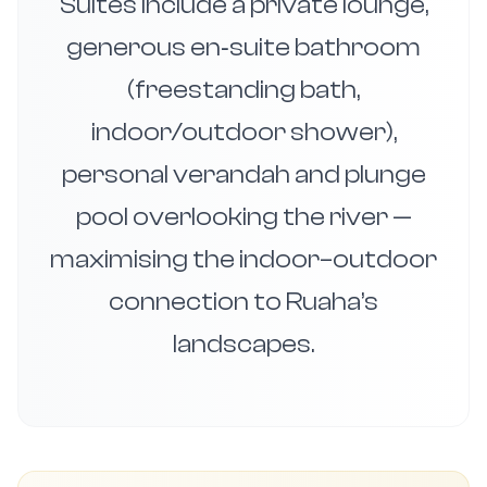
Suites include a private lounge,
generous en‑suite bathroom
(freestanding bath,
indoor/outdoor shower),
personal verandah and plunge
pool overlooking the river —
maximising the indoor–outdoor
connection to Ruaha’s
landscapes.