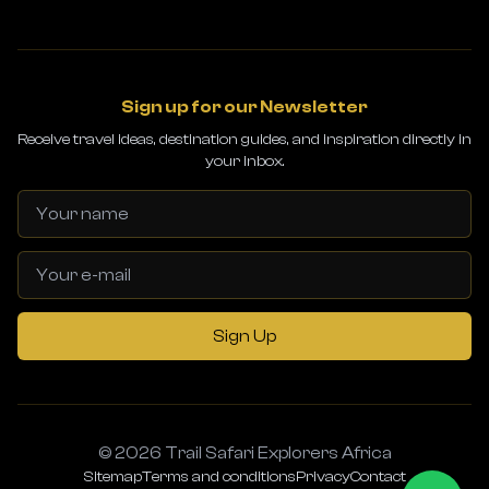
Sign up for our Newsletter
Receive travel ideas, destination guides, and inspiration directly in
your inbox.
Sign Up
© 2026 Trail Safari Explorers Africa
Sitemap
Terms and conditions
Privacy
Contact