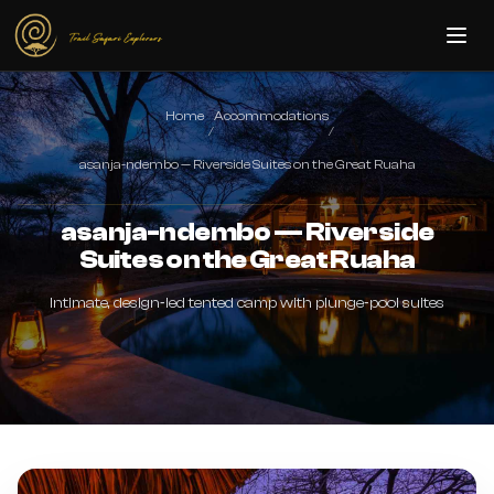
Skip to main content
Home
Accommodations
/
/
asanja-ndembo — Riverside Suites on the Great Ruaha
asanja-ndembo — Riverside
Suites on the Great Ruaha
Intimate, design‑led tented camp with plunge‑pool suites