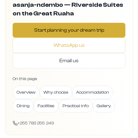
asanja-ndembo — Riverside Suites
on the Great Ruaha
Start planning your dream trip
WhatsApp us
Email us
On this page
Overview
Why choose
Accommodation
Dining
Facilities
Practical info
Gallery
+255 783 255 249