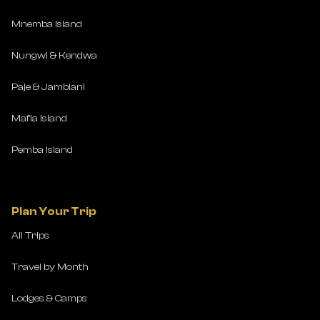
Mnemba Island
Nungwi & Kendwa
Paje & Jambiani
Mafia Island
Pemba Island
Plan Your Trip
All Trips
Travel by Month
Lodges & Camps