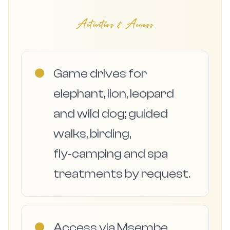
Activities & Access
●
Game drives for
elephant, lion, leopard
and wild dog; guided
walks, birding,
fly‑camping and spa
treatments by request.
●
Access via Msembe