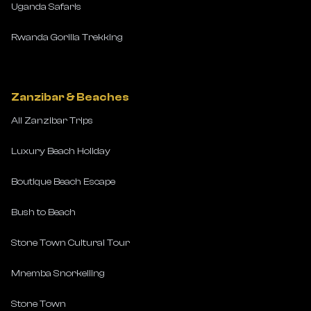
Uganda Safaris
Rwanda Gorilla Trekking
Zanzibar & Beaches
All Zanzibar Trips
Luxury Beach Holiday
Boutique Beach Escape
Bush to Beach
Stone Town Cultural Tour
Mnemba Snorkelling
Stone Town