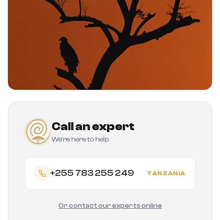
Call an expert
We're here to help
+255 783 255 249
TANZANIA
Or contact our experts online