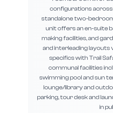
configurations across
standalone two-bedroom h
unit offers an en-suite
making facilities, and ga
and interleading layouts
specifics with Trail Sa
communal facilities in
swimming pool and sun ter
lounge/library and outdoo
parking, tour desk and laund
in pu