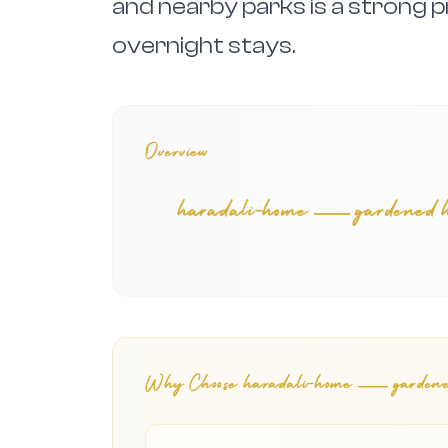
and nearby parks is a strong p
overnight stays.
Overview
haradali-home — gardened home
Why Choose
haradali-home — gardened h