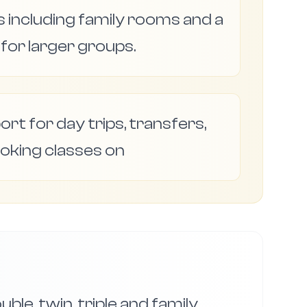
 including family rooms and a
or larger groups.
ort for day trips, transfers,
oking classes on
ble, twin, triple and family