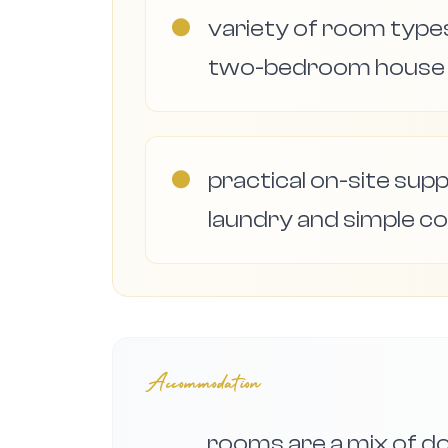
●
variety of room types
two-bedroom house f
●
practical on-site supp
laundry and simple co
Accommodation
rooms are a mix of dou