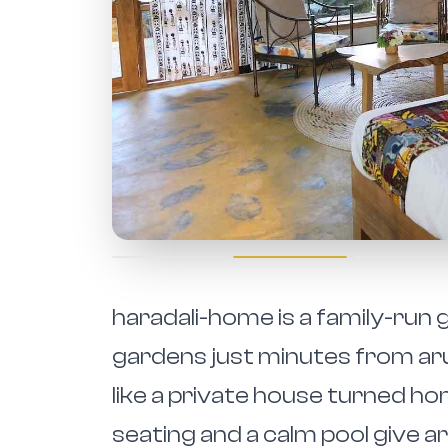
haradali-home is a family-ru
gardens just minutes from aru
like a private house turned h
seating and a calm pool give a