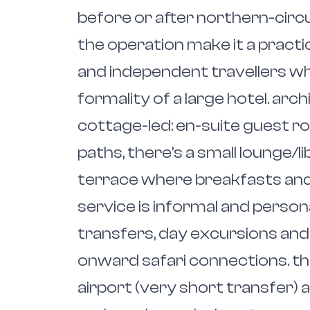
before or after northern-circu
the operation make it a practic
and independent travellers w
formality of a large hotel. arch
cottage-led: en-suite guest 
paths, there’s a small lounge/l
terrace where breakfasts and
service is informal and person
transfers, day excursions and
onward safari connections. th
airport (very short transfer) 