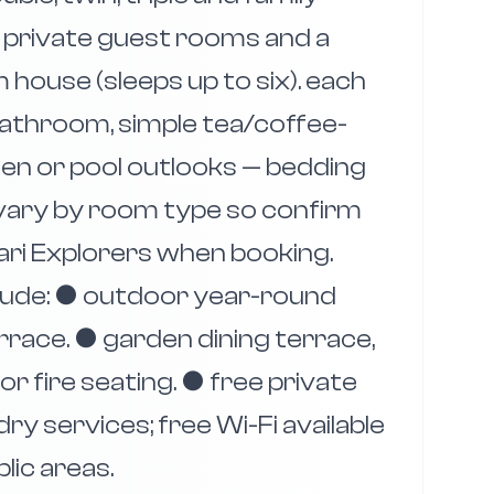
 private guest rooms and a
ouse (sleeps up to six). each
 bathroom, simple tea/coffee-
rden or pool outlooks — bedding
 vary by room type so confirm
fari Explorers when booking.
clude: ● outdoor year-round
race. ● garden dining terrace,
r fire seating. ● free private
ry services; free Wi-Fi available
blic areas.