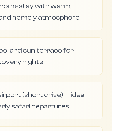
n homestay with warm,
 and homely atmosphere.
l and sun terrace for
covery nights.
irport (short drive) — ideal
arly safari departures.