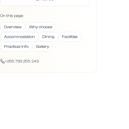
On this page
Overview
Why choose
Accommodation
Dining
Facilities
Practical info
Gallery
+255 783 255 249