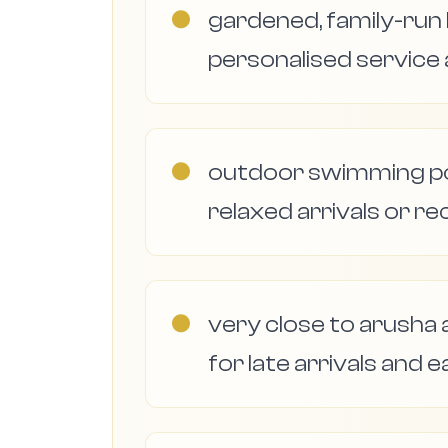
●
gardened, family-ru
personalised service
●
outdoor swimming poo
relaxed arrivals or re
●
very close to arusha a
for late arrivals and e