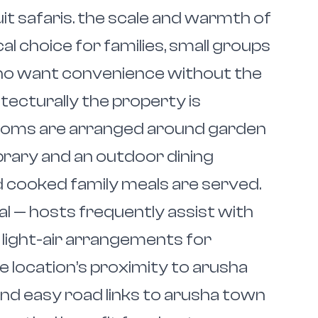
it safaris. the scale and warmth of
al choice for families, small groups
ho want convenience without the
itecturally the property is
rooms are arranged around garden
ibrary and an outdoor dining
 cooked family meals are served.
al — hosts frequently assist with
 light-air arrangements for
e location’s proximity to arusha
and easy road links to arusha town