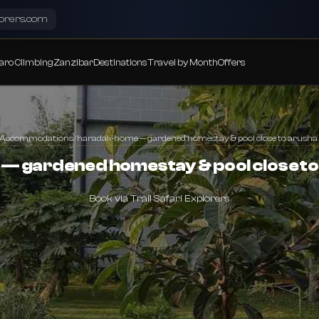
lorers.com
aro Climbing
Zanzibar
Destinations
Travel by Month
Offers
Accommodations
/
haradali-home — gardened homestay & pool close to arusha 
— gardened homestay & pool close to
Book via Trail Safari Explorers