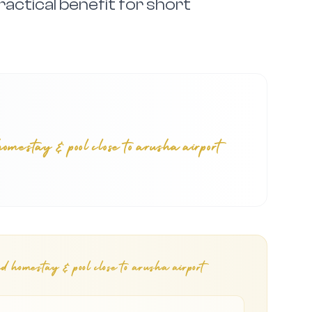
ractical benefit for short
stay & pool close to arusha airport
omestay & pool close to arusha airport