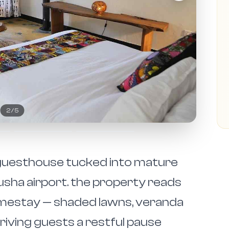
2
/
5
n guesthouse tucked into mature
sha airport. the property reads
omestay — shaded lawns, veranda
rriving guests a restful pause