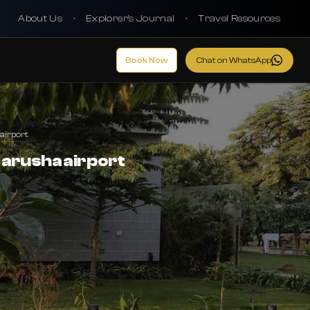
About Us
•
Explorer's Journal
•
Travel Resources
Book Now
Chat on WhatsApp
airport
 arusha airport