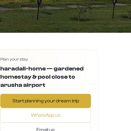
Plan your stay
haradali-home — gardened
homestay & pool close to
arusha airport
Start planning your dream trip
WhatsApp us
Email us