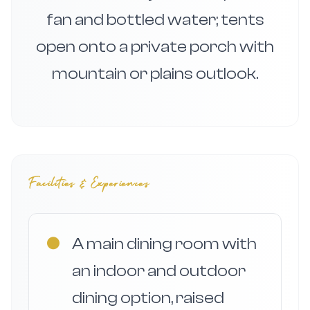
fan and bottled water; tents
open onto a private porch with
mountain or plains outlook.
Facilities & Experiences
●
A main dining room with
an indoor and outdoor
dining option, raised