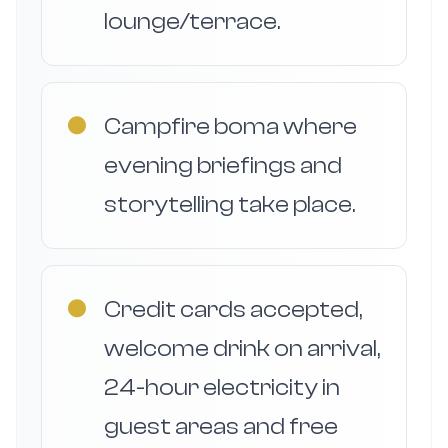
lounge/terrace.
●
Campfire boma where
evening briefings and
storytelling take place.
●
Credit cards accepted,
welcome drink on arrival,
24-hour electricity in
guest areas and free