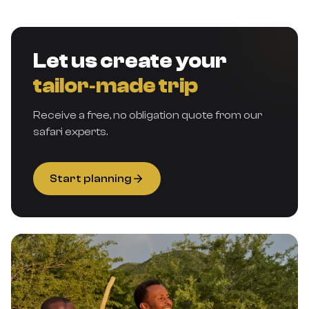
Let us create your
tailor‑made trip
Receive a free, no obligation quote from our
safari experts.
Start planning