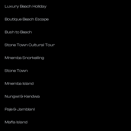
Luxury Beach Holiday
Boutique Beach Escape
Bush to Beach
Stone Town Cultural Tour
Mnemba Snorkelling
Stone Town
Mnemba Island
Nungwi & Kendwa
Paje & Jambiani
Mafia Island