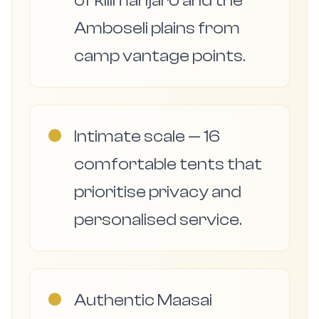
of kilimanjaro and the
Amboseli plains from
camp vantage points.
●
Intimate scale — 16
comfortable tents that
prioritise privacy and
personalised service.
●
Authentic Maasai