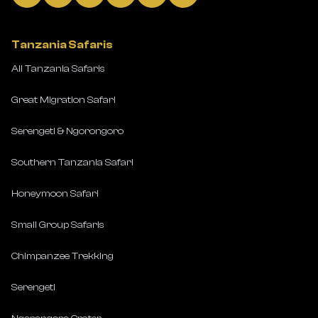
Tanzania Safaris
All Tanzania Safaris
Great Migration Safari
Serengeti & Ngorongoro
Southern Tanzania Safari
Honeymoon Safari
Small Group Safaris
Chimpanzee Trekking
Serengeti