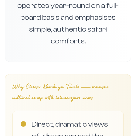
operates year-round on a full-
board basis and emphasises
simple, authentic safari
comforts.
Why Choose
Kambi ya Tembo — maasai
cultural camp with kilimanjaro views
●
Direct, dramatic views