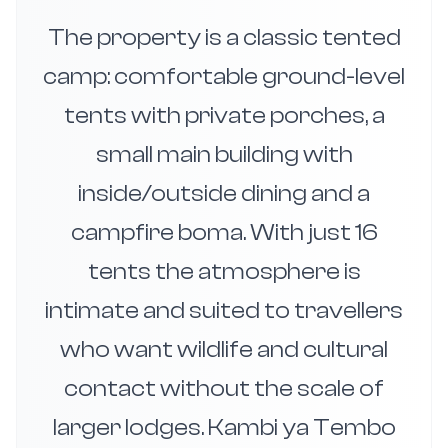
The property is a classic tented
camp: comfortable ground-level
tents with private porches, a
small main building with
inside/outside dining and a
campfire boma. With just 16
tents the atmosphere is
intimate and suited to travellers
who want wildlife and cultural
contact without the scale of
larger lodges. Kambi ya Tembo