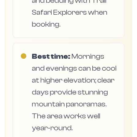
and bedding with Trail
Safari Explorers when
booking.
●
Best time:
Mornings
and evenings can be cool
at higher elevation; clear
days provide stunning
mountain panoramas.
The area works well
year-round.