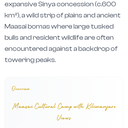
expansive Sinya concession (c.600
km²), a wild strip of plains and ancient
Maasai bomas where large tusked
bulls and resident wildlife are often
encountered against a backdrop of
towering peaks.
Overview
Maasai Cultural Camp with Kilimanjaro
Views