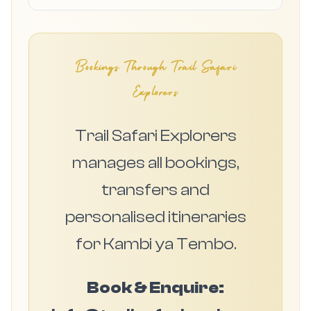
Bookings Through Trail Safari
Explorers
Trail Safari Explorers
manages all bookings,
transfers and
personalised itineraries
for Kambi ya Tembo.
Book & Enquire: