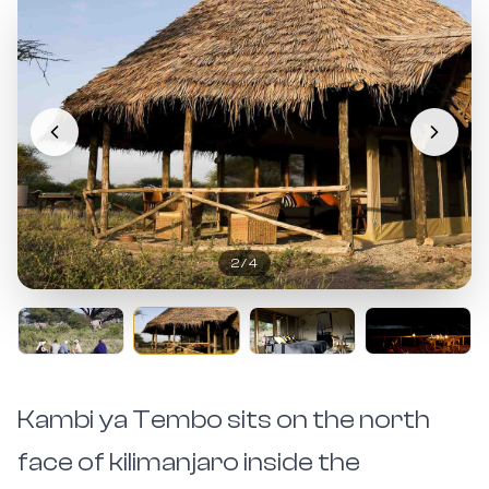
2
/
4
Kambi ya Tembo sits on the north
face of kilimanjaro inside the