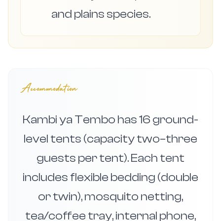
and plains species.
Accommodation
Kambi ya Tembo has 16 ground-
level tents (capacity two–three
guests per tent). Each tent
includes flexible bedding (double
or twin), mosquito netting,
tea/coffee tray, internal phone,