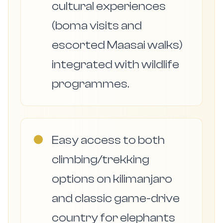
cultural experiences
(boma visits and
escorted Maasai walks)
integrated with wildlife
programmes.
●
Easy access to both
climbing/trekking
options on kilimanjaro
and classic game-drive
country for elephants