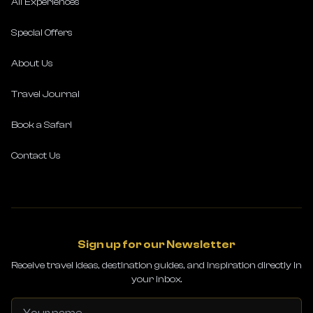
All Experiences
Special Offers
About Us
Travel Journal
Book a Safari
Contact Us
Sign up for our Newsletter
Receive travel ideas, destination guides, and inspiration directly in
your inbox.