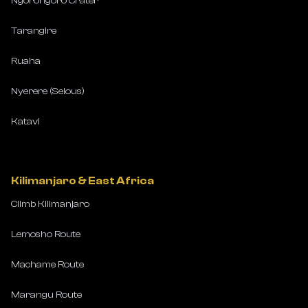
Ngorongoro Crater
Tarangire
Ruaha
Nyerere (Selous)
Katavi
Kilimanjaro & East Africa
Climb Kilimanjaro
Lemosho Route
Machame Route
Marangu Route