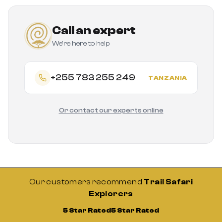
Call an expert
We're here to help
+255 783 255 249
TANZANIA
Or contact our experts online
Our customers recommend
Trail Safari
Explorers
5 Star Rated
5 Star Rated