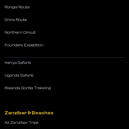
Rongai Route
Shira Route
Northern Circuit
Founders Expedition
Kenya Safaris
Uganda Safaris
Rwanda Gorilla Trekking
Zanzibar & Beaches
All Zanzibar Trips