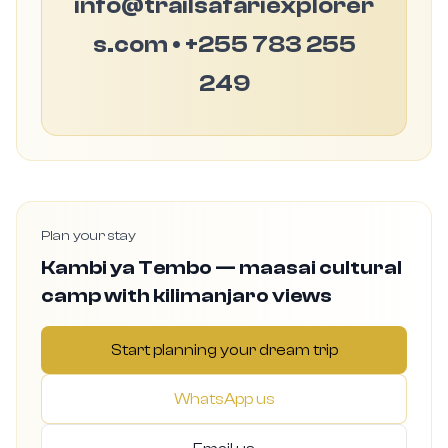
info@trailsafariexplorer
s.com • +255 783 255
249
Plan your stay
Kambi ya Tembo — maasai cultural
camp with kilimanjaro views
Start planning your dream trip
WhatsApp us