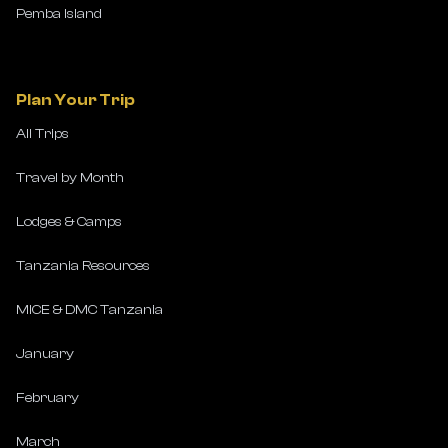
Pemba Island
Plan Your Trip
All Trips
Travel by Month
Lodges & Camps
Tanzania Resources
MICE & DMC Tanzania
January
February
March