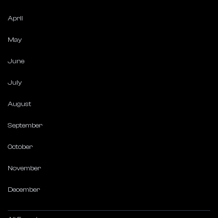
April
May
June
July
August
September
October
November
December