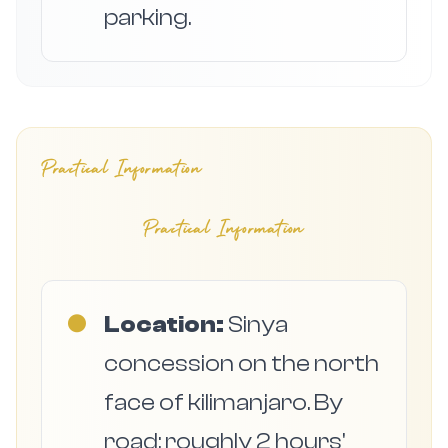
parking.
Practical Information
Practical Information
●
Location:
Sinya
concession on the north
face of kilimanjaro. By
road: roughly 2 hours'