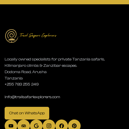
Locally owned specialists for private Tanzania safaris,
Kilimanjaro climbs & Zanzibar escapes.
Dodoma Road, Arusha
Tanzania
+255 783 255 249
info@trailsafariexplorers.com
Chat on WhatsApp