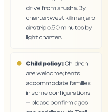
drive from arusha. By
charter: west kilimanjaro
airstrip c.50 minutes by
light charter.
●
Child policy:
Children
are welcome; tents
accommodate families
in some configurations
— please confirm ages