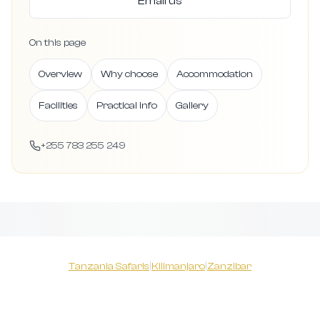
Email us
On this page
Overview
Why choose
Accommodation
Facilities
Practical info
Gallery
+255 783 255 249
Tanzania Safaris
|
Kilimanjaro
|
Zanzibar