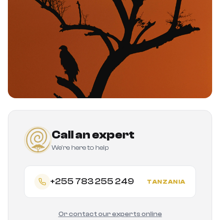
Call an expert
We're here to help
+255 783 255 249
TANZANIA
Or contact our experts online