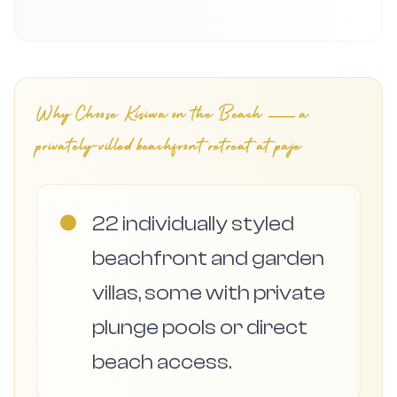
Why Choose
Kisiwa on the Beach — a
privately-villed beachfront retreat at paje
●
22 individually styled
beachfront and garden
villas, some with private
plunge pools or direct
beach access.