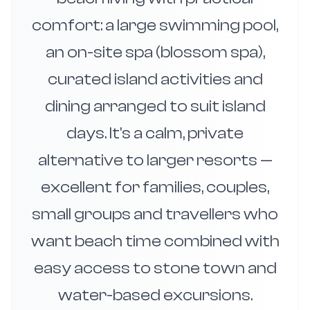
comfort: a large swimming pool,
an on-site spa (blossom spa),
curated island activities and
dining arranged to suit island
days. It's a calm, private
alternative to larger resorts —
excellent for families, couples,
small groups and travellers who
want beach time combined with
easy access to stone town and
water-based excursions.