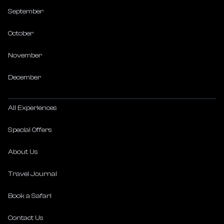
September
October
November
December
All Experiences
Special Offers
About Us
Travel Journal
Book a Safari
Contact Us