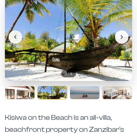
2
/
4
Kisiwa on the Beach is an all-villa,
beachfront property on Zanzibar's