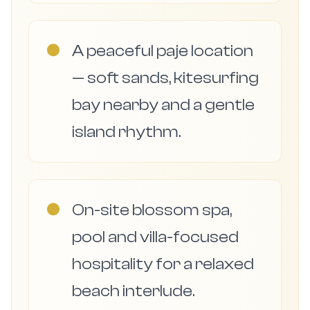
●
A peaceful paje location
— soft sands, kitesurfing
bay nearby and a gentle
island rhythm.
●
On-site blossom spa,
pool and villa-focused
hospitality for a relaxed
beach interlude.