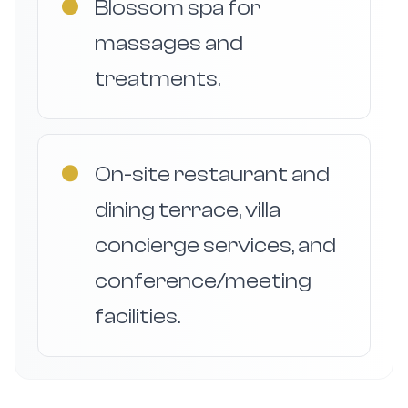
●
Blossom spa for
massages and
treatments.
●
On-site restaurant and
dining terrace, villa
concierge services, and
conference/meeting
facilities.