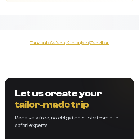
Tanzania Safaris
|
Kilimanjaro
|
Zanzibar
Let us create your
tailor‑made trip
Receive a free, no obligation quote from our
safari experts.