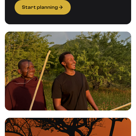
Start planning