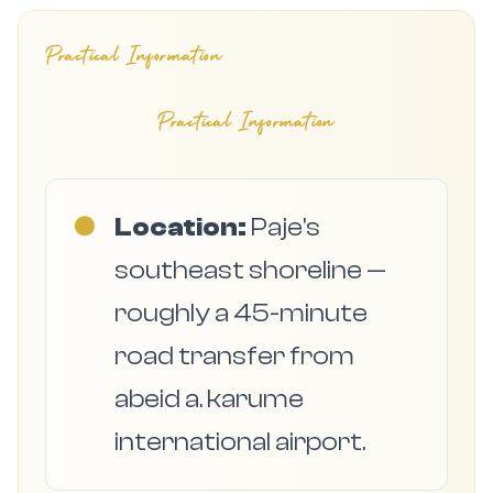
Practical Information
Practical Information
●
Location:
Paje's
southeast shoreline —
roughly a 45-minute
road transfer from
abeid a. karume
international airport.