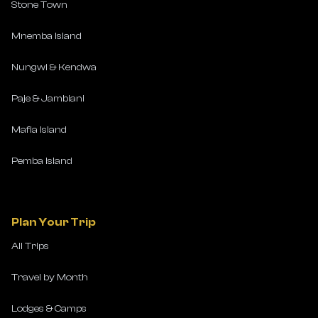
Stone Town
Mnemba Island
Nungwi & Kendwa
Paje & Jambiani
Mafia Island
Pemba Island
Plan Your Trip
All Trips
Travel by Month
Lodges & Camps