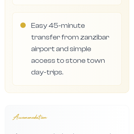
●
Easy 45-minute
transfer from zanzibar
airport and simple
access to stone town
day-trips.
Accommodation