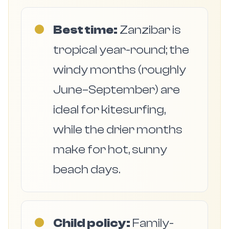
●
Best time:
Zanzibar is
tropical year-round; the
windy months (roughly
June–September) are
ideal for kitesurfing,
while the drier months
make for hot, sunny
beach days.
●
Child policy:
Family-