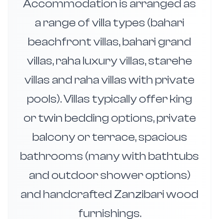
Accommodation is arranged as
a range of villa types (bahari
beachfront villas, bahari grand
villas, raha luxury villas, starehe
villas and raha villas with private
pools). Villas typically offer king
or twin bedding options, private
balcony or terrace, spacious
bathrooms (many with bathtubs
and outdoor shower options)
and handcrafted Zanzibari wood
furnishings.