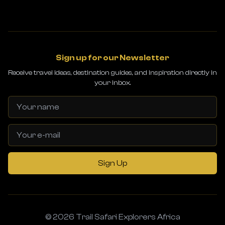
Sign up for our Newsletter
Receive travel ideas, destination guides, and inspiration directly in
your inbox.
Sign Up
© 2026 Trail Safari Explorers Africa