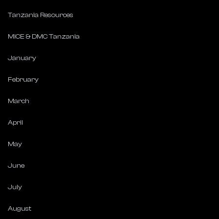
Tanzania Resources
MICE & DMC Tanzania
January
February
March
April
May
June
July
August