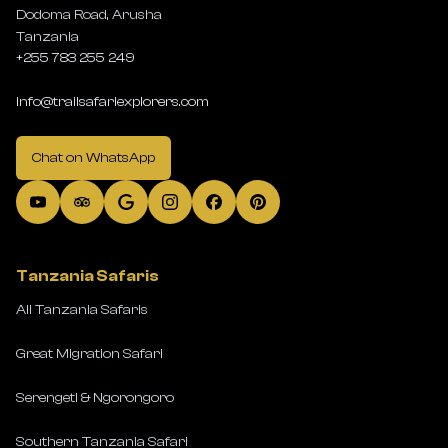
Dodoma Road, Arusha
Tanzania
+255 783 255 249
info@trailsafariexplorers.com
Chat on WhatsApp
Tanzania Safaris
All Tanzania Safaris
Great Migration Safari
Serengeti & Ngorongoro
Southern Tanzania Safari