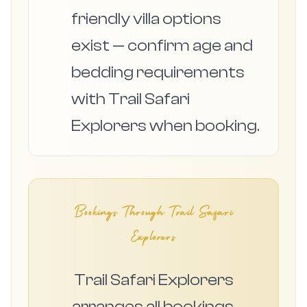
friendly villa options
exist — confirm age and
bedding requirements
with Trail Safari
Explorers when booking.
Bookings Through Trail Safari
Explorers
Trail Safari Explorers
arranges all bookings,