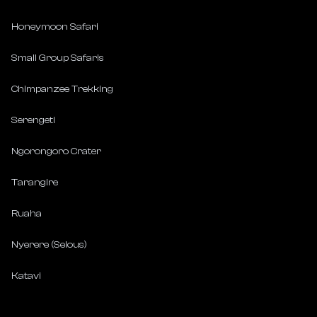
Honeymoon Safari
Small Group Safaris
Chimpanzee Trekking
Serengeti
Ngorongoro Crater
Tarangire
Ruaha
Nyerere (Selous)
Katavi