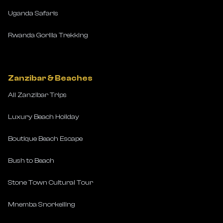
Uganda Safaris
Rwanda Gorilla Trekking
Zanzibar & Beaches
All Zanzibar Trips
Luxury Beach Holiday
Boutique Beach Escape
Bush to Beach
Stone Town Cultural Tour
Mnemba Snorkelling