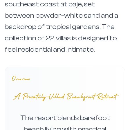
southeast coast at paje, set
between powder-white sand and a
backdrop of tropical gardens. The
collection of 22 villas is designed to
feel residential and intimate.
Overview
A Privately-Villed Beachfront Retreat
The resort blends barefoot
beach living with practical