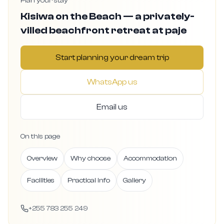
Plan your stay
Kisiwa on the Beach — a privately-
villed beachfront retreat at paje
Start planning your dream trip
WhatsApp us
Email us
On this page
Overview
Why choose
Accommodation
Facilities
Practical info
Gallery
+255 783 255 249