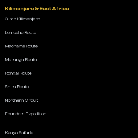
Kilimanjaro & East Africa
Climb Kilimanjaro
Lemosho Route
Machame Route
Marangu Route
Rongai Route
Shira Route
Northern Circuit
Founders Expedition
Kenya Safaris