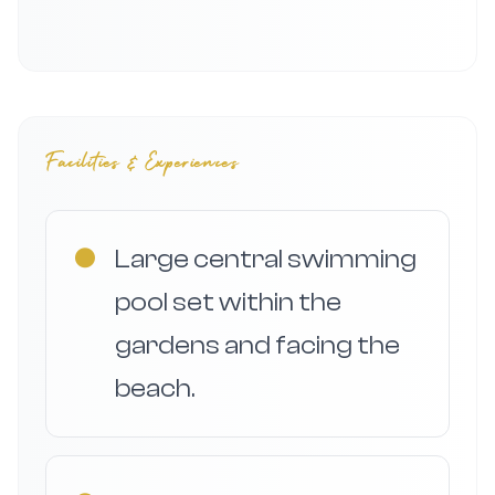
Facilities & Experiences
●
Large central swimming
pool set within the
gardens and facing the
beach.