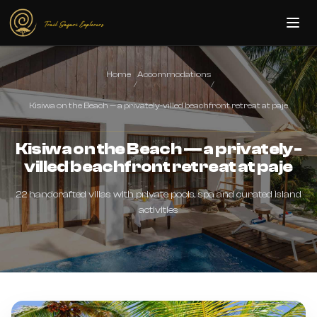
Skip to main content
Home
Accommodations
/
/
Kisiwa on the Beach — a privately-villed beachfront retreat at paje
Kisiwa on the Beach — a privately-
villed beachfront retreat at paje
22 handcrafted villas with private pools, spa and curated island
activities