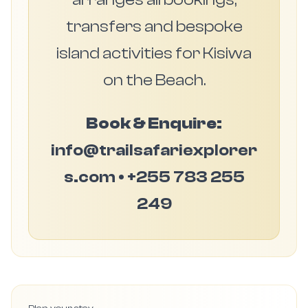
transfers and bespoke
island activities for Kisiwa
on the Beach.
Book & Enquire:
info@trailsafariexplorer
s.com • +255 783 255
249