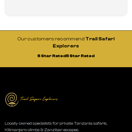
Our customers recommend
Trail Safari
Explorers
5 Star Rated
5 Star Rated
Locally owned specialists for private Tanzania safaris,
Kilimanjaro climbs & Zanzibar escapes.