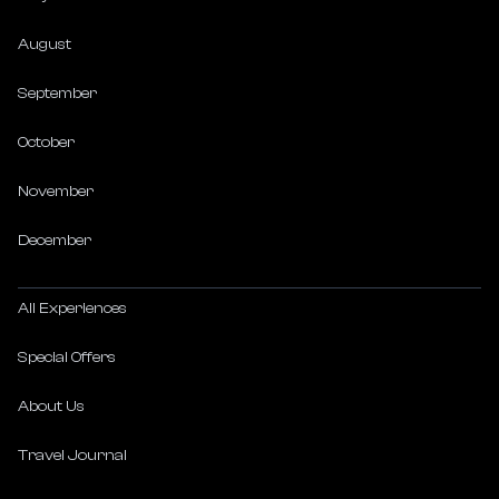
August
September
October
November
December
All Experiences
Special Offers
About Us
Travel Journal