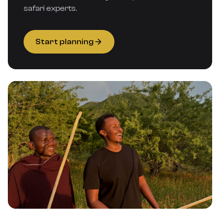
safari experts.
Start planning