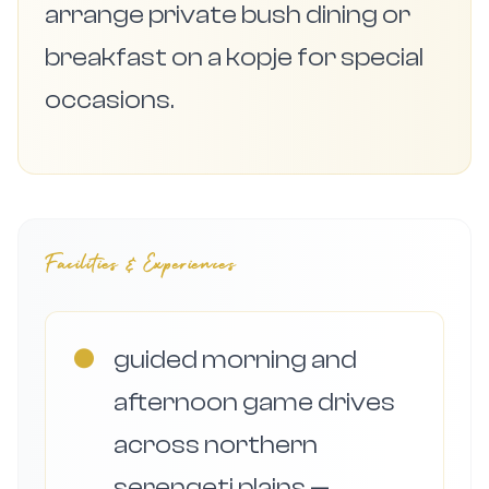
arrange private bush dining or
breakfast on a kopje for special
occasions.
Facilities & Experiences
●
guided morning and
afternoon game drives
across northern
serengeti plains —