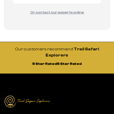
Or contact our experts online
Our customers recommend
Trail Safari
Explorers
5 Star Rated
5 Star Rated