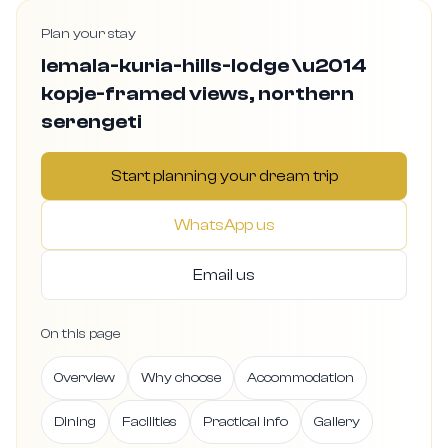
Plan your stay
lemala-kuria-hills-lodge \u2014
kopje-framed views, northern
serengeti
Start planning your dream trip
WhatsApp us
Email us
On this page
Overview
Why choose
Accommodation
Dining
Facilities
Practical info
Gallery