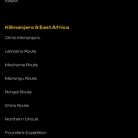
Katavi
Kilimanjaro & East Africa
Climb Kilimanjaro
Lemosho Route
Machame Route
Marangu Route
Rongai Route
Shira Route
Northern Circuit
Founders Expedition