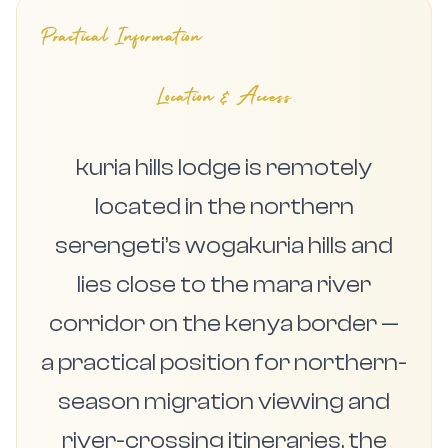
Practical Information
Location & Access
kuria hills lodge is remotely
located in the northern
serengeti’s wogakuria hills and
lies close to the mara river
corridor on the kenya border —
a practical position for northern-
season migration viewing and
river-crossing itineraries. the