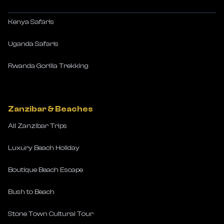
Kenya Safaris
Uganda Safaris
Rwanda Gorilla Trekking
Zanzibar & Beaches
All Zanzibar Trips
Luxury Beach Holiday
Boutique Beach Escape
Bush to Beach
Stone Town Cultural Tour