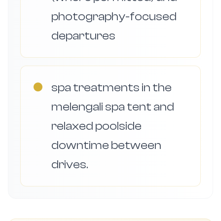
photography-focused
departures
●
spa treatments in the
melengali spa tent and
relaxed poolside
downtime between
drives.