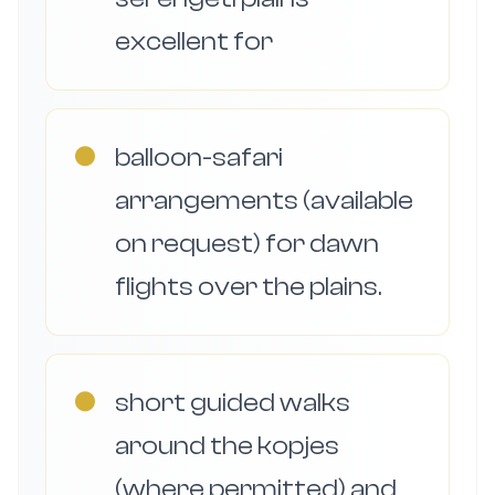
excellent for
●
balloon-safari
arrangements (available
on request) for dawn
flights over the plains.
●
short guided walks
around the kopjes
(where permitted) and