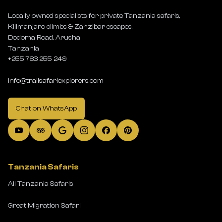
Locally owned specialists for private Tanzania safaris,
Kilimanjaro climbs & Zanzibar escapes.
Dodoma Road, Arusha
Tanzania
+255 783 255 249
info@trailsafariexplorers.com
Chat on WhatsApp
Tanzania Safaris
All Tanzania Safaris
Great Migration Safari