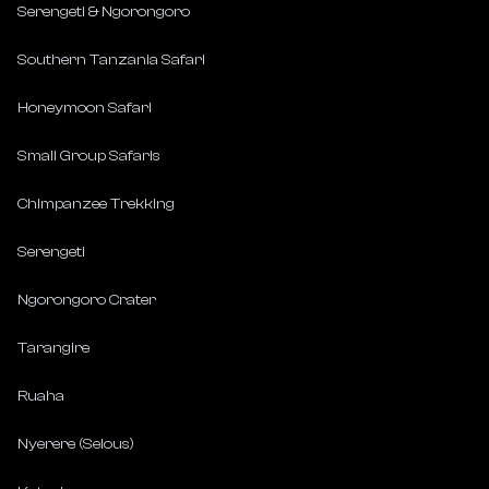
Serengeti & Ngorongoro
Southern Tanzania Safari
Honeymoon Safari
Small Group Safaris
Chimpanzee Trekking
Serengeti
Ngorongoro Crater
Tarangire
Ruaha
Nyerere (Selous)