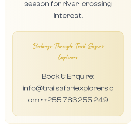
season for river-crossing
interest.
Bookings Through Trail Safari
Explorers
Book & Enquire:
info@trailsafariexplorers.c
om • +255 783 255 249