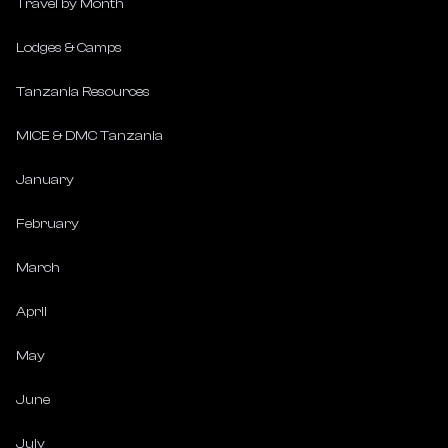
Travel by Month
Lodges & Camps
Tanzania Resources
MICE & DMC Tanzania
January
February
March
April
May
June
July