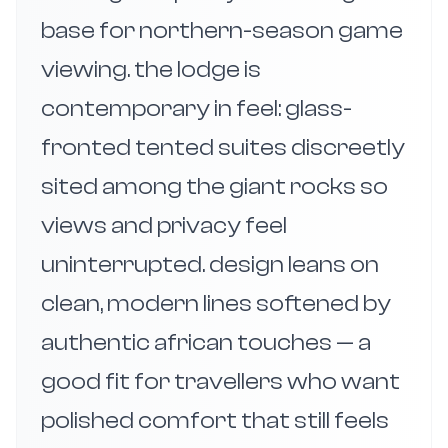
base for northern-season game
viewing. the lodge is
contemporary in feel: glass-
fronted tented suites discreetly
sited among the giant rocks so
views and privacy feel
uninterrupted. design leans on
clean, modern lines softened by
authentic african touches — a
good fit for travellers who want
polished comfort that still feels