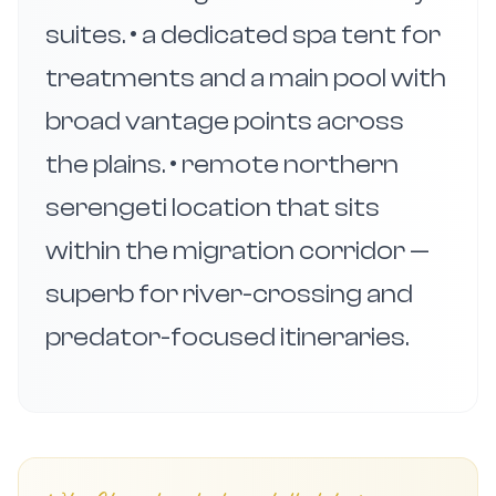
suites. • a dedicated spa tent for
treatments and a main pool with
broad vantage points across
the plains. • remote northern
serengeti location that sits
within the migration corridor —
superb for river-crossing and
predator-focused itineraries.