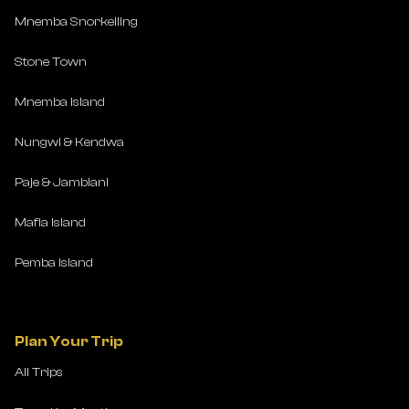
Mnemba Snorkelling
Stone Town
Mnemba Island
Nungwi & Kendwa
Paje & Jambiani
Mafia Island
Pemba Island
Plan Your Trip
All Trips