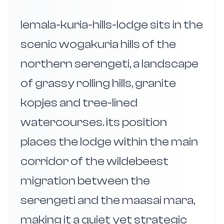
lemala-kuria-hills-lodge sits in the
scenic wogakuria hills of the
northern serengeti, a landscape
of grassy rolling hills, granite
kopjes and tree-lined
watercourses. its position
places the lodge within the main
corridor of the wildebeest
migration between the
serengeti and the maasai mara,
making it a quiet yet strategic