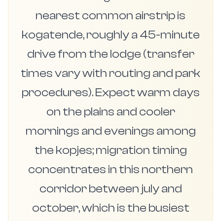
nearest common airstrip is
kogatende, roughly a 45-minute
drive from the lodge (transfer
times vary with routing and park
procedures). Expect warm days
on the plains and cooler
mornings and evenings among
the kopjes; migration timing
concentrates in this northern
corridor between july and
october, which is the busiest