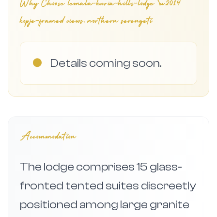
Why Choose
lemala-kuria-hills-lodge \u2014
kopje-framed views, northern serengeti
●
Details coming soon.
Accommodation
The lodge comprises 15 glass-
fronted tented suites discreetly
positioned among large granite