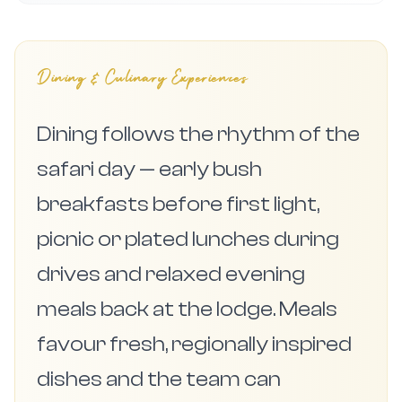
Dining & Culinary Experiences
Dining follows the rhythm of the
safari day — early bush
breakfasts before first light,
picnic or plated lunches during
drives and relaxed evening
meals back at the lodge. Meals
favour fresh, regionally inspired
dishes and the team can