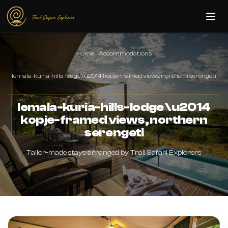
Skip to main content
Home
Accommodations
/
/
lemala-kuria-hills-lodge \u2014 kopje-framed views, northern serengeti
lemala-kuria-hills-lodge \u2014
kopje-framed views, northern
serengeti
Tailor-made stays arranged by Trail Safari Explorers