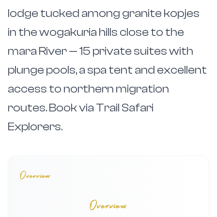
lodge tucked among granite kopjes
in the wogakuria hills close to the
mara River — 15 private suites with
plunge pools, a spa tent and excellent
access to northern migration
routes. Book via Trail Safari
Explorers.
Overview
Overview