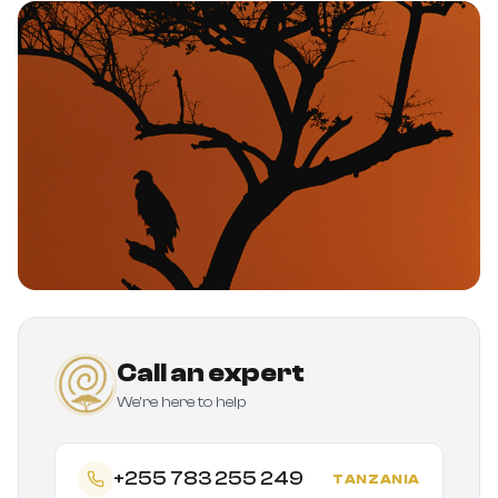
Call an expert
We're here to help
+255 783 255 249
TANZANIA