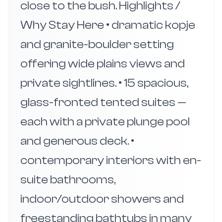
close to the bush. Highlights /
Why Stay Here • dramatic kopje
and granite-boulder setting
offering wide plains views and
private sightlines. • 15 spacious,
glass-fronted tented suites —
each with a private plunge pool
and generous deck. •
contemporary interiors with en-
suite bathrooms,
indoor/outdoor showers and
freestanding bathtubs in many