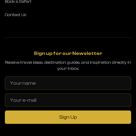
Book a Safari
Contact Us
Sign up for our Newsletter
Receive travel ideas, destination guides, and inspiration directly in
your inbox.
Sign Up