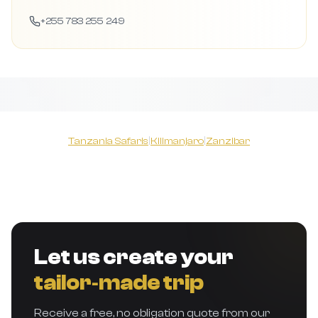
+255 783 255 249
Tanzania Safaris
|
Kilimanjaro
|
Zanzibar
Let us create your
tailor‑made trip
Receive a free, no obligation quote from our