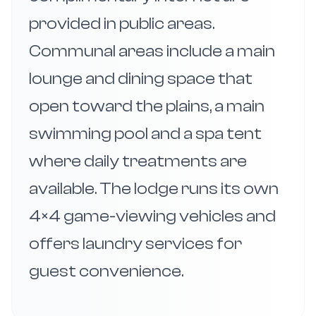
provided in public areas.
Communal areas include a main
lounge and dining space that
open toward the plains, a main
swimming pool and a spa tent
where daily treatments are
available. The lodge runs its own
4×4 game-viewing vehicles and
offers laundry services for
guest convenience.