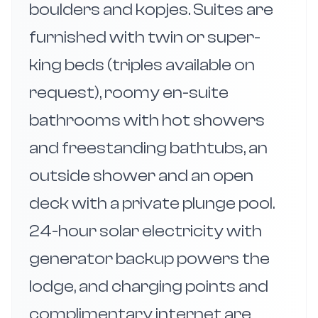
boulders and kopjes. Suites are
furnished with twin or super-
king beds (triples available on
request), roomy en-suite
bathrooms with hot showers
and freestanding bathtubs, an
outside shower and an open
deck with a private plunge pool.
24-hour solar electricity with
generator backup powers the
lodge, and charging points and
complimentary internet are