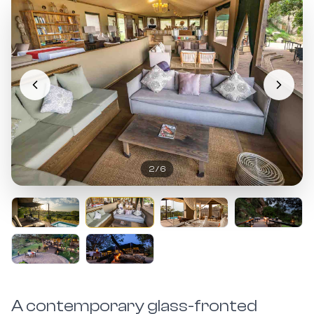
2
/
6
A contemporary glass-fronted