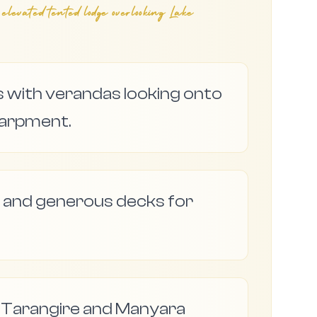
vated tented lodge overlooking Lake
s with verandas looking onto
scarpment.
 and generous decks for
r Tarangire and Manyara