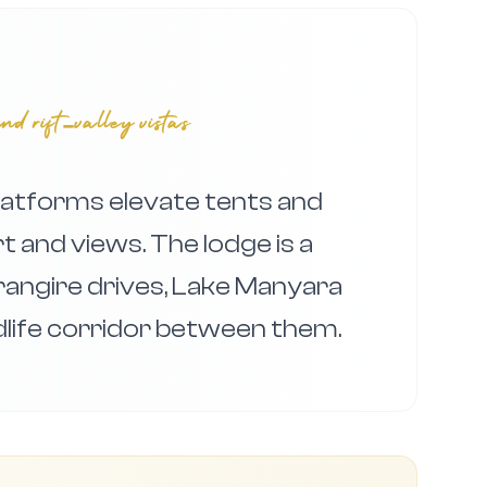
nd rift‑valley vistas
tforms elevate tents and
 and views. The lodge is a
rangire drives, Lake Manyara
ldlife corridor between them.