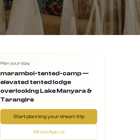
Plan your stay
maramboi-tented-camp —
elevated tented lodge
overlooking Lake Manyara &
Tarangire
Start planning your dream trip
WhatsApp us