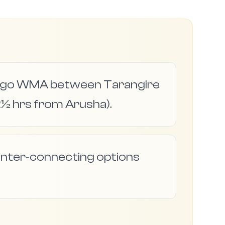
jingo WMA between Tarangire
½ hrs from Arusha).
d inter‑connecting options