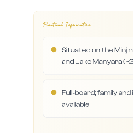
Practical Information
●
Situated on the Min
and Lake Manyara (~2
●
Full‑board; family an
available.