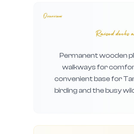
Overview
Raised decks a
Permanent wooden pla
walkways for comfort
convenient base for Ta
birding and the busy wi