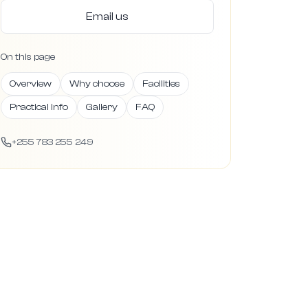
Email us
On this page
Overview
Why choose
Facilities
Practical info
Gallery
FAQ
+255 783 255 249