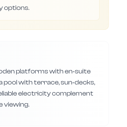
y options.
oden platforms with en‑suite
a pool with terrace, sun‑decks,
reliable electricity complement
 viewing.