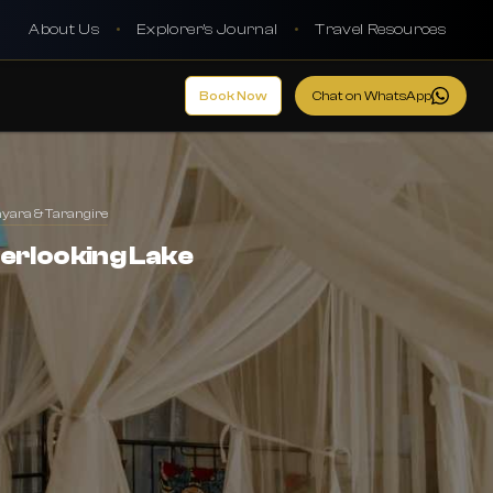
About Us
•
Explorer's Journal
•
Travel Resources
Book Now
Chat on WhatsApp
nyara & Tarangire
erlooking Lake
l