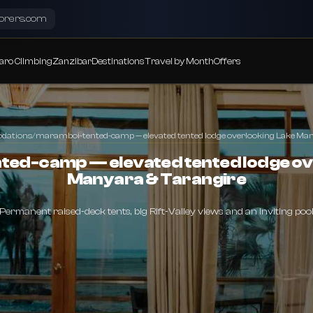
lorers.com
aro Climbing
Zanzibar
Destinations
Travel by Month
Offers
dations
/
maramboi-tented-camp — elevated tented lodge overlooking Lake Ma
ed-camp — elevated tented lodge ov
Manyara & Tarangire
Permanent raised‑deck tents, big Rift‑Valley views and an inviting poo