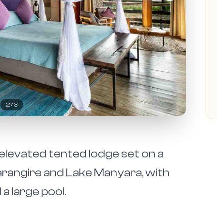
2
/
3
levated tented lodge set on a
arangire and Lake Manyara, with
a large pool.