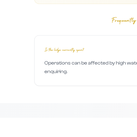
Frequently
Is the lodge currently open?
Operations can be affected by high wat
enquiring.