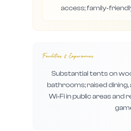
access; family‑friendl
Facilities & Experiences
Substantial tents on wo
bathrooms; raised dining, 
Wi‑Fi in public areas and 
game