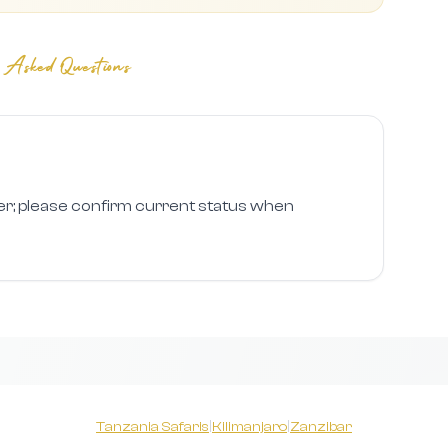
 Asked Questions
er; please confirm current status when
Tanzania Safaris
|
Kilimanjaro
|
Zanzibar