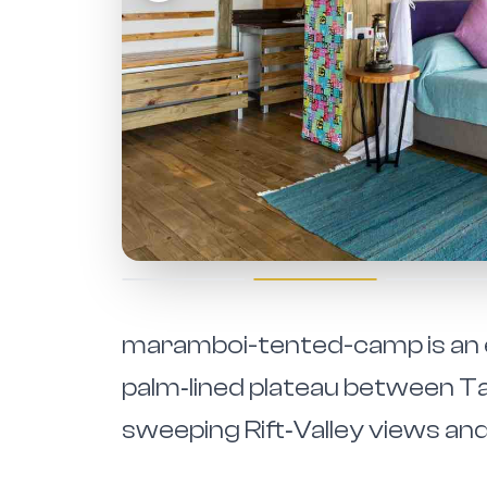
maramboi-tented-camp is an e
palm‑lined plateau between T
sweeping Rift‑Valley views and 