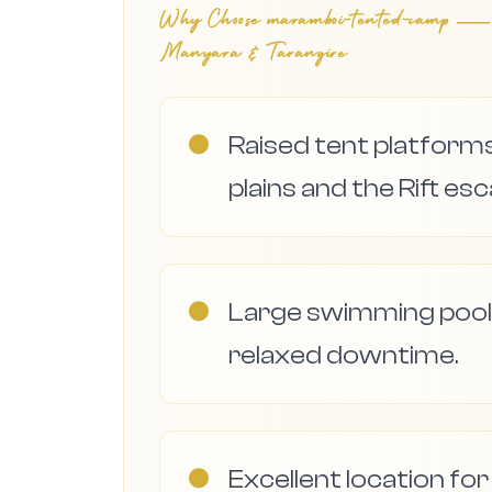
Why Choose
maramboi-tented-camp — ele
Manyara & Tarangire
●
Raised tent platform
plains and the Rift e
●
Large swimming pool
relaxed downtime.
●
Excellent location fo