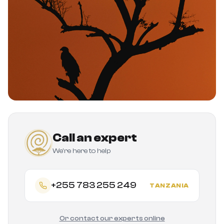
Call an expert
We're here to help
+255 783 255 249
TANZANIA
Or contact our experts online