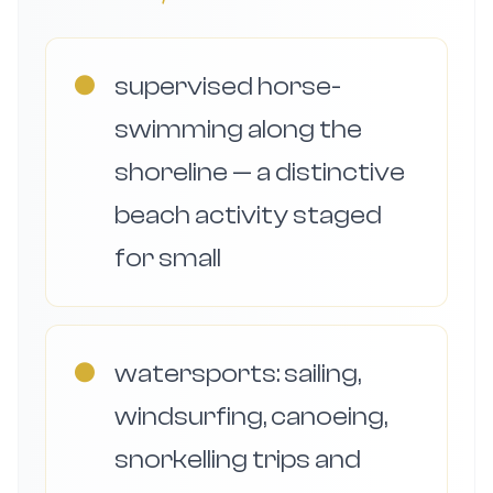
●
supervised horse-
swimming along the
shoreline — a distinctive
beach activity staged
for small
●
watersports: sailing,
windsurfing, canoeing,
snorkelling trips and