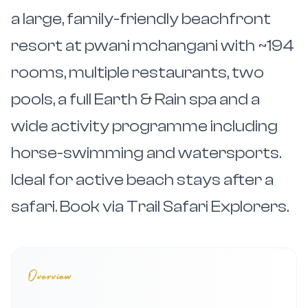
a large, family-friendly beachfront
resort at pwani mchangani with ~194
rooms, multiple restaurants, two
pools, a full Earth & Rain spa and a
wide activity programme including
horse-swimming and watersports.
Ideal for active beach stays after a
safari. Book via Trail Safari Explorers.
Overview