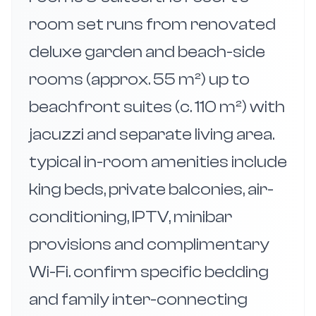
room set runs from renovated
deluxe garden and beach-side
rooms (approx. 55 m²) up to
beachfront suites (c. 110 m²) with
jacuzzi and separate living area.
typical in-room amenities include
king beds, private balconies, air-
conditioning, IPTV, minibar
provisions and complimentary
Wi-Fi. confirm specific bedding
and family inter-connecting