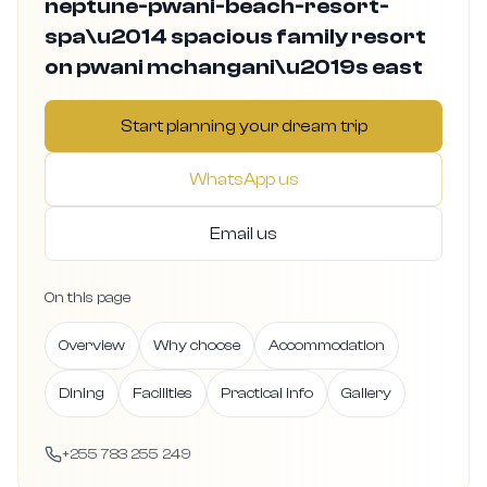
neptune-pwani-beach-resort-
spa\u2014 spacious family resort
on pwani mchangani\u2019s east
Start planning your dream trip
WhatsApp us
Email us
On this page
Overview
Why choose
Accommodation
Dining
Facilities
Practical info
Gallery
+255 783 255 249