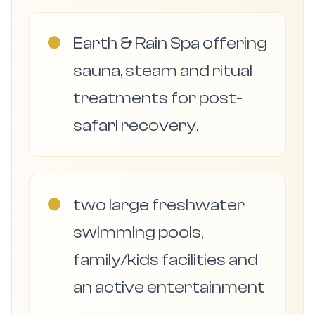
●
Earth & Rain Spa offering
sauna, steam and ritual
treatments for post-
safari recovery.
●
two large freshwater
swimming pools,
family/kids facilities and
an active entertainment