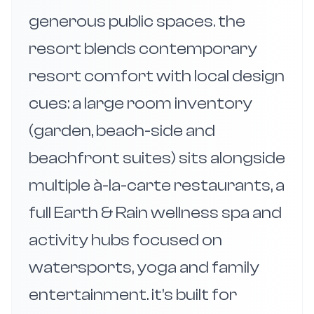
generous public spaces. the
resort blends contemporary
resort comfort with local design
cues: a large room inventory
(garden, beach-side and
beachfront suites) sits alongside
multiple à-la-carte restaurants, a
full Earth & Rain wellness spa and
activity hubs focused on
watersports, yoga and family
entertainment. it’s built for