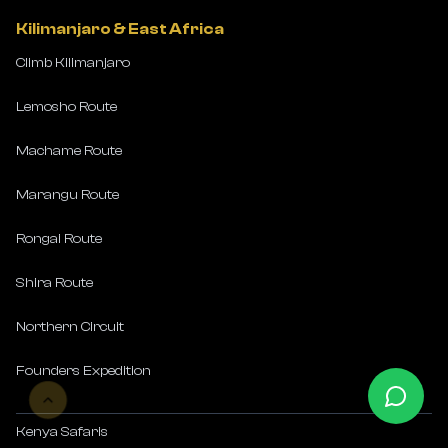
Kilimanjaro & East Africa
Climb Kilimanjaro
Lemosho Route
Machame Route
Marangu Route
Rongai Route
Shira Route
Northern Circuit
Founders Expedition
Kenya Safaris