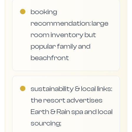
●
booking
recommendation: large
room inventory but
popular family and
beachfront
●
sustainability & local links:
the resort advertises
Earth & Rain spa and local
sourcing;