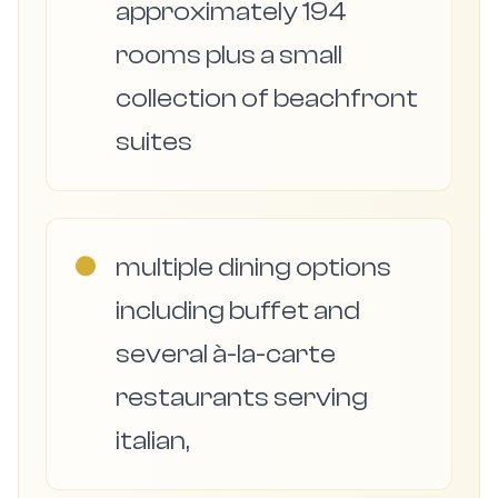
approximately 194
rooms plus a small
collection of beachfront
suites
●
multiple dining options
including buffet and
several à-la-carte
restaurants serving
italian,