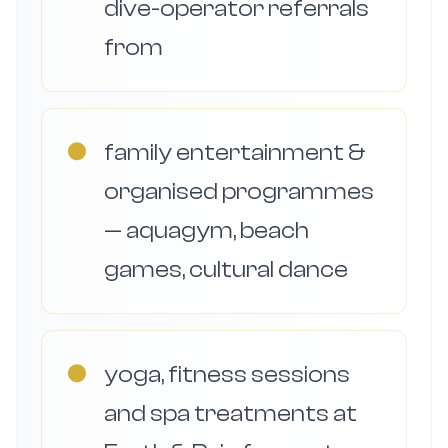
dive-operator referrals
from
●
family entertainment &
organised programmes
— aquagym, beach
games, cultural dance
●
yoga, fitness sessions
and spa treatments at