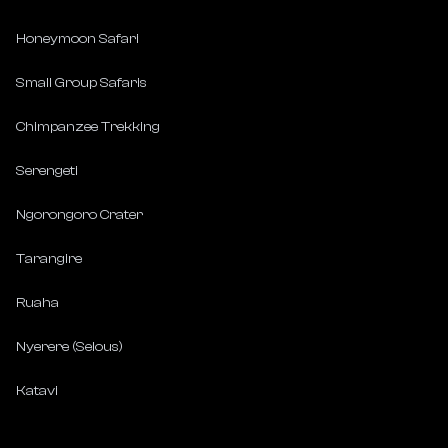
Honeymoon Safari
Small Group Safaris
Chimpanzee Trekking
Serengeti
Ngorongoro Crater
Tarangire
Ruaha
Nyerere (Selous)
Katavi