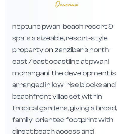
Overview
neptune pwani beach resort &
spa is a sizeable, resort-style
property on zanzibar’s north-
east / east coastline at pwani
mchangani. the development is
arranged in low-rise blocks and
beachfront villas set within
tropical gardens, giving a broad,
family-oriented footprint with
direct beach access and