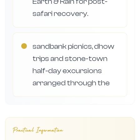
Earth & Rain for post-
safari recovery.
●
sandbank picnics, dhow
trips and stone-town
half-day excursions
arranged through the
Practical Information