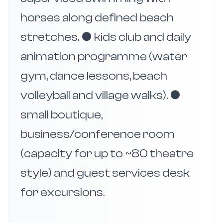
horses along defined beach
stretches. ● kids club and daily
animation programme (water
gym, dance lessons, beach
volleyball and village walks). ●
small boutique,
business/conference room
(capacity for up to ~80 theatre
style) and guest services desk
for excursions.