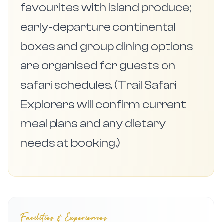
favourites with island produce;
early-departure continental
boxes and group dining options
are organised for guests on
safari schedules. (Trail Safari
Explorers will confirm current
meal plans and any dietary
needs at booking.)
Facilities & Experiences