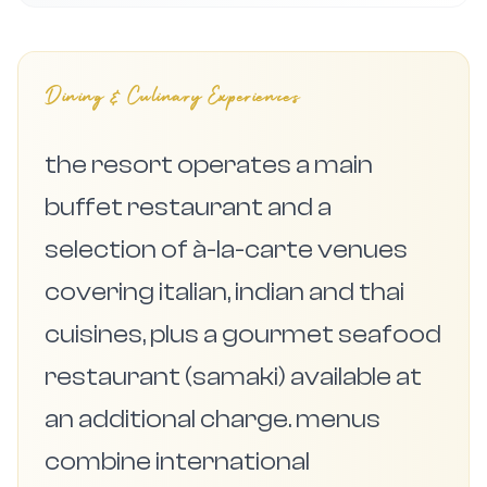
Dining & Culinary Experiences
the resort operates a main
buffet restaurant and a
selection of à-la-carte venues
covering italian, indian and thai
cuisines, plus a gourmet seafood
restaurant (samaki) available at
an additional charge. menus
combine international