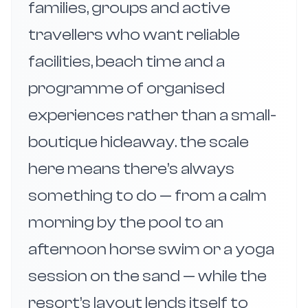
families, groups and active
travellers who want reliable
facilities, beach time and a
programme of organised
experiences rather than a small-
boutique hideaway. the scale
here means there’s always
something to do — from a calm
morning by the pool to an
afternoon horse swim or a yoga
session on the sand — while the
resort’s layout lends itself to