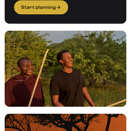
Start planning