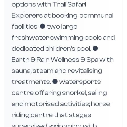
options with Trail Safari
Explorers at booking. communal
facilities: ● two large
freshwater swimming pools and
dedicated children’s pool. ●
Earth & Rain Wellness & Spa with
sauna, steam and revitalising
treatments. ● watersports
centre offering snorkel, sailing
and motorised activities; horse-
riding centre that stages
supervised swimming with