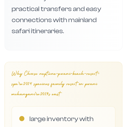
practical transfers and easy
connections with mainland
safari itineraries.
Why Choose
neptune-pwani-beach-resort-
spa\u2014 spacious family resort on pwani
mchangani\u2019s east
●
large inventory with