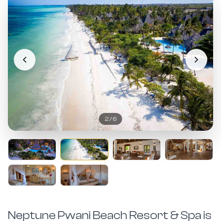
2
/
6
Neptune Pwani Beach Resort & Spa is