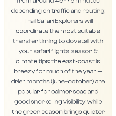
from around 45–75 minutes
depending on traffic and routing;
Trail Safari Explorers will
coordinate the most suitable
transfer timing to dovetail with
your safari flights. season &
climate tips: the east-coast is
breezy for much of the year —
drier months (june–october) are
popular for calmer seas and
good snorkelling visibility, while
the green season brings quieter