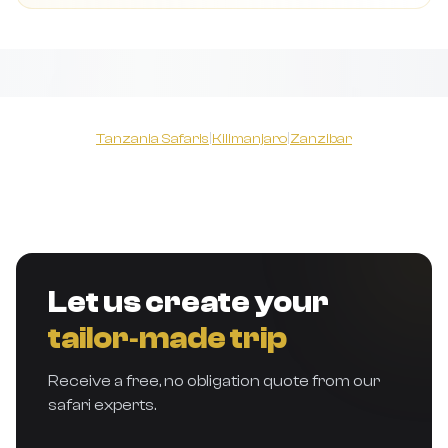
Tanzania Safaris
|
Kilimanjaro
|
Zanzibar
Let us create your
tailor‑made trip
Receive a free, no obligation quote from our
safari experts.