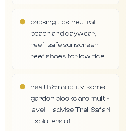
●
packing tips: neutral
beach and daywear,
reef-safe sunscreen,
reef shoes for low tide
●
health & mobility: some
garden blocks are multi-
level — advise Trail Safari
Explorers of