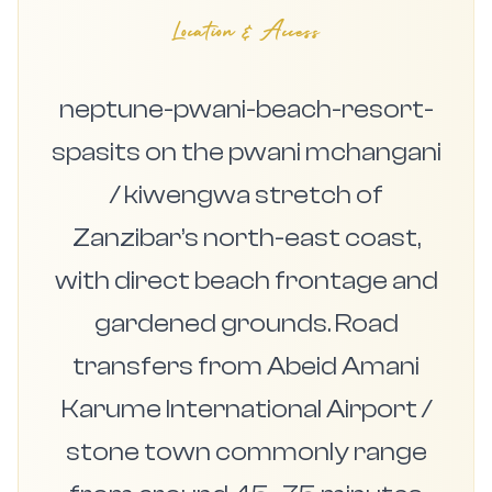
Location & Access
neptune-pwani-beach-resort-
spasits on the pwani mchangani
/ kiwengwa stretch of
Zanzibar’s north-east coast,
with direct beach frontage and
gardened grounds. Road
transfers from Abeid Amani
Karume International Airport /
stone town commonly range