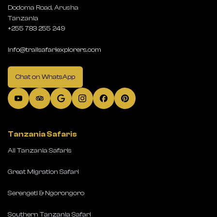
Dodoma Road, Arusha
Tanzania
+255 783 255 249
info@trailsafariexplorers.com
Chat on WhatsApp
Tanzania Safaris
All Tanzania Safaris
Great Migration Safari
Serengeti & Ngorongoro
Southern Tanzania Safari