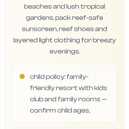
beaches and lush tropical
gardens. pack reef-safe
sunscreen, reef shoes and
layered light clothing for breezy
evenings.
●
child policy: family-
friendly resort with kids
club and family rooms —
confirm child ages,