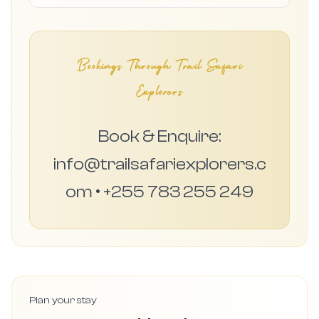
Bookings Through Trail Safari
Explorers
Book & Enquire:
info@trailsafariexplorers.c
om • +255 783 255 249
Plan your stay