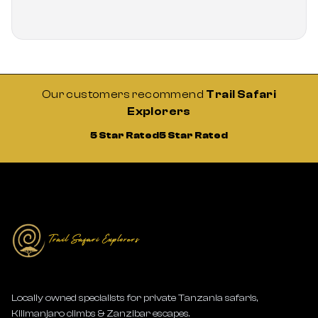
Our customers recommend
Trail Safari
Explorers
5 Star Rated
5 Star Rated
Locally owned specialists for private Tanzania safaris,
Kilimanjaro climbs & Zanzibar escapes.