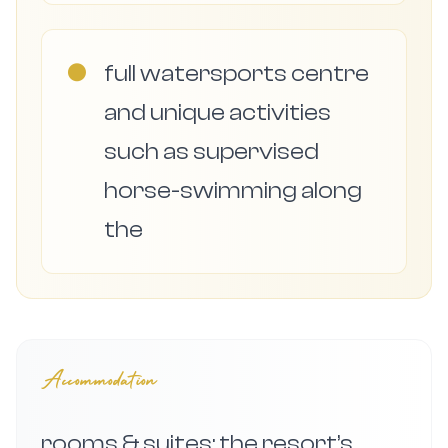
●
full watersports centre
and unique activities
such as supervised
horse-swimming along
the
Accommodation
rooms & suites: the resort’s