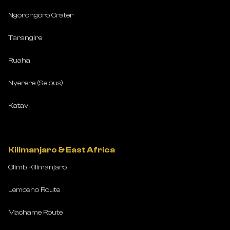
Ngorongoro Crater
Tarangire
Ruaha
Nyerere (Selous)
Katavi
Kilimanjaro & East Africa
Climb Kilimanjaro
Lemosho Route
Machame Route