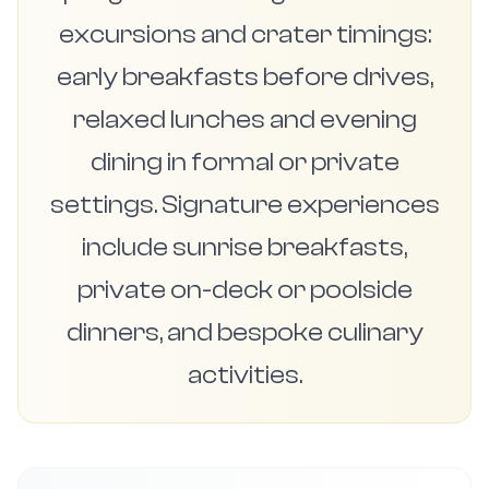
excursions and crater timings:
early breakfasts before drives,
relaxed lunches and evening
dining in formal or private
settings. Signature experiences
include sunrise breakfasts,
private on-deck or poolside
dinners, and bespoke culinary
activities.