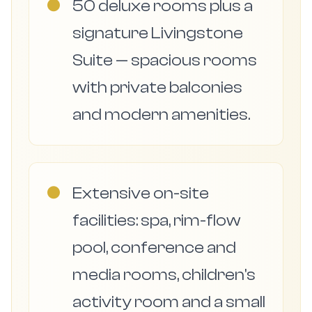
●
50 deluxe rooms plus a
signature Livingstone
Suite — spacious rooms
with private balconies
and modern amenities.
●
Extensive on-site
facilities: spa, rim-flow
pool, conference and
media rooms, children's
activity room and a small