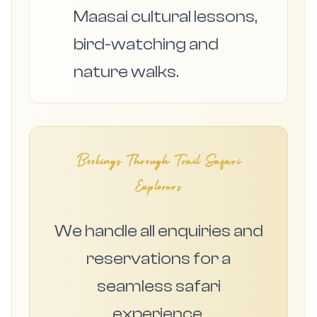
Maasai cultural lessons,
bird-watching and
nature walks.
Bookings Through Trail Safari
Explorers
We handle all enquiries and
reservations for a
seamless safari
experience.