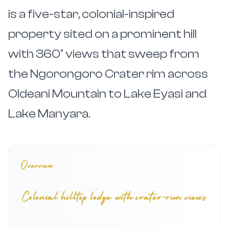
is a five-star, colonial-inspired
property sited on a prominent hill
with 360° views that sweep from
the Ngorongoro Crater rim across
Oldeani Mountain to Lake Eyasi and
Lake Manyara.
Overview
Colonial hilltop lodge with crater-rim views