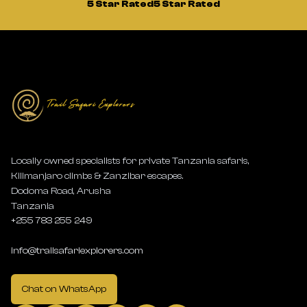
5 Star Rated
5 Star Rated
Locally owned specialists for private Tanzania safaris,
Kilimanjaro climbs & Zanzibar escapes.
Dodoma Road, Arusha
Tanzania
+255 783 255 249
info@trailsafariexplorers.com
Chat on WhatsApp