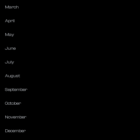
March
April
May
June
July
August
September
October
November
December