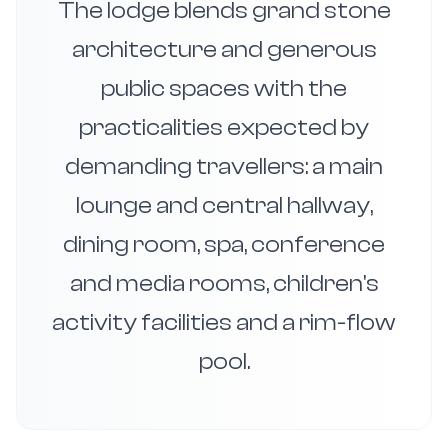
The lodge blends grand stone
architecture and generous
public spaces with the
practicalities expected by
demanding travellers: a main
lounge and central hallway,
dining room, spa, conference
and media rooms, children's
activity facilities and a rim-flow
pool.