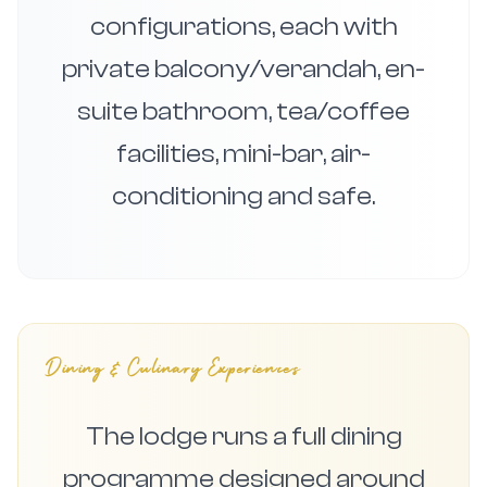
configurations, each with
private balcony/verandah, en-
suite bathroom, tea/coffee
facilities, mini-bar, air-
conditioning and safe.
Dining & Culinary Experiences
The lodge runs a full dining
programme designed around