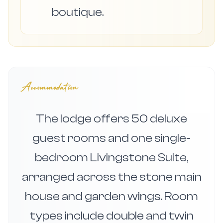
boutique.
Accommodation
The lodge offers 50 deluxe
guest rooms and one single-
bedroom Livingstone Suite,
arranged across the stone main
house and garden wings. Room
types include double and twin