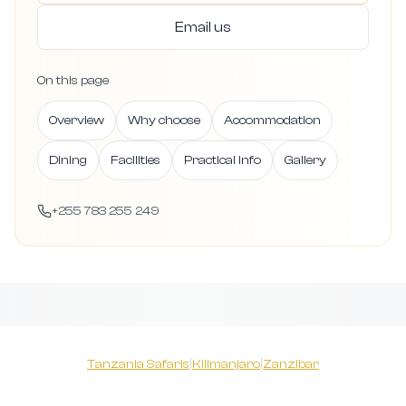
Email us
On this page
Overview
Why choose
Accommodation
Dining
Facilities
Practical info
Gallery
+255 783 255 249
Tanzania Safaris
|
Kilimanjaro
|
Zanzibar