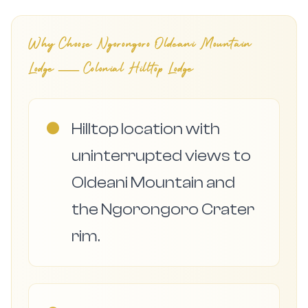
Why Choose
Ngorongoro Oldeani Mountain
Lodge — Colonial Hilltop Lodge
●
Hilltop location with
uninterrupted views to
Oldeani Mountain and
the Ngorongoro Crater
rim.