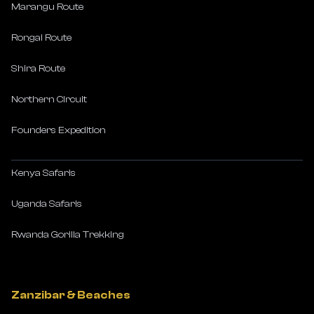
Marangu Route
Rongai Route
Shira Route
Northern Circuit
Founders Expedition
Kenya Safaris
Uganda Safaris
Rwanda Gorilla Trekking
Zanzibar & Beaches