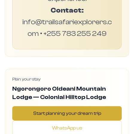
Contact:
info@trailsafariexplorers.c
om • +255 783 255 249
Plan your stay
Ngorongoro Oldeani Mountain
Lodge — Colonial Hilltop Lodge
Start planning your dream trip
WhatsApp us