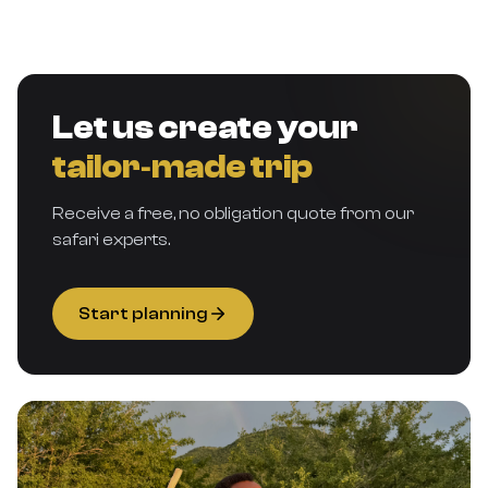
Let us create your
tailor‑made trip
Receive a free, no obligation quote from our
safari experts.
Start planning