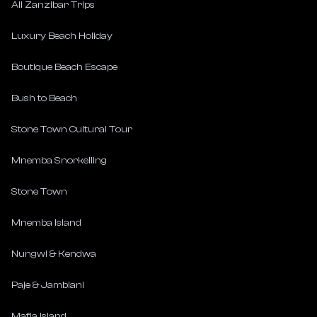
All Zanzibar Trips
Luxury Beach Holiday
Boutique Beach Escape
Bush to Beach
Stone Town Cultural Tour
Mnemba Snorkelling
Stone Town
Mnemba Island
Nungwi & Kendwa
Paje & Jambiani
Mafia Island