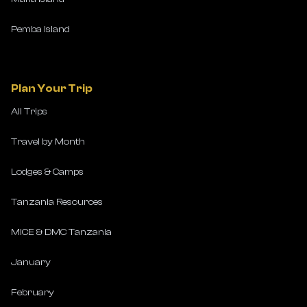
Pemba Island
Plan Your Trip
All Trips
Travel by Month
Lodges & Camps
Tanzania Resources
MICE & DMC Tanzania
January
February