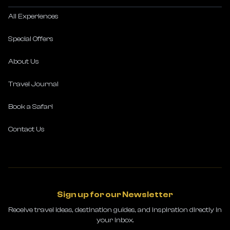
All Experiences
Special Offers
About Us
Travel Journal
Book a Safari
Contact Us
Sign up for our Newsletter
Receive travel ideas, destination guides, and inspiration directly in
your inbox.