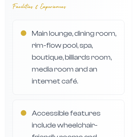
Facilities & Experiences
●
Main lounge, dining room,
rim-flow pool, spa,
boutique, billiards room,
media room and an
internet café.
●
Accessible features
include wheelchair-