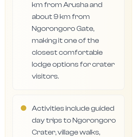
km from Arusha and
about 9 km from
Ngorongoro Gate,
making it one of the
closest comfortable
lodge options for crater
visitors.
●
Activities include guided
day trips to Ngorongoro
Crater, village walks,