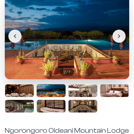
2
/
7
Ngorongoro Oldeani Mountain Lodge