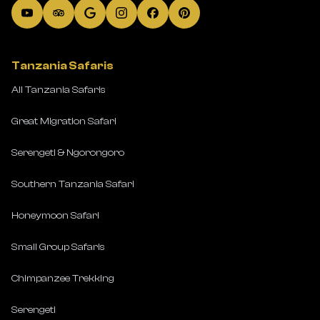
Tanzania Safaris
All Tanzania Safaris
Great Migration Safari
Serengeti & Ngorongoro
Southern Tanzania Safari
Honeymoon Safari
Small Group Safaris
Chimpanzee Trekking
Serengeti