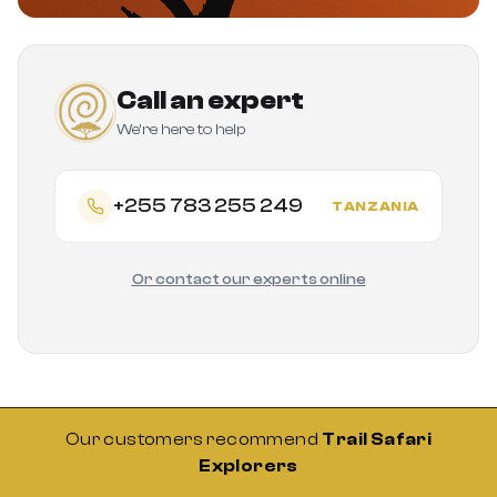
Call an expert
We're here to help
+255 783 255 249
TANZANIA
Or contact our experts online
Our customers recommend
Trail Safari
Explorers