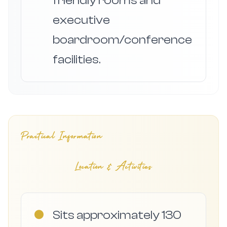
friendly rooms and
executive
boardroom/conference
facilities.
Practical Information
Location & Activities
●
Sits approximately 130