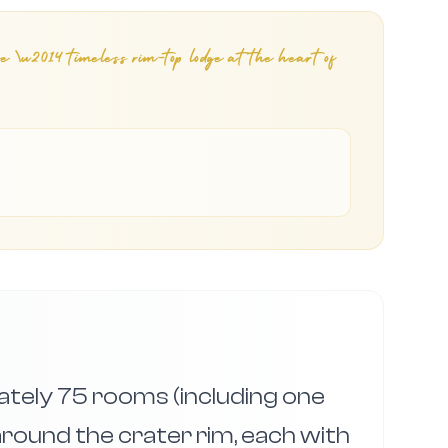
ge \u2014 timeless rim-top lodge at the heart of
tely 75 rooms (including one
around the crater rim, each with