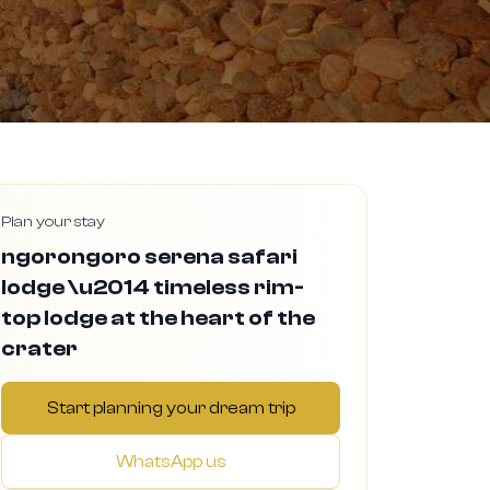
Plan your stay
ngorongoro serena safari
lodge \u2014 timeless rim-
top lodge at the heart of the
crater
Start planning your dream trip
WhatsApp us