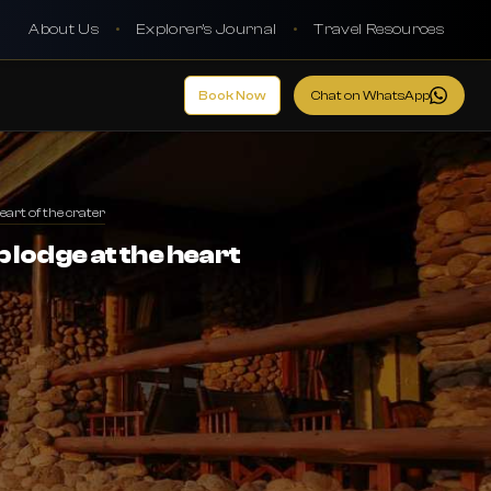
About Us
•
Explorer's Journal
•
Travel Resources
Book Now
Chat on WhatsApp
art of the crater
 lodge at the heart