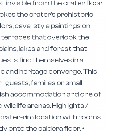
st invisible from the crater floor
okes the crater’s prehistoric
dors, cave-style paintings on
g terraces that overlook the
ains, lakes and forest that
uests find themselves in a
le and heritage converge. This
i-guests, families or small
lish accommodation and one of
ildlife arenas. Highlights /
 crater-rim location with rooms
y onto the caldera floor. •