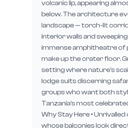
volcanic lip, appearing almo
below. The architecture ev
landscape — torch-lit corri
interior walls and sweepin
immense amphitheatre of pl
make up the crater floor. G
setting where nature’s sca
lodge suits discerning safar
groups who want both sty
Tanzania’s most celebrated w
Why Stay Here • Unrivalled
whose balconies look directl