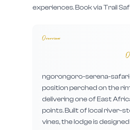
experiences. Book via Trail Saf
Overview
O
ngorongoro-serena-safari-
position perched on the ri
delivering one of East Afri
points. Built of local river
vines, the lodge is designe