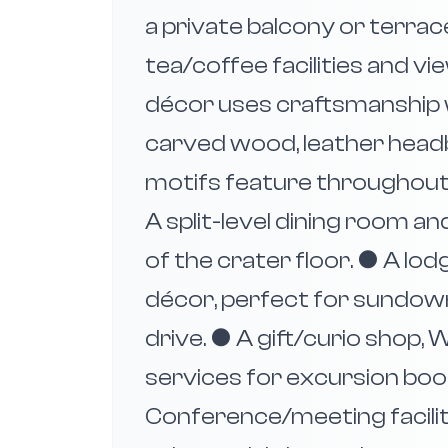
a private balcony or terrac
tea/coffee facilities and vi
décor uses craftsmanship w
carved wood, leather head
motifs feature throughout.
A split-level dining room 
of the crater floor. ● A lo
décor, perfect for sundown
drive. ● A gift/curio shop, W
services for excursion boo
Conference/meeting facilit