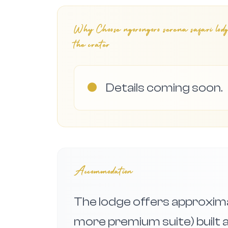
Why Choose
ngorongoro serena safari lod
the crater
●
Details coming soon.
Accommodation
The lodge offers approxima
more premium suite) built 