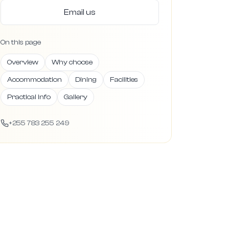
Email us
On this page
Overview
Why choose
Accommodation
Dining
Facilities
Practical info
Gallery
+255 783 255 249