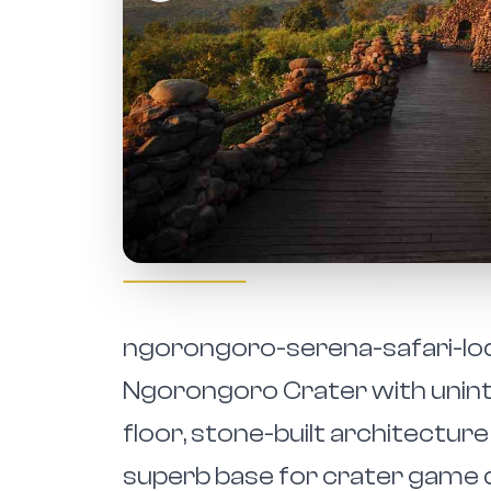
ngorongoro-serena-safari-lodg
Ngorongoro Crater with unint
floor, stone-built architecture 
superb base for crater game 