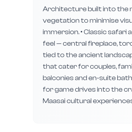
Architecture built into the 
vegetation to minimise vis
immersion. • Classic safari
feel — central fireplace, torc
tied to the ancient landsca
that cater for couples, fam
balconies and en-suite bath
for game drives into the cr
Maasai cultural experience