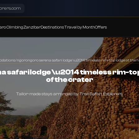
lorers.com
aro Climbing
Zanzibar
Destinations
Travel by Month
Offers
dations
/
ngorongoro serena safari lodge \u2014 timeless rim-top lodge at the he
safari lodge \u2014 timeless rim-top
of the crater
Tailor-made stays arranged by Trail Safari Explorers