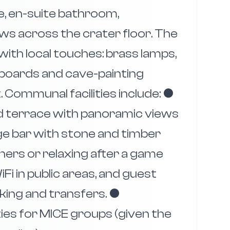
e, en-suite bathroom,
ews across the crater floor. The
ith local touches: brass lamps,
boards and cave-painting
 Communal facilities include: ●
and terrace with panoramic views
dge bar with stone and timber
ers or relaxing after a game
iFi in public areas, and guest
king and transfers. ●
ies for MICE groups (given the