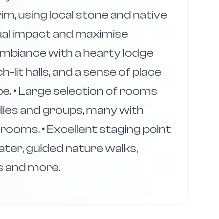
rim, using local stone and native
ual impact and maximise
 ambiance with a hearty lodge
h-lit halls, and a sense of place
pe. • Large selection of rooms
ilies and groups, many with
rooms. • Excellent staging point
ater, guided nature walks,
s and more.