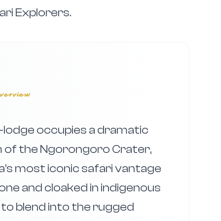
ari Explorers.
verview
lodge occupies a dramatic
m of the Ngorongoro Crater,
ca’s most iconic safari vantage
-stone and cloaked in indigenous
d to blend into the rugged