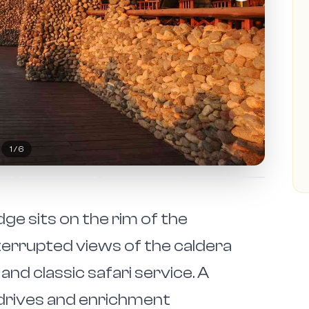
2
/
6
e sits on the rim of the
errupted views of the caldera
and classic safari service. A
drives and enrichment