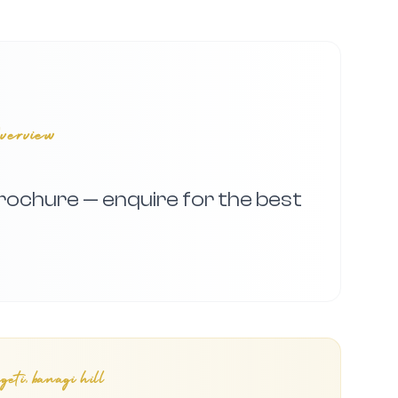
verview
 brochure — enquire for the best
eti, banagi hill