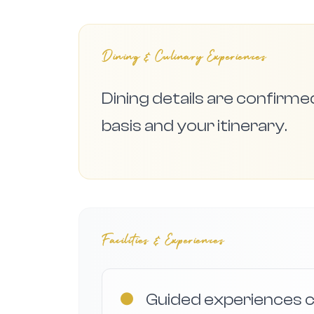
Dining & Culinary Experiences
Dining details are confirm
basis and your itinerary.
Facilities & Experiences
●
Guided experiences c