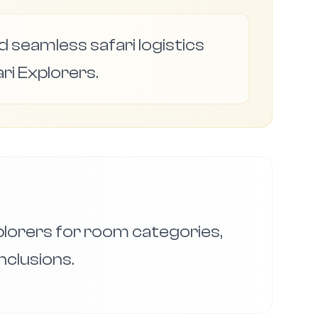
 seamless safari logistics
ri Explorers.
xplorers for room categories,
nclusions.