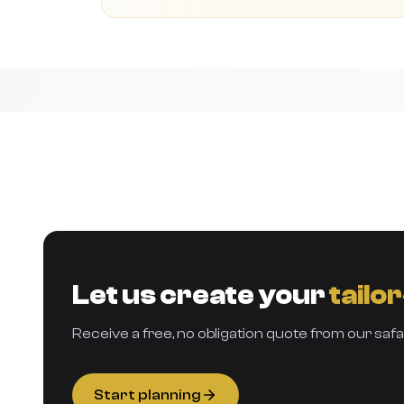
Let us create your
tailo
Receive a free, no obligation quote from our safa
Start planning