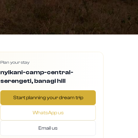
Plan your stay
nyikani-camp-central-
serengeti, banagi hill
Start planning your dream trip
WhatsApp us
Email us