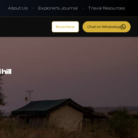
About Us
•
Explorer's Journal
•
Travel Resources
Book Now
Chat on WhatsApp
hill