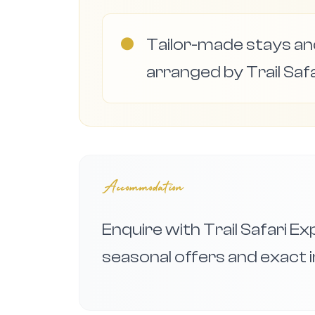
●
Tailor-made stays and
arranged by Trail Safa
Accommodation
Enquire with Trail Safari E
seasonal offers and exact i