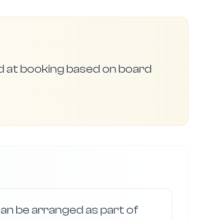
ed at booking based on board
an be arranged as part of