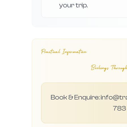
your trip.
Practical Information
Bookings Through
Book & Enquire: info@tr
783