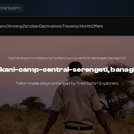
lorers.com
aro Climbing
Zanzibar
Destinations
Travel by Month
Offers
Home
/
Accommodations
/
nyikani-camp-central-serengeti, banagi hill
kani-camp-central-serengeti, banagi 
Tailor-made stays arranged by Trail Safari Explorers