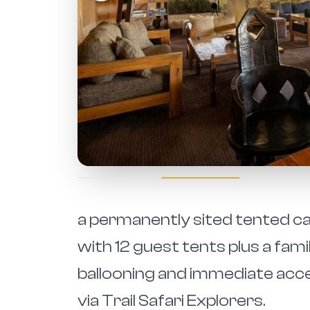
a permanently sited tented cam
with 12 guest tents plus a fami
ballooning and immediate acce
via Trail Safari Explorers.