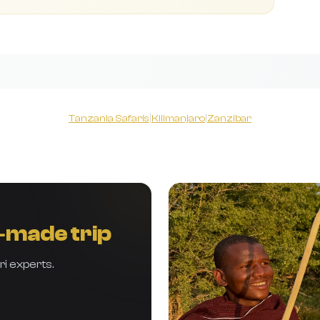
Tanzania Safaris
|
Kilimanjaro
|
Zanzibar
r‑made trip
ri experts.