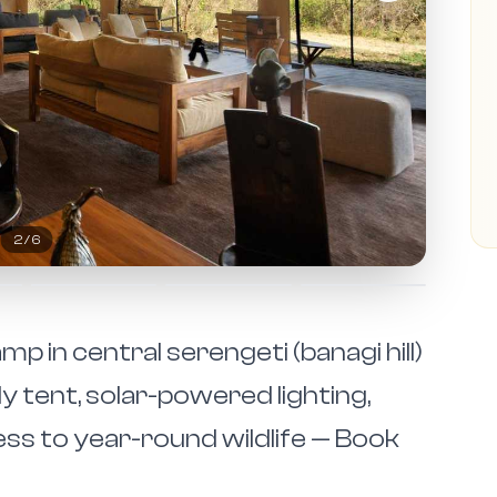
2
/
6
p in central serengeti (banagi hill)
ly tent, solar-powered lighting,
ss to year-round wildlife — Book