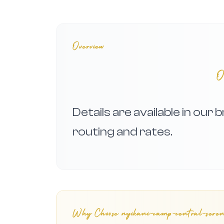
Overview
O
Details are available in our
routing and rates.
Why Choose
nyikani-camp-central-sereng