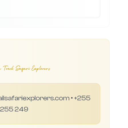
 Trail Safari Explorers
ailsafariexplorers.com • +255
 255 249