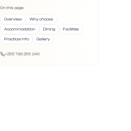
On this page
Overview
Why choose
Accommodation
Dining
Facilities
Practical info
Gallery
+255 783 255 249