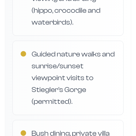
(hippo, crocodile and
waterbirds).
●
Guided nature walks and
sunrise/sunset
viewpoint visits to
Stiegler’s Gorge
(permitted).
●
Bush dining, private villa