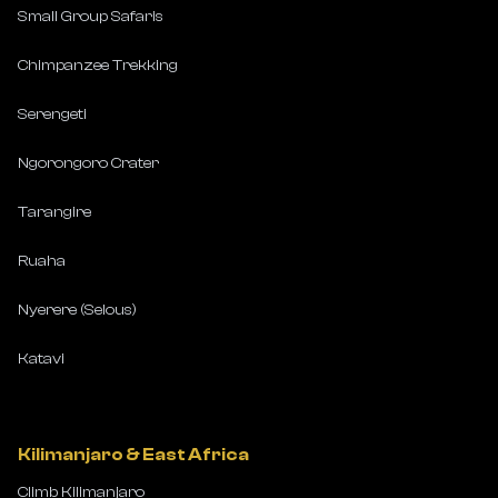
Small Group Safaris
Chimpanzee Trekking
Serengeti
Ngorongoro Crater
Tarangire
Ruaha
Nyerere (Selous)
Katavi
Kilimanjaro & East Africa
Climb Kilimanjaro