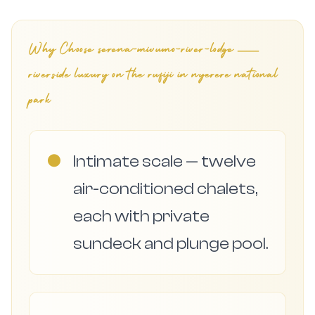
Why Choose
serena-mivumo-river-lodge —
riverside luxury on the rufiji in nyerere national
park
●
Intimate scale — twelve
air-conditioned chalets,
each with private
sundeck and plunge pool.