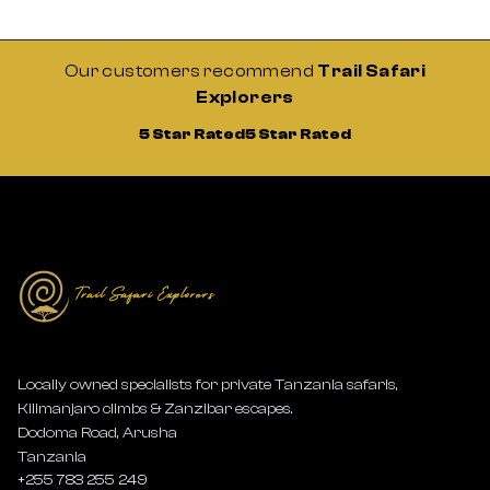
Our customers recommend
Trail Safari
Explorers
5 Star Rated
5 Star Rated
Locally owned specialists for private Tanzania safaris,
Kilimanjaro climbs & Zanzibar escapes.
Dodoma Road, Arusha
Tanzania
+255 783 255 249