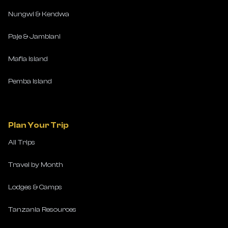
Nungwi & Kendwa
Paje & Jambiani
Mafia Island
Pemba Island
Plan Your Trip
All Trips
Travel by Month
Lodges & Camps
Tanzania Resources