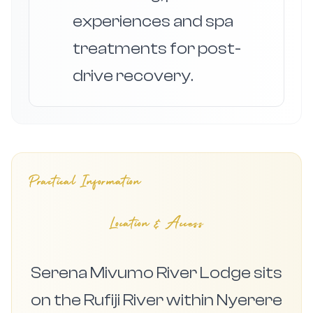
experiences and spa
treatments for post-
drive recovery.
Practical Information
Location & Access
Serena Mivumo River Lodge sits
on the Rufiji River within Nyerere