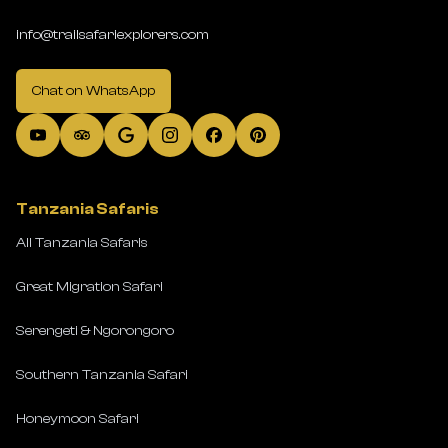
info@trailsafariexplorers.com
Chat on WhatsApp
Tanzania Safaris
All Tanzania Safaris
Great Migration Safari
Serengeti & Ngorongoro
Southern Tanzania Safari
Honeymoon Safari