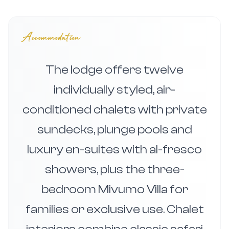
Accommodation
The lodge offers twelve
individually styled, air-
conditioned chalets with private
sundecks, plunge pools and
luxury en-suites with al-fresco
showers, plus the three-
bedroom Mivumo Villa for
families or exclusive use. Chalet