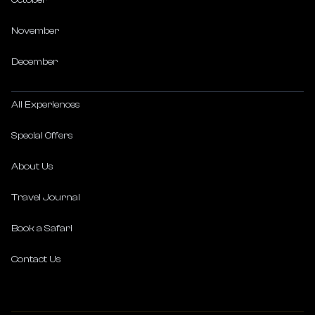
October
November
December
All Experiences
Special Offers
About Us
Travel Journal
Book a Safari
Contact Us