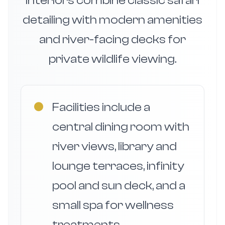
interiors combine classic safari
detailing with modern amenities
and river-facing decks for
private wildlife viewing.
●
Facilities include a
central dining room with
river views, library and
lounge terraces, infinity
pool and sun deck, and a
small spa for wellness
treatments.