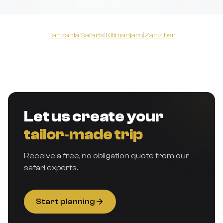
Tanzania Safaris
|
Kilimanjaro
|
Zanzibar
Let us create your
tailor‑made trip
Receive a free, no obligation quote from our
safari experts.
Start planning