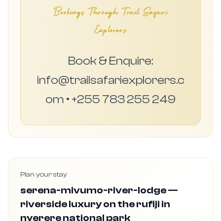
Bookings Through Trail Safari
Explorers
Book & Enquire:
info@trailsafariexplorers.c
om • +255 783 255 249
Plan your stay
serena-mivumo-river-lodge —
riverside luxury on the rufiji in
nyerere national park