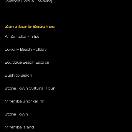
Rwanda Gorilla Trekking
Zanzibar & Beaches
All Zanzibar Trips
Luxury Beach Holiday
Boutique Beach Escape
Bush to Beach
Stone Town Cultural Tour
Mnemba Snorkelling
Stone Town
Mnemba Island