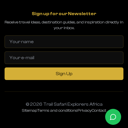
Sign up for our Newsletter
Receive travel ideas, destination guides, and inspiration directly in
your inbox.
Sign Up
© 2026 Trail Safari Explorers Africa
Sitemap
Terms and conditions
Privacy
Contact