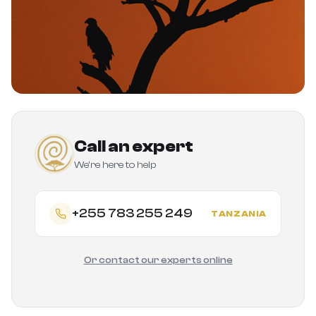
Call an expert
We're here to help
+255 783 255 249
TANZANIA
Or contact our experts online