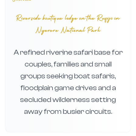
Riverside boutique lodge on the Rufiji in
Nyerere National Park
A refined riverine safari base for
couples, families and small
groups seeking boat safaris,
floodplain game drives and a
secluded wilderness setting
away from busier circuits.