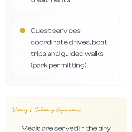
●
Guest services
coordinate drives, boat
trips and guided walks
(park permitting).
Dining & Culinary Experiences
Meals are served in the airy