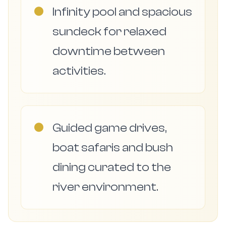
●
Infinity pool and spacious
sundeck for relaxed
downtime between
activities.
●
Guided game drives,
boat safaris and bush
dining curated to the
river environment.