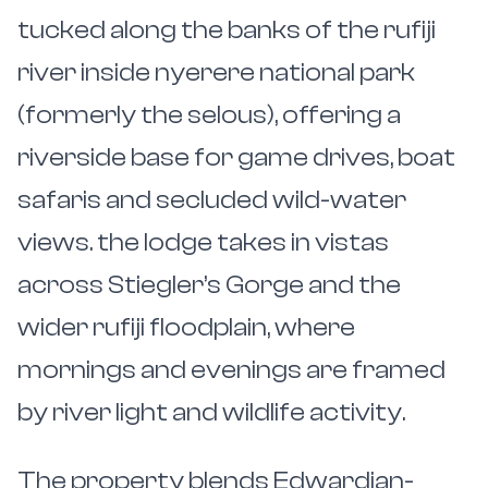
tucked along the banks of the rufiji
river inside nyerere national park
(formerly the selous), offering a
riverside base for game drives, boat
safaris and secluded wild-water
views. the lodge takes in vistas
across Stiegler’s Gorge and the
wider rufiji floodplain, where
mornings and evenings are framed
by river light and wildlife activity.
The property blends Edwardian-