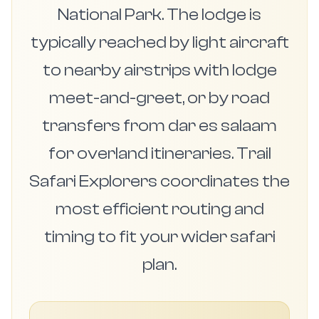
National Park. The lodge is
typically reached by light aircraft
to nearby airstrips with lodge
meet-and-greet, or by road
transfers from dar es salaam
for overland itineraries. Trail
Safari Explorers coordinates the
most efficient routing and
timing to fit your wider safari
plan.