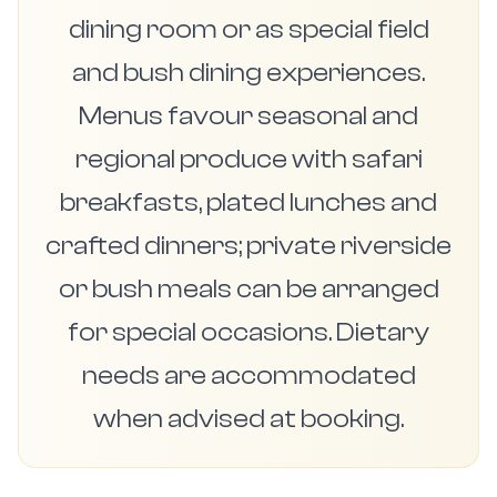
dining room or as special field
and bush dining experiences.
Menus favour seasonal and
regional produce with safari
breakfasts, plated lunches and
crafted dinners; private riverside
or bush meals can be arranged
for special occasions. Dietary
needs are accommodated
when advised at booking.