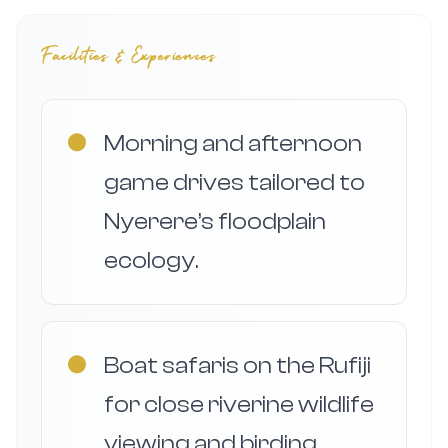
Facilities & Experiences
●
Morning and afternoon
game drives tailored to
Nyerere’s floodplain
ecology.
●
Boat safaris on the Rufiji
for close riverine wildlife
viewing and birding