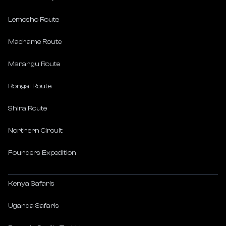
Lemosho Route
Machame Route
Marangu Route
Rongai Route
Shira Route
Northern Circuit
Founders Expedition
Kenya Safaris
Uganda Safaris