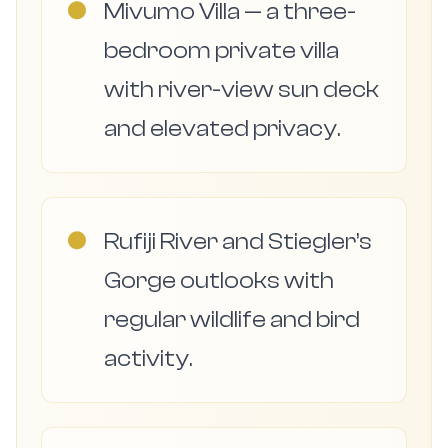
●
Mivumo Villa — a three-
bedroom private villa
with river-view sun deck
and elevated privacy.
●
Rufiji River and Stiegler’s
Gorge outlooks with
regular wildlife and bird
activity.