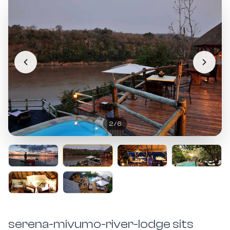
2
/
6
serena-mivumo-river-lodge sits