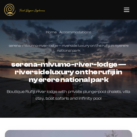
Skip to main content
Home
Accommodations
/
/
serena-mivumo-river-lodge — riverside luxury on the rufiji in nyerere
national park
serena-mivumo-river-lodge —
riverside luxury on the rufiji in
nyerere national park
Boutique Rufiji river lodge with private plunge-pool chalets, villa
stay, boat safaris and infinity pool