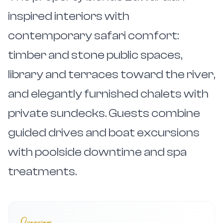
inspired interiors with
contemporary safari comfort:
timber and stone public spaces,
library and terraces toward the river,
and elegantly furnished chalets with
private sundecks. Guests combine
guided drives and boat excursions
with poolside downtime and spa
treatments.
Overview