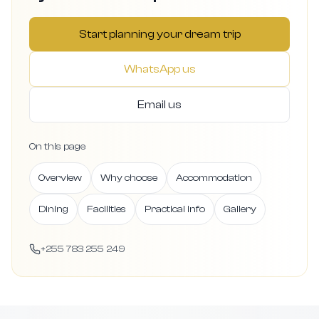
Start planning your dream trip
WhatsApp us
Email us
On this page
Overview
Why choose
Accommodation
Dining
Facilities
Practical info
Gallery
+255 783 255 249