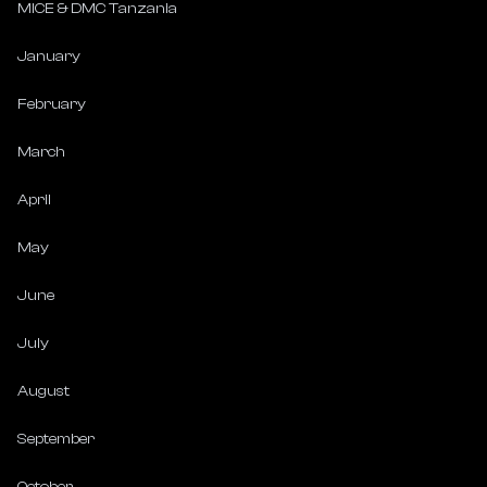
MICE & DMC Tanzania
January
February
March
April
May
June
July
August
September