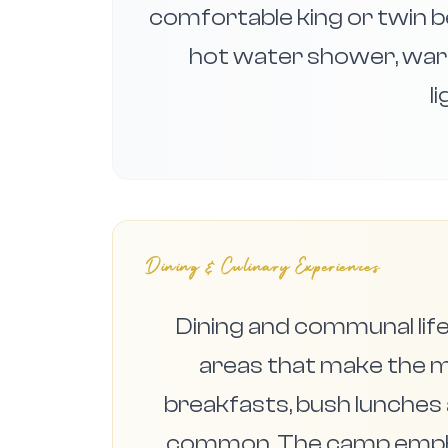
comfortable king or twin 
hot water shower, war
l
Dining & Culinary Experiences
Dining and communal life
areas that make the m
breakfasts, bush lunches 
common. The camp emphas