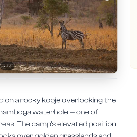
2
/
7
ed on a rocky kopje overlooking the
anamboga waterhole — one of
eas. The camp's elevated position
looks over golden grasslands and