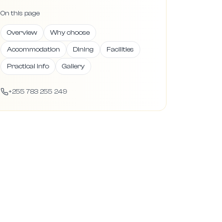
On this page
Overview
Why choose
Accommodation
Dining
Facilities
Practical info
Gallery
+255 783 255 249