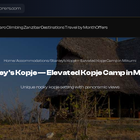
lorers.com
aro Climbing
Zanzibar
Destinations
Travel by Month
Offers
Home
/
Accommodations
/
Stanley's Kopje — Elevated Kopje Camp in Mikumi
ey's Kopje — Elevated Kopje Camp in 
Unique rocky kopje setting with panoramic views