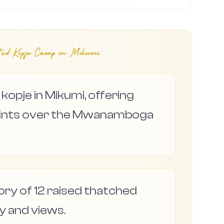
ted Kopje Camp in Mikumi
kopje in Mikumi, offering
points over the Mwanamboga
tory of 12 raised thatched
cy and views.