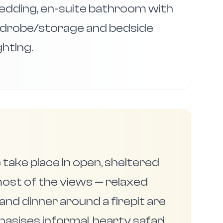
bedding, en-suite bathroom with
drobe/storage and bedside
ighting.
 take place in open, sheltered
ost of the views — relaxed
and dinner around a firepit are
ises informal, hearty safari