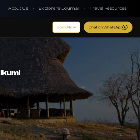
About Us
•
Explorer's Journal
•
Travel Resources
Book Now
Chat on WhatsApp
Mikumi