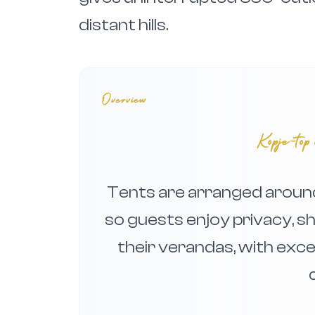
distant hills.
Overview
Kopje-top 
Tents are arranged around 
so guests enjoy privacy, 
their verandas, with exc