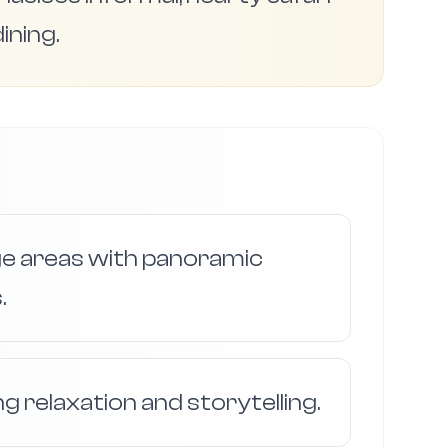
ining.
ge areas with panoramic
.
ng relaxation and storytelling.