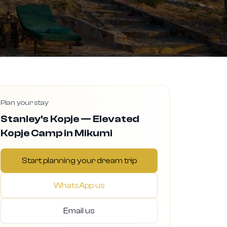
Plan your stay
Stanley's Kopje — Elevated
Kopje Camp in Mikumi
Start planning your dream trip
WhatsApp us
Email us