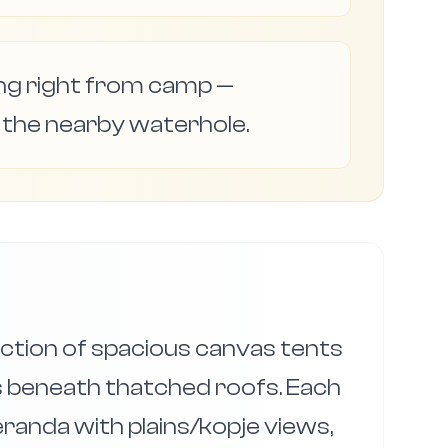
ng right from camp —
 the nearby waterhole.
ction of spacious canvas tents
 beneath thatched roofs. Each
eranda with plains/kopje views,