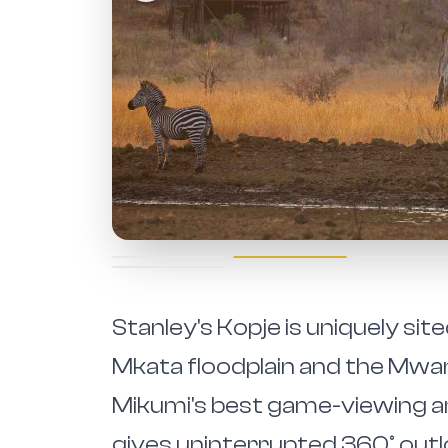
Stanley's Kopje is uniquely sit
Mkata floodplain and the Mw
Mikumi's best game-viewing ar
gives uninterrupted 360° out