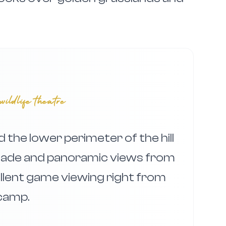
wildlife theatre
the lower perimeter of the hill
shade and panoramic views from
ellent game viewing right from
camp.