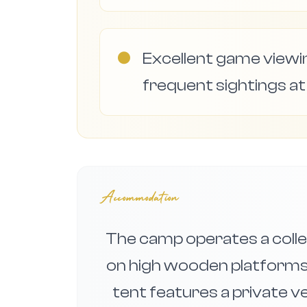
●
Excellent game viewi
frequent sightings at
Accommodation
The camp operates a colle
on high wooden platforms
tent features a private v