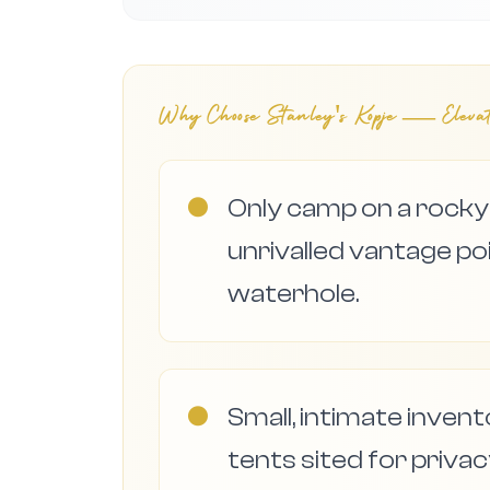
Why Choose
Stanley's Kopje — Eleva
●
Only camp on a rocky 
unrivalled vantage 
waterhole.
●
Small, intimate inven
tents sited for priva