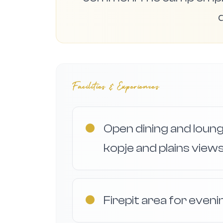
d
Facilities & Experiences
●
Open dining and loun
kopje and plains views
●
Firepit area for eveni