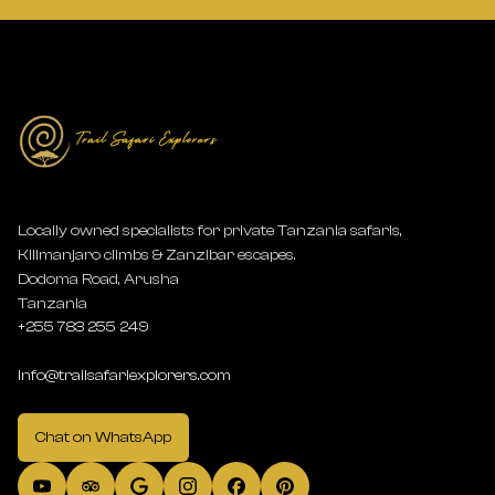
Locally owned specialists for private Tanzania safaris,
Kilimanjaro climbs & Zanzibar escapes.
Dodoma Road, Arusha
Tanzania
+255 783 255 249
info@trailsafariexplorers.com
Chat on WhatsApp