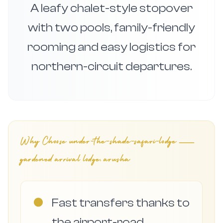
A leafy chalet-style stopover
with two pools, family-friendly
rooming and easy logistics for
northern-circuit departures.
Why Choose
under-the-shade-safari-lodge —
gardened arrival lodge, arusha
●
Fast transfers thanks to
the airport-road