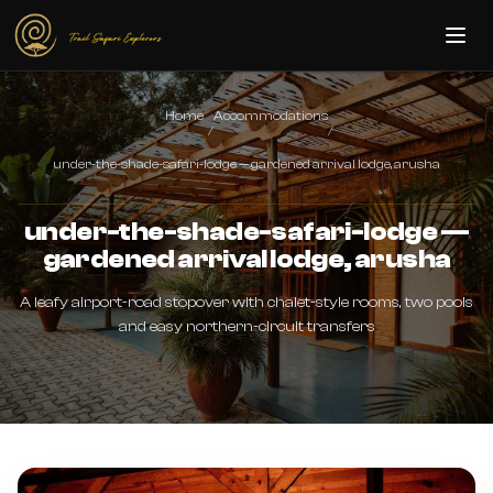
Skip to main content
Home
Accommodations
/
/
under-the-shade-safari-lodge — gardened arrival lodge, arusha
under-the-shade-safari-lodge —
gardened arrival lodge, arusha
A leafy airport-road stopover with chalet-style rooms, two pools
and easy northern-circuit transfers