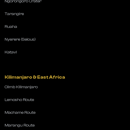
Ngorongoro Crater
Tarangire
Ruaha
Nyerere (Selous)
Katavi
Kilimanjaro & East Africa
Climb Kilimanjaro
Lemosho Route
Machame Route
Marangu Route