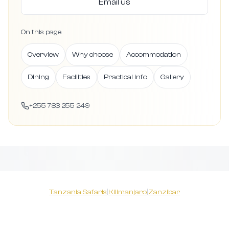
Email us
On this page
Overview
Why choose
Accommodation
Dining
Facilities
Practical info
Gallery
+255 783 255 249
Tanzania Safaris
|
Kilimanjaro
|
Zanzibar