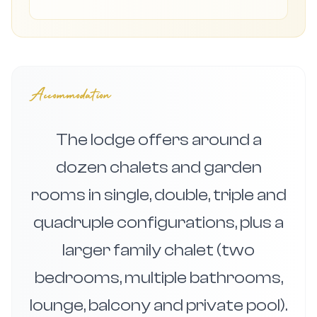
Accommodation
The lodge offers around a
dozen chalets and garden
rooms in single, double, triple and
quadruple configurations, plus a
larger family chalet (two
bedrooms, multiple bathrooms,
lounge, balcony and private pool).