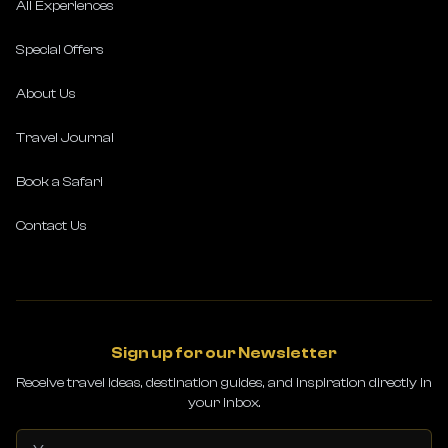
All Experiences
Special Offers
About Us
Travel Journal
Book a Safari
Contact Us
Sign up for our Newsletter
Receive travel ideas, destination guides, and inspiration directly in
your inbox.