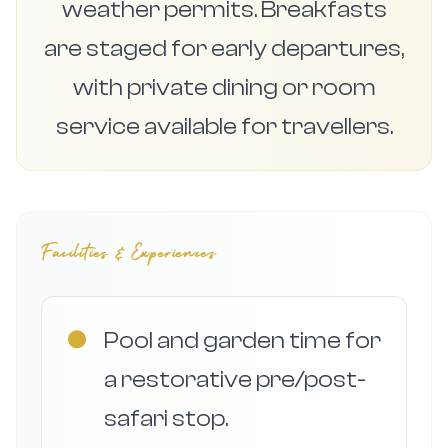
weather permits. Breakfasts
are staged for early departures,
with private dining or room
service available for travellers.
Facilities & Experiences
●
Pool and garden time for
a restorative pre/post-
safari stop.