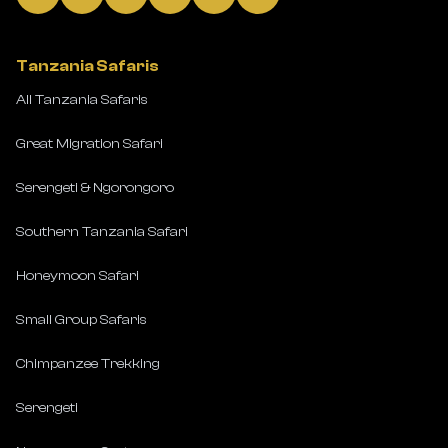
Tanzania Safaris
All Tanzania Safaris
Great Migration Safari
Serengeti & Ngorongoro
Southern Tanzania Safari
Honeymoon Safari
Small Group Safaris
Chimpanzee Trekking
Serengeti