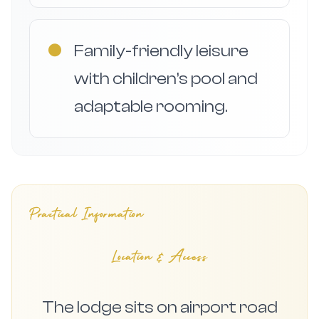
●
Family-friendly leisure
with children’s pool and
adaptable rooming.
Practical Information
Location & Access
The lodge sits on airport road