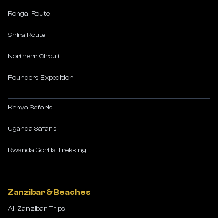
Rongai Route
Shira Route
Northern Circuit
Founders Expedition
Kenya Safaris
Uganda Safaris
Rwanda Gorilla Trekking
Zanzibar & Beaches
All Zanzibar Trips