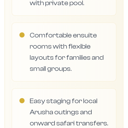
with private pool.
●
Comfortable ensuite
rooms with flexible
layouts for families and
small groups.
●
Easy staging for local
Arusha outings and
onward safari transfers.