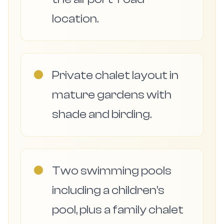
location.
●
Private chalet layout in
mature gardens with
shade and birding.
●
Two swimming pools
including a children’s
pool, plus a family chalet