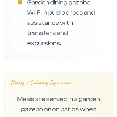
●
Garden dining gazebo,
Wi‑Fi in public areas and
assistance with
transfers and
excursions.
Dining & Culinary Experiences
Meals are served in a garden
gazebo or on patios when