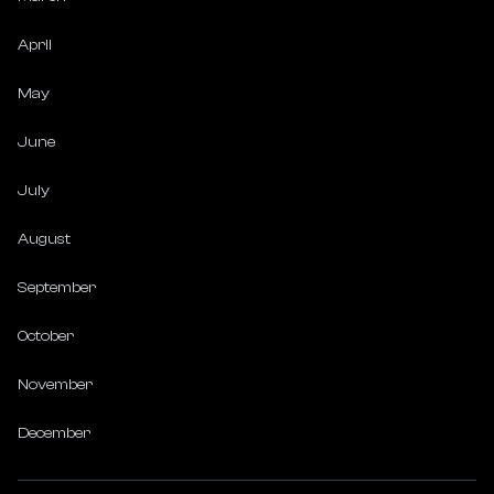
April
May
June
July
August
September
October
November
December