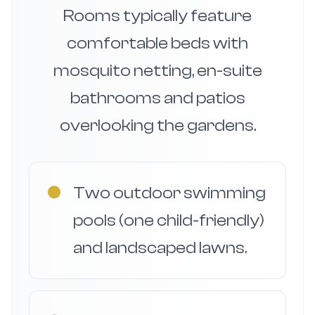
Rooms typically feature
comfortable beds with
mosquito netting, en-suite
bathrooms and patios
overlooking the gardens.
●
Two outdoor swimming
pools (one child-friendly)
and landscaped lawns.