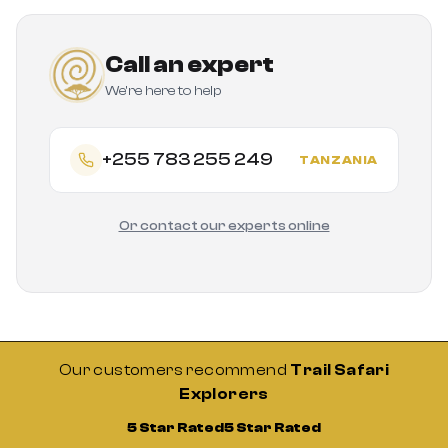
Call an expert
We're here to help
+255 783 255 249
TANZANIA
Or contact our experts online
Our customers recommend
Trail Safari
Explorers
5 Star Rated
5 Star Rated