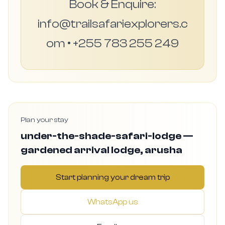
Book & Enquire:
info@trailsafariexplorers.c
om • +255 783 255 249
Plan your stay
under-the-shade-safari-lodge —
gardened arrival lodge, arusha
Start planning your dream trip
WhatsApp us