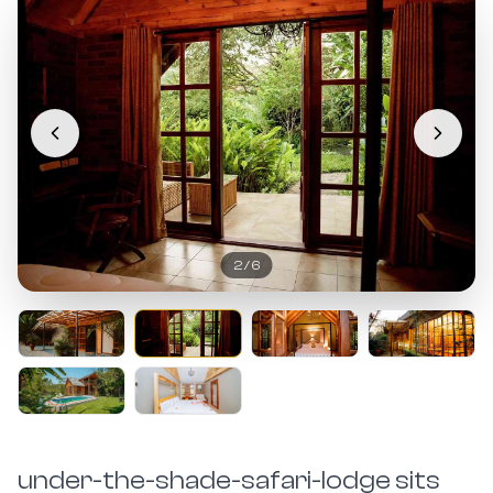
2
/
6
under-the-shade-safari-lodge sits