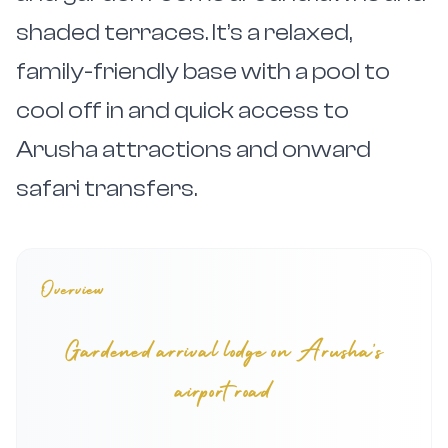
shaded terraces. It’s a relaxed,
family-friendly base with a pool to
cool off in and quick access to
Arusha attractions and onward
safari transfers.
Overview
Gardened arrival lodge on Arusha’s
airport road