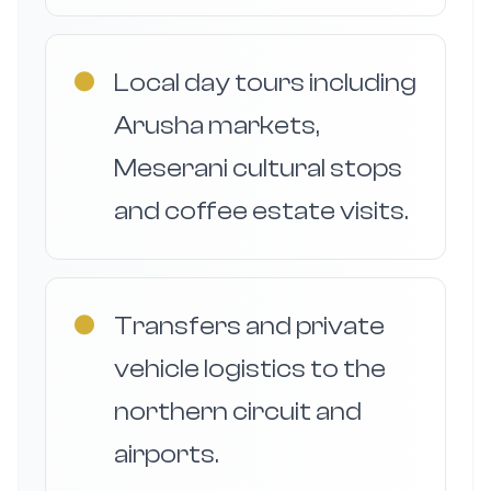
●
Local day tours including
Arusha markets,
Meserani cultural stops
and coffee estate visits.
●
Transfers and private
vehicle logistics to the
northern circuit and
airports.