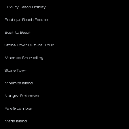
Luxury Beach Holiday
Boutique Beach Escape
Bush to Beach
Stone Town Cultural Tour
Mnemba Snorkelling
Stone Town
Mnemba Island
Nungwi & Kendwa
Paje & Jambiani
Mafia Island