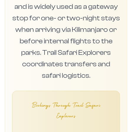
and is widely used as a gateway
stop for one- or two-night stays
when arriving via Kilimanjaro or
before internal flights to the
parks. Trail Safari Explorers
coordinates transfers and
safari logistics.
Bookings Through Trail Safari
Explorers