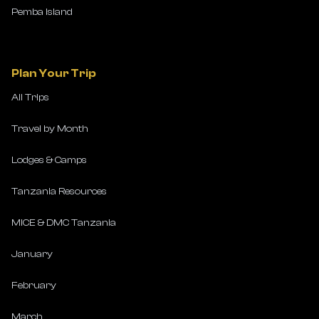
Pemba Island
Plan Your Trip
All Trips
Travel by Month
Lodges & Camps
Tanzania Resources
MICE & DMC Tanzania
January
February
March