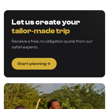
Let us create your
tailor‑made trip
Receive a free, no obligation quote from our
safari experts.
Start planning