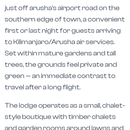
just off arusha’s airport road on the
southern edge of town, a convenient
first or last night for guests arriving
to Kilimanjaro/Arusha air services.
Set within mature gardens and tall
trees, the grounds feel private and
green — an immediate contrast to
travel after a long flight.
The lodge operates as a small, chalet-
style boutique with timber chalets
and garden rooms around lawns and