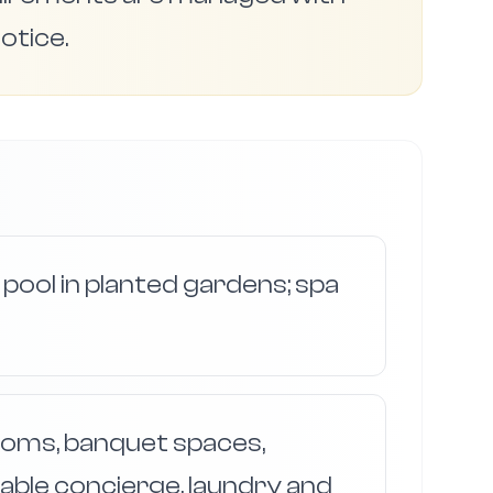
otice.
 pool in planted gardens; spa
ooms, banquet spaces,
iable concierge, laundry and