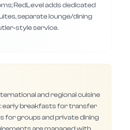
ms; RedLevel adds dedicated
 suites, separate lounge/dining
tler‑style service.
ternational and regional cuisine
 early breakfasts for transfer
s for groups and private dining
quirements are managed with