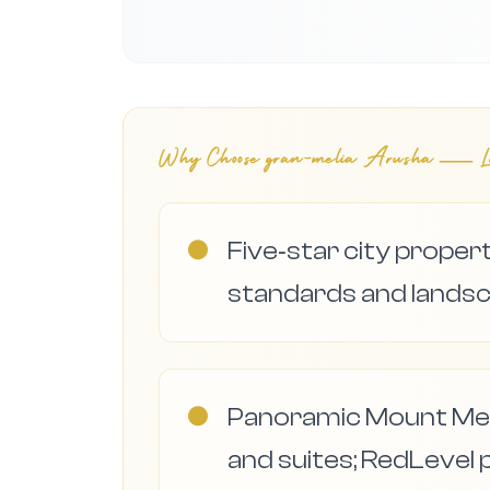
Why Choose
gran-melia Arusha — Lu
●
Five‑star city proper
standards and lands
●
Panoramic Mount Me
and suites; RedLevel 