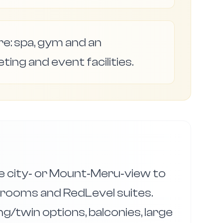
ure: spa, gym and an
eting and event facilities.
 city‑ or Mount‑Meru‑view to
 rooms and RedLevel suites.
g/twin options, balconies, large