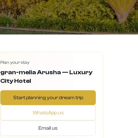
Plan your stay
gran-melia Arusha — Luxury
City Hotel
Start planning your dream trip
WhatsApp us
Email us