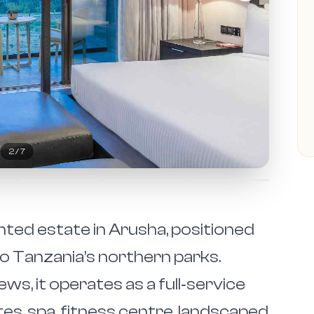
2
/
7
anted estate in Arusha, positioned
to Tanzania’s northern parks.
s, it operates as a full‑service
tes, spa, fitness centre, landscaped