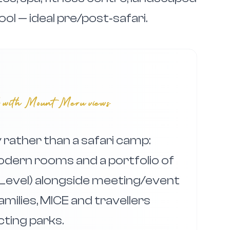
ool — ideal pre/post‑safari.
el with Mount Meru views
rather than a safari camp:
odern rooms and a portfolio of
edLevel) alongside meeting/event
families, MICE and travellers
ting parks.