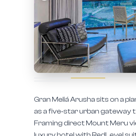
Gran Meliá Arusha sits on a pl
as a five‑star urban gateway 
Framing direct Mount Meru view
luxury hotel with RedLevel sui