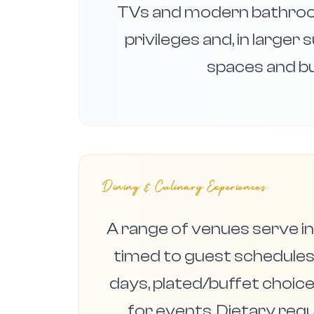
TVs and modern bathroo
privileges and, in larger
spaces and bu
Dining & Culinary Experiences
A range of venues serve in
timed to guest schedules:
days, plated/buffet choice
for events. Dietary re