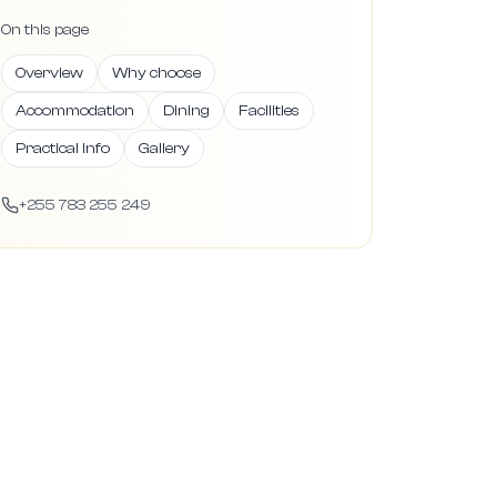
On this page
Overview
Why choose
Accommodation
Dining
Facilities
Practical info
Gallery
+255 783 255 249