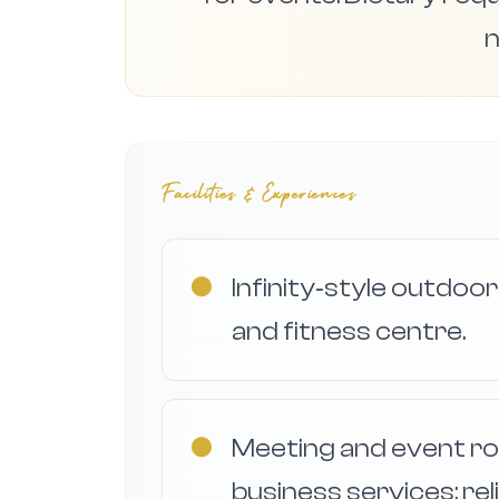
n
Facilities & Experiences
●
Infinity‑style outdoor
and fitness centre.
●
Meeting and event r
business services; rel