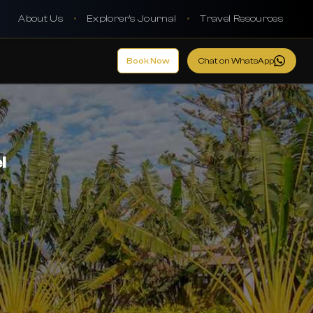
About Us
•
Explorer's Journal
•
Travel Resources
Book Now
Chat on WhatsApp
l