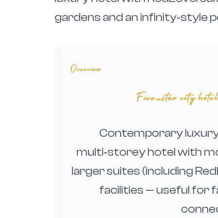
gardens and an infinity‑style p
Overview
Five‑star city hot
Contemporary luxury 
multi‑storey hotel with m
larger suites (including R
facilities — useful for 
connec