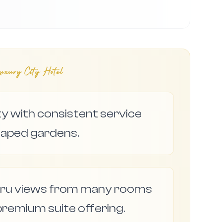
xury City Hotel
ty with consistent service
caped gardens.
ru views from many rooms
premium suite offering.