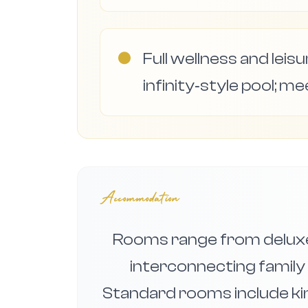
●
Full wellness and leis
infinity‑style pool; me
Accommodation
Rooms range from deluxe
interconnecting family
Standard rooms include kin