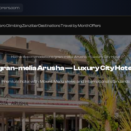
lorers.com
aro Climbing
Zanzibar
Destinations
Travel by Month
Offers
Home
/
Accommodations
/
gran-melia Arusha — Luxury City Hotel
gran-melia Arusha — Luxury City Hote
Premium hotel with Mount Meru views and international standards