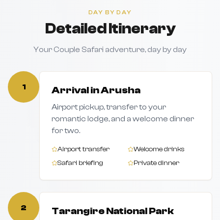
DAY BY DAY
Detailed Itinerary
Your Couple Safari adventure, day by day
1
Arrival in Arusha
Airport pickup, transfer to your
romantic lodge, and a welcome dinner
for two.
Airport transfer
Welcome drinks
Safari briefing
Private dinner
2
Tarangire National Park