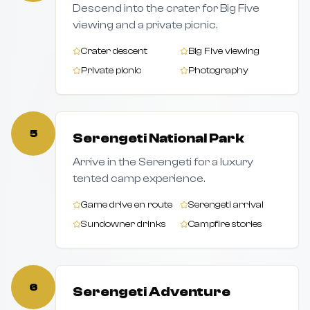
Descend into the crater for Big Five
viewing and a private picnic.
Crater descent
Big Five viewing
Private picnic
Photography
5
Serengeti National Park
Arrive in the Serengeti for a luxury
tented camp experience.
Game drive en route
Serengeti arrival
Sundowner drinks
Campfire stories
6
Serengeti Adventure