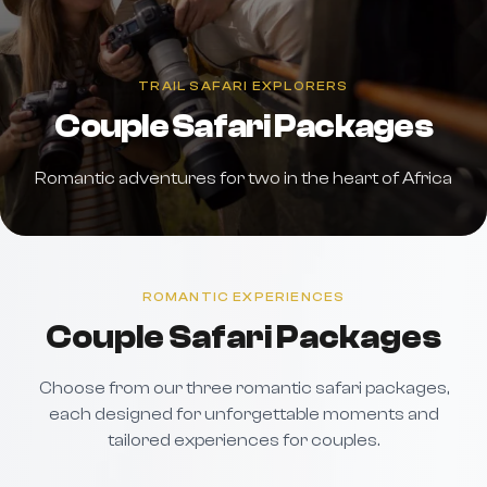
TRAIL SAFARI EXPLORERS
Couple Safari Packages
Romantic adventures for two in the heart of Africa
ROMANTIC EXPERIENCES
Couple Safari Packages
Choose from our three romantic safari packages,
each designed for unforgettable moments and
tailored experiences for couples.