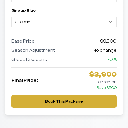
Group Size
2 people
Base Price:
$
3,900
Season Adjustment:
No change
Group Discount:
-
0
%
$
3,900
Final Price:
per person
Save $
500
Book This Package