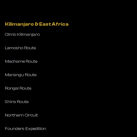
Kilimanjaro & East Africa
Climb Kilimanjaro
Lemosho Route
Machame Route
Marangu Route
Rongai Route
Shira Route
Northern Circuit
Founders Expedition