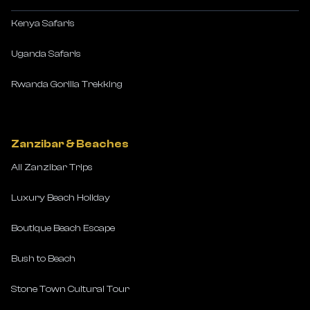
Kenya Safaris
Uganda Safaris
Rwanda Gorilla Trekking
Zanzibar & Beaches
All Zanzibar Trips
Luxury Beach Holiday
Boutique Beach Escape
Bush to Beach
Stone Town Cultural Tour