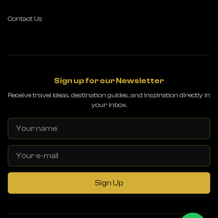
Contact Us
Sign up for our Newsletter
Receive travel ideas, destination guides, and inspiration directly in
your inbox.
Sign Up