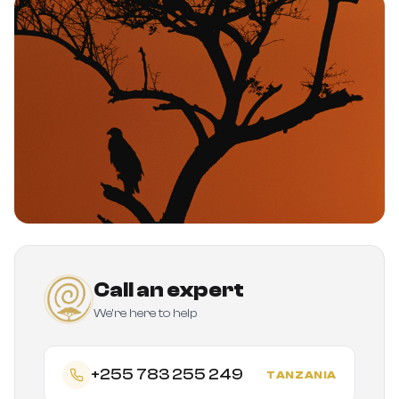
Call an expert
We're here to help
+255 783 255 249
TANZANIA