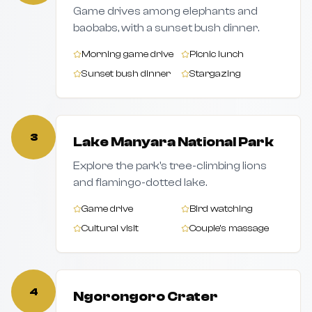
Game drives among elephants and
baobabs, with a sunset bush dinner.
Morning game drive
Picnic lunch
Sunset bush dinner
Stargazing
3
Lake Manyara National Park
Explore the park's tree-climbing lions
and flamingo-dotted lake.
Game drive
Bird watching
Cultural visit
Couple's massage
4
Ngorongoro Crater