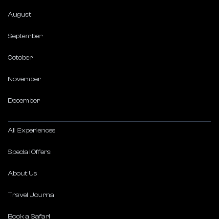
August
September
October
November
December
All Experiences
Special Offers
About Us
Travel Journal
Book a Safari