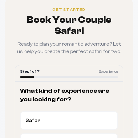
GET STARTED
Book Your Couple
Safari
Ready to plan your romantic adventure? Let
us help you create the perfect safari for two.
Step
1
of
7
Experience
What kind of experience are
you looking for?
Safari