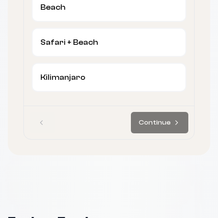
Beach
Safari + Beach
Kilimanjaro
Continue