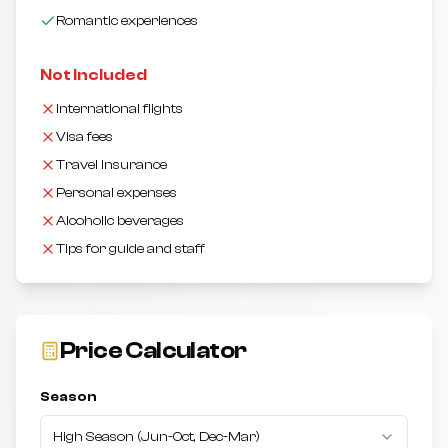
Romantic experiences
Not Included
International flights
Visa fees
Travel insurance
Personal expenses
Alcoholic beverages
Tips for guide and staff
Price Calculator
Season
High Season
(
Jun-Oct, Dec-Mar
)