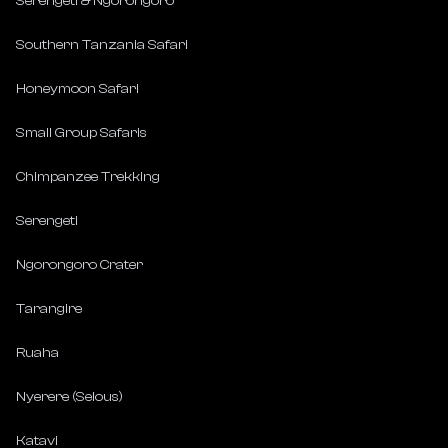
Serengeti & Ngorongoro
Southern Tanzania Safari
Honeymoon Safari
Small Group Safaris
Chimpanzee Trekking
Serengeti
Ngorongoro Crater
Tarangire
Ruaha
Nyerere (Selous)
Katavi