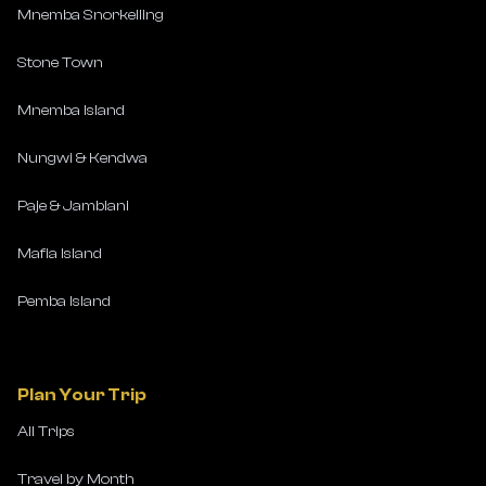
Mnemba Snorkelling
Stone Town
Mnemba Island
Nungwi & Kendwa
Paje & Jambiani
Mafia Island
Pemba Island
Plan Your Trip
All Trips
Travel by Month