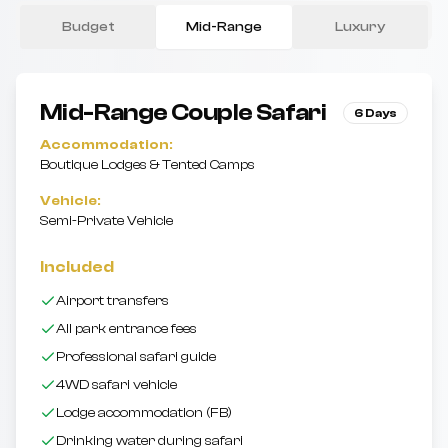
Budget
Mid-Range
Luxury
Mid-Range
Couple Safari
6 Days
Accommodation:
Boutique Lodges & Tented Camps
Vehicle:
Semi-Private Vehicle
Included
Airport transfers
All park entrance fees
Professional safari guide
4WD safari vehicle
Lodge accommodation (FB)
Drinking water during safari