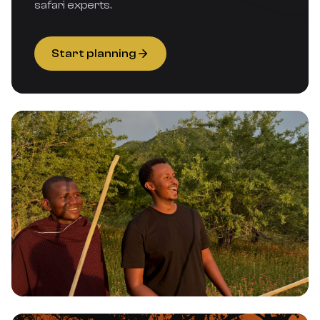
safari experts.
Start planning