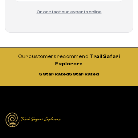
Or contact our experts online
Our customers recommend
Trail Safari
Explorers
5 Star Rated
5 Star Rated