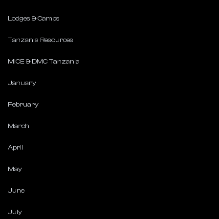
Lodges & Camps
Tanzania Resources
MICE & DMC Tanzania
January
February
March
April
May
June
July