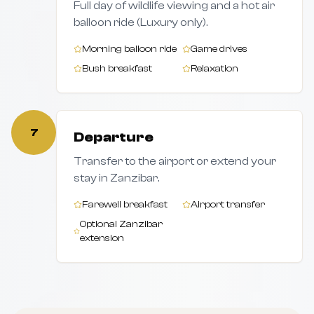
Full day of wildlife viewing and a hot air
balloon ride (Luxury only).
Morning balloon ride
Game drives
Bush breakfast
Relaxation
7
Departure
Transfer to the airport or extend your
stay in Zanzibar.
Farewell breakfast
Airport transfer
Optional Zanzibar
extension