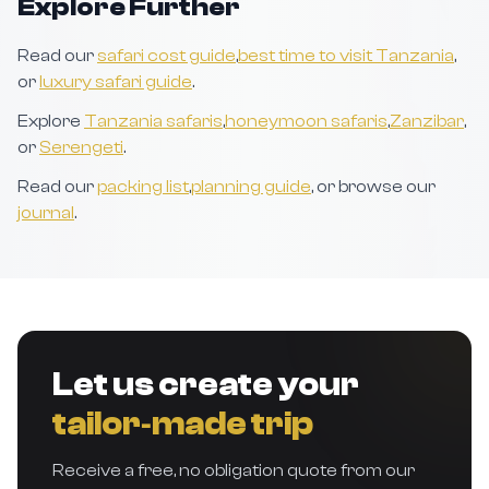
Explore Further
Read our
safari cost guide
,
best time to visit Tanzania
,
or
luxury safari guide
.
Explore
Tanzania safaris
,
honeymoon safaris
,
Zanzibar
,
or
Serengeti
.
Read our
packing list
,
planning guide
, or browse our
journal
.
Let us create your
tailor‑made trip
Receive a free, no obligation quote from our