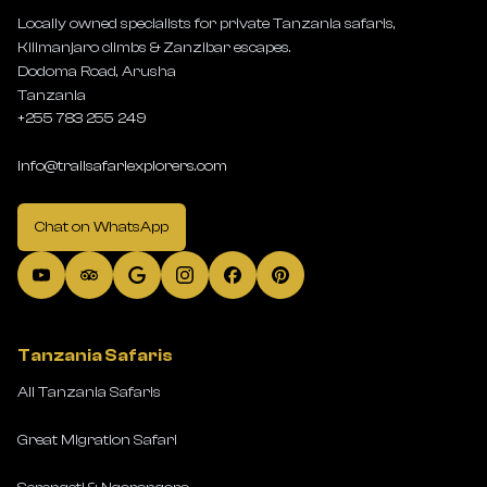
Locally owned specialists for private Tanzania safaris,
Kilimanjaro climbs & Zanzibar escapes.
Dodoma Road, Arusha
Tanzania
+255 783 255 249
info@trailsafariexplorers.com
Chat on WhatsApp
Tanzania Safaris
All Tanzania Safaris
Great Migration Safari