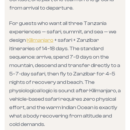
from arrival to departure.
For guests who want all three Tanzania
experiences — safari, summit, and sea — we
design
Kilimanjaro
+ safari + Zanzibar
itineraries of 14–18 days. The standard
sequence: arrive, spend 7–9 days on the
mountain, descend and transfer directly to a
5–7-day safari, then fly to Zanzibar for 4–5
nights of recovery and beach. The
physiological logic is sound: after Kilimanjaro, a
vehicle-based safari requires zero physical
effort, and the warm Indian Ocean is exactly
what a body recovering from altitude and
cold demands.