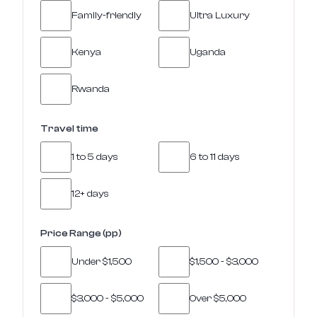
Family-friendly
Ultra Luxury
Kenya
Uganda
Rwanda
Travel time
1 to 5 days
6 to 11 days
12+ days
Price Range (pp)
Under $1,500
$1,500 - $3,000
$3,000 - $5,000
Over $5,000