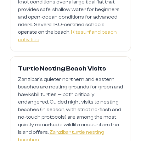
knot conditions over a large tidal flat that
provides safe, shallow water for beginners
and open-ocean conditions for advanced
riders. Several IKO-certified schools
operate on the beach.
Kitesurf and beach
activities
Turtle Nesting Beach Visits
Zanzibar's quieter northern and eastern
beaches are nesting grounds for green and
hawksbill turtles — both critically
endangered. Guided night visits to nesting
beaches (in season, with strict no-flash and
no-touch protocols) are among the most
quietly remarkable wildlife encounters the
island offers.
Zanzibar turtle nesting
beaches