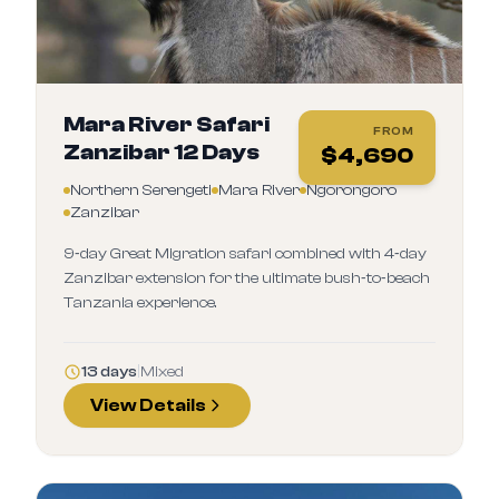
Mara River Safari
FROM
Zanzibar 12 Days
$
4,690
Northern Serengeti
Mara River
Ngorongoro
Zanzibar
9‑day Great Migration safari combined with 4‑day
Zanzibar extension for the ultimate bush‑to‑beach
Tanzania experience.
13 days
|
Mixed
View Details