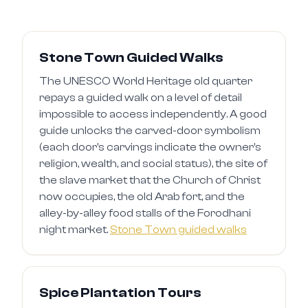
Stone Town Guided Walks
The UNESCO World Heritage old quarter
repays a guided walk on a level of detail
impossible to access independently. A good
guide unlocks the carved-door symbolism
(each door's carvings indicate the owner's
religion, wealth, and social status), the site of
the slave market that the Church of Christ
now occupies, the old Arab fort, and the
alley-by-alley food stalls of the Forodhani
night market.
Stone Town guided walks
Spice Plantation Tours