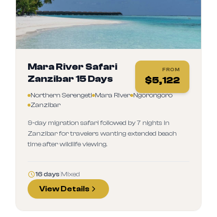
Mara River Safari
FROM
Zanzibar 15 Days
$
5,122
Northern Serengeti
Mara River
Ngorongoro
Zanzibar
9‑day migration safari followed by 7 nights in
Zanzibar for travelers wanting extended beach
time after wildlife viewing.
16 days
|
Mixed
View Details