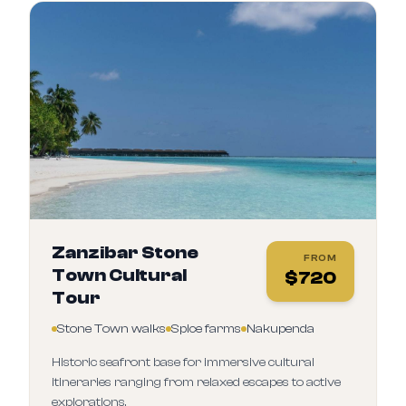
Zanzibar Stone
FROM
Town Cultural
$
720
Tour
Stone Town walks
Spice farms
Nakupenda
Historic seafront base for immersive cultural
itineraries ranging from relaxed escapes to active
explorations.