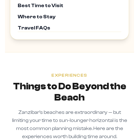
Best Time to Visit
Where to Stay
Travel FAQs
EXPERIENCES
Things to Do Beyond the
Beach
Zanzibar's beaches are extraordinary — but
limiting your time to sun-lounger horizontal is the
most common planning mistake. Here are the
experiences worth building time around.