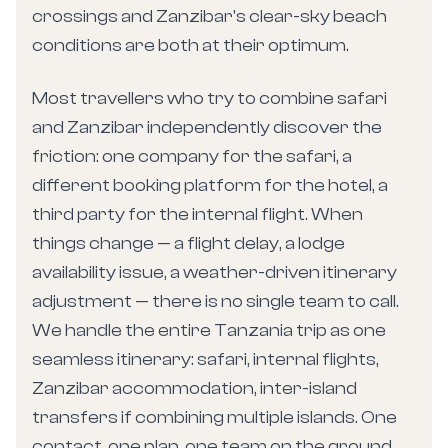
crossings and Zanzibar's clear-sky beach
conditions are both at their optimum.
Most travellers who try to combine safari
and Zanzibar independently discover the
friction: one company for the safari, a
different booking platform for the hotel, a
third party for the internal flight. When
things change — a flight delay, a lodge
availability issue, a weather-driven itinerary
adjustment — there is no single team to call.
We handle the entire Tanzania trip as one
seamless itinerary: safari, internal flights,
Zanzibar accommodation, inter-island
transfers if combining multiple islands. One
contact, one plan, one team on the ground