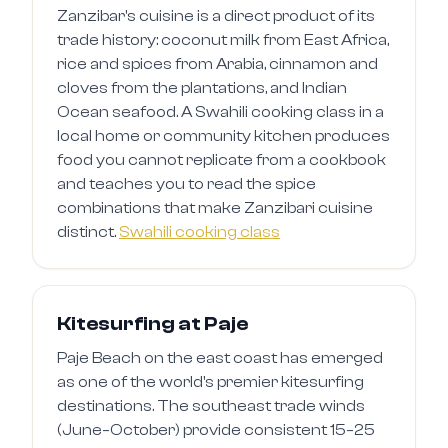
Zanzibar's cuisine is a direct product of its
trade history: coconut milk from East Africa,
rice and spices from Arabia, cinnamon and
cloves from the plantations, and Indian
Ocean seafood. A Swahili cooking class in a
local home or community kitchen produces
food you cannot replicate from a cookbook
and teaches you to read the spice
combinations that make Zanzibari cuisine
distinct.
Swahili cooking class
Kitesurfing at Paje
Paje Beach on the east coast has emerged
as one of the world's premier kitesurfing
destinations. The southeast trade winds
(June–October) provide consistent 15–25