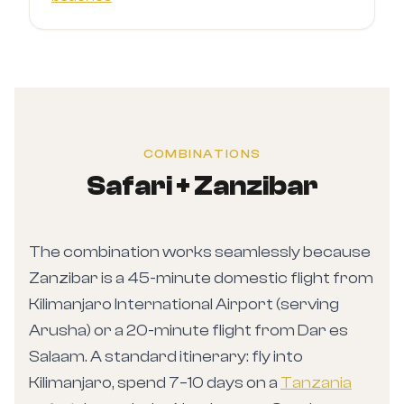
COMBINATIONS
Safari + Zanzibar
The combination works seamlessly because
Zanzibar is a 45-minute domestic flight from
Kilimanjaro International Airport (serving
Arusha) or a 20-minute flight from Dar es
Salaam. A standard itinerary: fly into
Kilimanjaro, spend 7–10 days on a
Tanzania