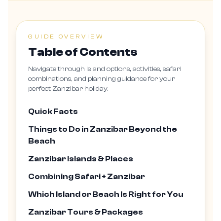
GUIDE OVERVIEW
Table of Contents
Navigate through island options, activities, safari
combinations, and planning guidance for your
perfect Zanzibar holiday.
Quick Facts
Things to Do in Zanzibar Beyond the
Beach
Zanzibar Islands & Places
Combining Safari + Zanzibar
Which Island or Beach Is Right for You
Zanzibar Tours & Packages