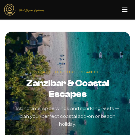
Skip to main content
BEACH · CULTURE · ISLANDS
Zanzibar & Coastal
Escapes
Island time, spice winds and sparkling reefs —
plan your perfect coastal add‑on or beach
holiday.