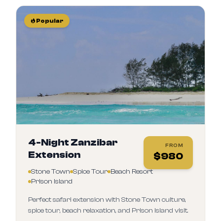
Popular
4-Night Zanzibar
FROM
Extension
$
980
Stone Town
Spice Tour
Beach Resort
Prison Island
Perfect safari extension with Stone Town culture,
spice tour, beach relaxation, and Prison Island visit.