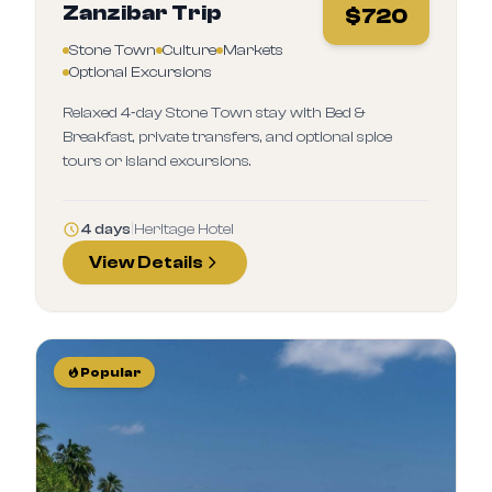
Zanzibar Trip
$
720
Stone Town
Culture
Markets
Optional Excursions
Relaxed 4‑day Stone Town stay with Bed &
Breakfast, private transfers, and optional spice
tours or island excursions.
4 days
|
Heritage Hotel
View Details
Popular