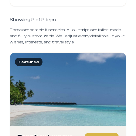
Showing
9
of
9
trips
These are sample itineraries. All our trips are tailor‑made
and fully customizable. We’ll adjust every detail to suit your
wishes, interests, and travel style.
Featured