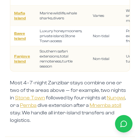
Whale 
Mafia
Marine wildlife, whale
Varies
snorkell
Island
sharks, divers
marine 
Luxury honeymooners,
Private 
Bawe
private island, Stone
Non-tidal
experie
Island
Town access
from S
Southern safari
Fanjove
extensions, total
Uninhab
Non-tidal
Island
remoteness, turtle
turtle n
season
Most 4–7-night Zanzibar stays combine one or
two of the areas above — for example, two nights
in
Stone Town
followed by four nights at
Nungwi
,
or a
Pemba
dive extension after a
Mnemba atoll
stay. We handle all inter-island transfers and
logistics.