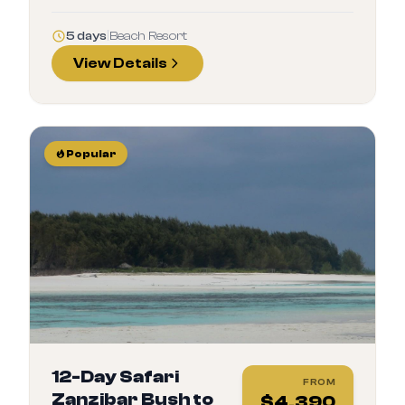
5 days
|
Beach Resort
View Details
Popular
12-Day Safari
FROM
Zanzibar Bush to
$
4,390