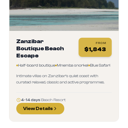
Zanzibar
FROM
Boutique Beach
$
1,843
Escape
Half-board boutique
Mnemba snorkel
Blue Safari
Intimate villas on Zanzibar’s quiet coast with
curated relaxed, classic and active programmes.
4-14 days
|
Beach Resort
View Details