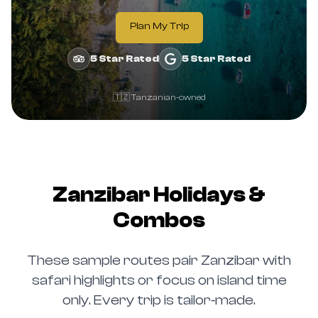
Plan My Trip
5 Star Rated
5 Star Rated
🇹🇿 Tanzanian-owned
Zanzibar Holidays &
Combos
These sample routes pair Zanzibar with
safari highlights or focus on island time
only. Every trip is tailor‑made.