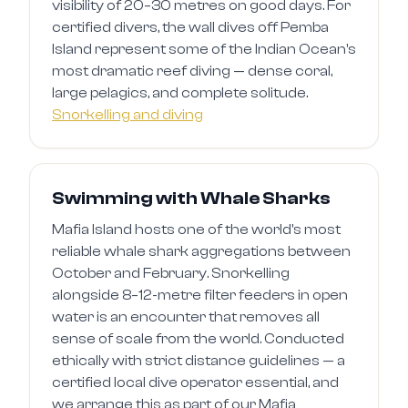
visibility of 20–30 metres on good days. For
certified divers, the wall dives off Pemba
Island represent some of the Indian Ocean's
most dramatic reef diving — dense coral,
large pelagics, and complete solitude.
Snorkelling and diving
Swimming with Whale Sharks
Mafia Island hosts one of the world's most
reliable whale shark aggregations between
October and February. Snorkelling
alongside 8–12-metre filter feeders in open
water is an encounter that removes all
sense of scale from the world. Conducted
ethically with strict distance guidelines — a
certified local dive operator essential, and
we arrange this as part of our Mafia