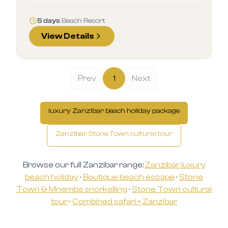
5 days
|
Beach Resort
View Details
Prev
1
Next
luxury Zanzibar beach holiday package
Zanzibar Stone Town cultural tour
Browse our full Zanzibar range:
Zanzibar luxury
beach holiday
·
Boutique beach escape
·
Stone
Town & Mnemba snorkelling
·
Stone Town cultural
tour
·
Combined safari + Zanzibar