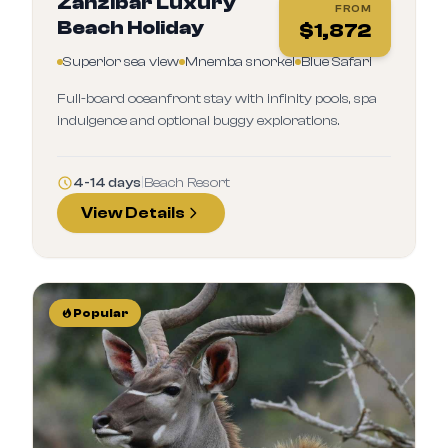
Zanzibar Luxury
FROM
Beach Holiday
$
1,872
Superior sea view
Mnemba snorkel
Blue Safari
Full-board oceanfront stay with infinity pools, spa
indulgence and optional buggy explorations.
4-14 days
|
Beach Resort
View Details
Popular