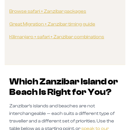
Browse safari + Zanzibar packages
Great Migration + Zanzibar timing guide
Kilimanjaro + safari + Zanzibar combinations
Which Zanzibar Island or
Beach Is Right for You?
Zanzibar's islands and beaches are not
interchangeable — each suits a different type of
traveller and a different set of priorities. Use the
table below as a starting point, or
speak to our