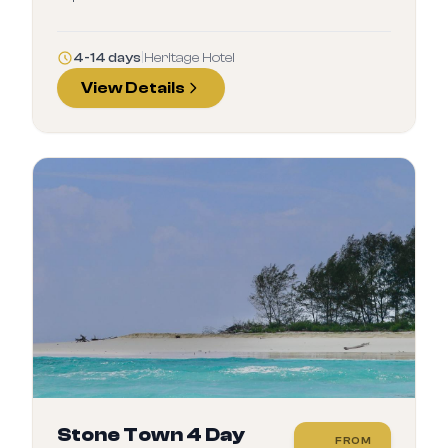
4-14 days
|
Heritage Hotel
View Details
Stone Town 4 Day
FROM