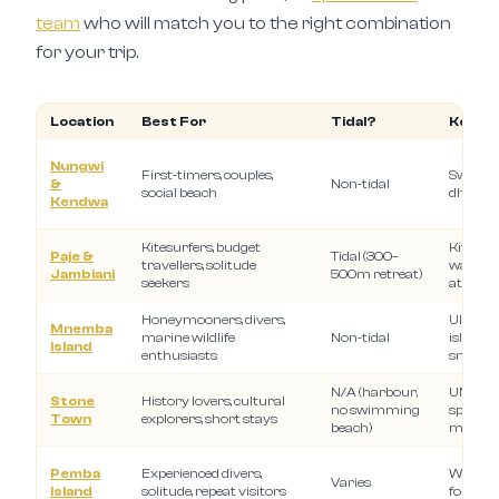
team
who will match you to the right combination
for your trip.
Location
Best For
Tidal?
Key Ex
Nungwi
First-timers, couples,
Swimmi
&
Non-tidal
social beach
dhow cr
Kendwa
Kitesurfers, budget
Kitesurfi
Paje &
Tidal (300–
travellers, solitude
walks, q
Jambiani
500m retreat)
seekers
atmosp
Honeymooners, divers,
Ultra-l
Mnemba
marine wildlife
Non-tidal
island, 
Island
enthusiasts
snorkel
N/A (harbour,
UNESCO 
Stone
History lovers, cultural
no swimming
spice to
Town
explorers, short stays
beach)
market
Pemba
Experienced divers,
Wall div
Varies
Island
solitude, repeat visitors
forests,