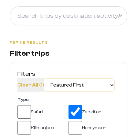
🔎
REFINE RESULTS
Filter trips
Filters
Clear All (
1
)
Type
Safari
Zanzibar
Kilimanjaro
Honeymoon