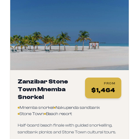
Zanzibar Stone
FROM
Town Mnemba
$
1,464
Snorkel
Mnemba snorkel
Nakupenda sandbank
Stone Town
Beach resort
Half-board beach finale with guided snorkelling,
sandbank picnics and Stone Town cultural tours.