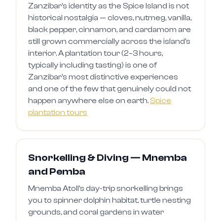
Zanzibar's identity as the Spice Island is not
historical nostalgia — cloves, nutmeg, vanilla,
black pepper, cinnamon, and cardamom are
still grown commercially across the island's
interior. A plantation tour (2–3 hours,
typically including tasting) is one of
Zanzibar's most distinctive experiences
and one of the few that genuinely could not
happen anywhere else on earth.
Spice
plantation tours
Snorkelling & Diving — Mnemba
and Pemba
Mnemba Atoll's day-trip snorkelling brings
you to spinner dolphin habitat, turtle nesting
grounds, and coral gardens in water