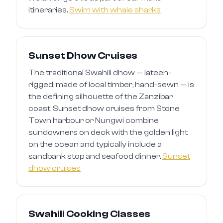
itineraries.
Swim with whale sharks
Sunset Dhow Cruises
The traditional Swahili dhow — lateen-
rigged, made of local timber, hand-sewn — is
the defining silhouette of the Zanzibar
coast. Sunset dhow cruises from Stone
Town harbour or Nungwi combine
sundowners on deck with the golden light
on the ocean and typically include a
sandbank stop and seafood dinner.
Sunset
dhow cruises
Swahili Cooking Classes