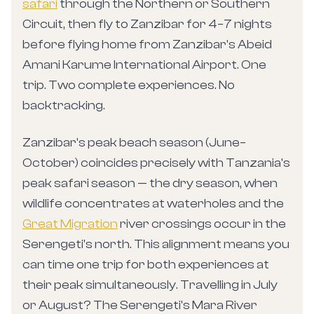
safari
through the Northern or Southern
Circuit, then fly to Zanzibar for 4–7 nights
before flying home from Zanzibar's Abeid
Amani Karume International Airport. One
trip. Two complete experiences. No
backtracking.
Zanzibar's peak beach season (June–
October) coincides precisely with Tanzania's
peak safari season — the dry season, when
wildlife concentrates at waterholes and the
Great Migration
river crossings occur in the
Serengeti's north. This alignment means you
can time one trip for both experiences at
their peak simultaneously. Travelling in July
or August? The Serengeti's Mara River