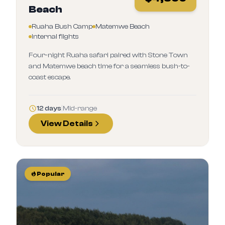
Beach
Ruaha Bush Camp
Matemwe Beach
Internal flights
Four-night Ruaha safari paired with Stone Town
and Matemwe beach time for a seamless bush-to-
coast escape.
12 days
|
Mid-range
View Details
Popular