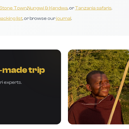
Stone Town
,
Nungwi & Kendwa
, or
Tanzania safaris
.
packing list
, or browse our
journal
.
r‑made trip
ri experts.