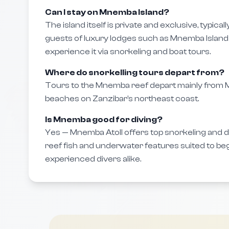
Can I stay on Mnemba Island?
The island itself is private and exclusive, typical
guests of luxury lodges such as Mnemba Island 
experience it via snorkeling and boat tours.
Where do snorkelling tours depart from?
Tours to the Mnemba reef depart mainly fro
beaches on Zanzibar’s northeast coast.
Is Mnemba good for diving?
Yes — Mnemba Atoll offers top snorkeling and div
reef fish and underwater features suited to be
experienced divers alike.