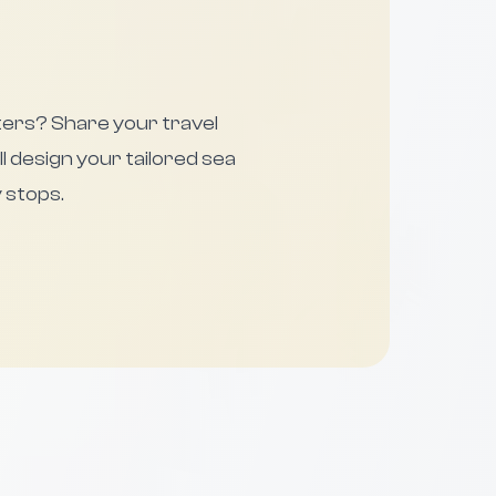
ters? Share your travel
ll design your tailored sea
 stops.