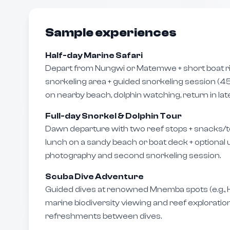
Sample experiences
Half-day Marine Safari
Depart from Nungwi or Matemwe + short boat r
snorkeling area + guided snorkeling session (45
on nearby beach, dolphin watching, return in lat
Full-day Snorkel & Dolphin Tour
Dawn departure with two reef stops + snacks/t
lunch on a sandy beach or boat deck + optiona
photography and second snorkeling session.
Scuba Dive Adventure
Guided dives at renowned Mnemba spots (e.g., 
marine biodiversity viewing and reef exploration
refreshments between dives.