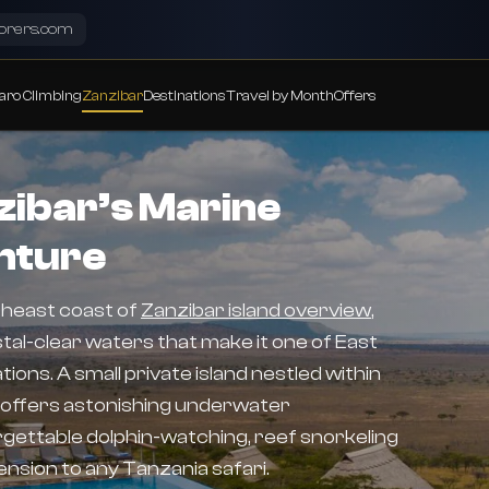
lorers.com
aro Climbing
Zanzibar
Destinations
Travel by Month
Offers
ibar’s Marine
nture
theast coast of
Zanzibar island overview
,
al-clear waters that make it one of East
ions. A small private island nestled within
 offers astonishing underwater
gettable dolphin-watching, reef snorkeling
nsion to any Tanzania safari.