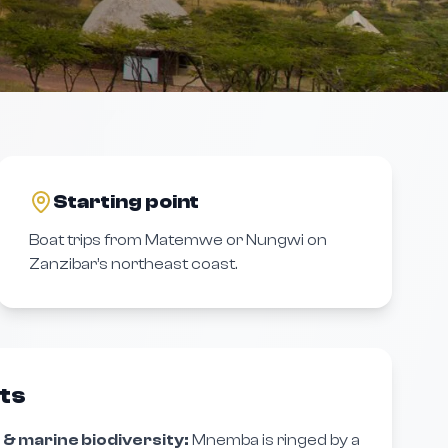
Starting point
Boat trips from Matemwe or Nungwi on
Zanzibar’s northeast coast.
hts
 & marine biodiversity:
Mnemba is ringed by a