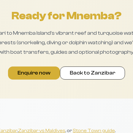
Ready for Mnemba?
ari to Mnemba Island’s vibrant reef and turquoise wa
rests (snorkeling, diving or dolphin watching) and we’
 with boat transfers, guides and optional photography
Enquire now
Back to Zanzibar
 Zanzibar
,
Zanzibar vs Maldives
, or
Stone Town guide
.