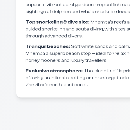
supports vibrant coral gardens, tropical fish, se
sightings of dolphins and whale sharks in deepe
Top snorkeling & dive site:
Mnemba’s reefs ar
guided snorkeling and scuba diving, with sites s
through advanced divers.
Tranquil beaches:
Soft white sands and cal
Mnemba a superb beach stop — ideal for relaxing 
honeymooners and luxury travellers.
Exclusive atmosphere:
The island itself is p
offering an intimate setting or an unforgettabl
Zanzibar’s north-east coast.