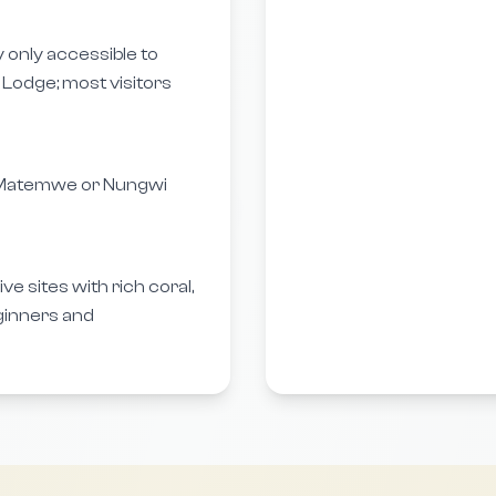
ly only accessible to
Lodge; most visitors
m Matemwe or Nungwi
e sites with rich coral,
ginners and