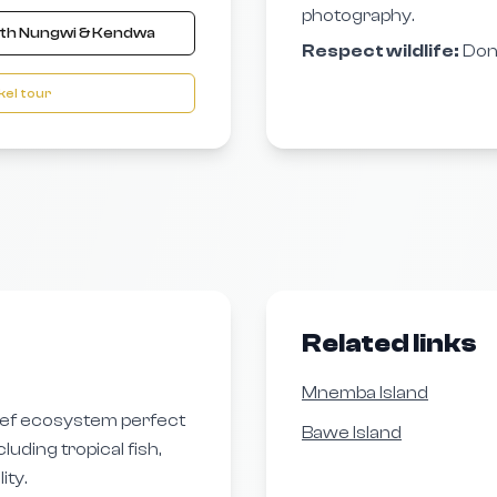
photography.
ith Nungwi & Kendwa
Respect wildlife:
Don’
el tour
Related links
Mnemba Island
eef ecosystem perfect
Bawe Island
luding tropical fish,
ity.