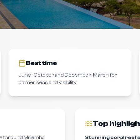
Best time
June–October and December–March for
calmer seas and visibility.
Top highlig
ef around Mnemba
Stunning coral reefs