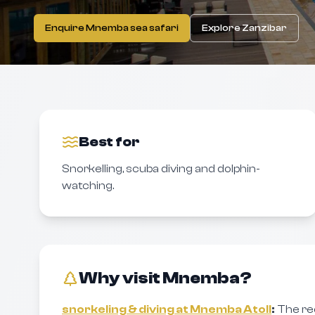
Enquire Mnemba sea safari
Explore Zanzibar
Best for
Snorkelling, scuba diving and dolphin-
watching.
Why visit Mnemba?
snorkeling & diving at Mnemba Atoll
:
The re