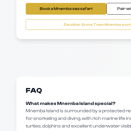
Book a Mnemba sea safari
Pair w
Zanzibar Stone Town Mnemba snork
FAQ
What makes Mnemba Island special?
Mnemba Island is surrounded by a protected r
for snorkeling and diving, with rich marine life inc
turtles, dolphins and excellent underwater visibil