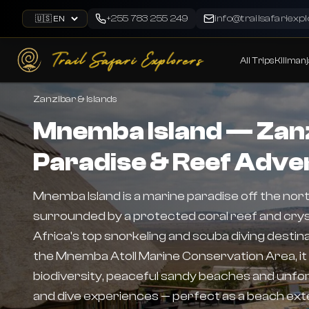
Skip to main content
+255 783 255 249
info@trailsafariexp
Language
All Trips
Kilimanj
Zanzibar & Islands
Mnemba Island — Zanz
Paradise & Reef Adve
Mnemba Island is a marine paradise off the nor
surrounded by a protected coral reef and cryst
Africa's top snorkeling and scuba diving destinat
the Mnemba Atoll Marine Conservation Area, it
biodiversity, peaceful sandy beaches and unfor
and dive experiences — perfect as a beach exte