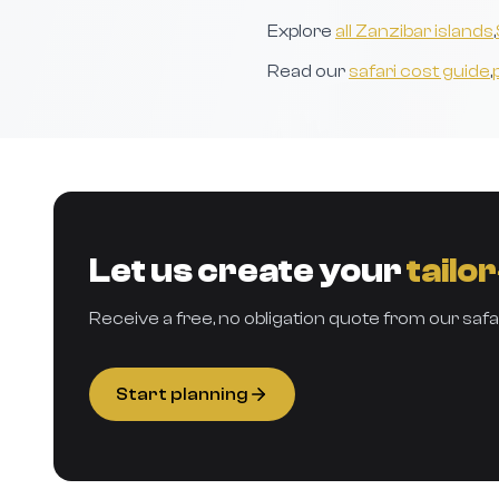
Explore
all Zanzibar islands
,
Read our
safari cost guide
,
Let us create your
tailo
Receive a free, no obligation quote from our safa
Start planning