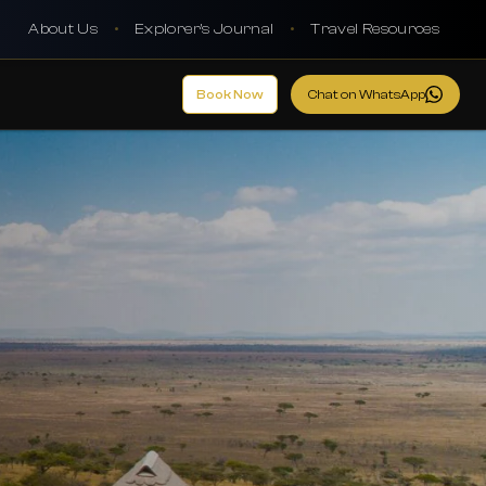
About Us
•
Explorer's Journal
•
Travel Resources
Book Now
Chat on WhatsApp