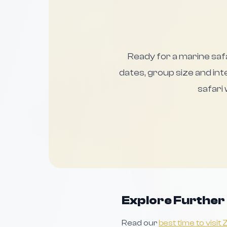
Ready for a marine saf
dates, group size and inte
safari
Explore Further
Read our
best time to visit