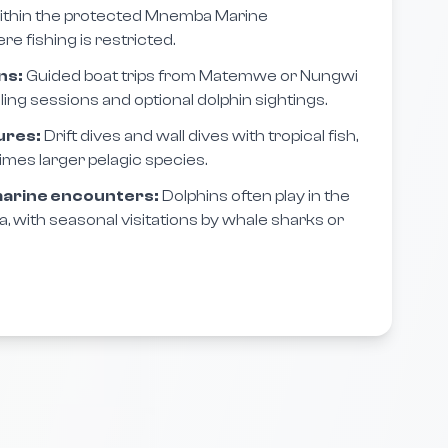
ithin the protected Mnemba Marine
 fishing is restricted.
ns:
Guided boat trips from Matemwe or Nungwi
ing sessions and optional dolphin sightings.
ures:
Drift dives and wall dives with tropical fish,
imes larger pelagic species.
 marine encounters:
Dolphins often play in the
with seasonal visitations by whale sharks or