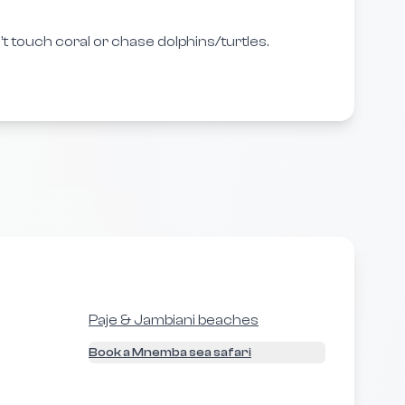
t touch coral or chase dolphins/turtles.
Paje & Jambiani beaches
Book a Mnemba sea safari