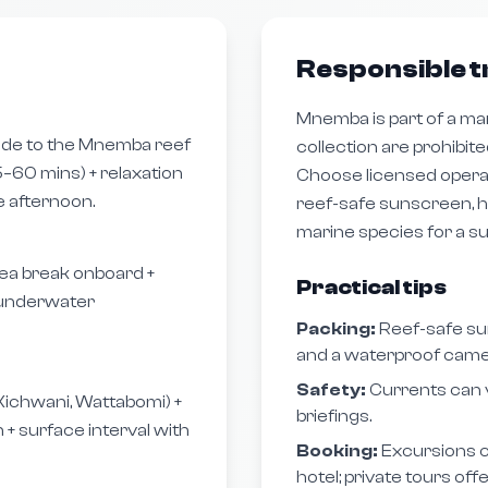
Responsible t
Mnemba is part of a ma
ide to the Mnemba reef
collection are prohibite
–60 mins) + relaxation
Choose licensed operat
e afternoon.
reef-safe sunscreen, h
marine species for a s
ea break onboard +
Practical tips
l underwater
Packing:
Reef-safe su
and a waterproof came
Safety:
Currents can 
Kichwani, Wattabomi) +
briefings.
 + surface interval with
Booking:
Excursions c
hotel; private tours off