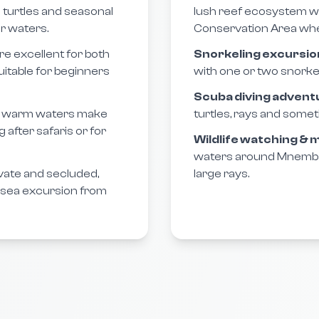
a turtles and seasonal
lush reef ecosystem w
r waters.
Conservation Area where
e excellent for both
Snorkeling excursio
uitable for beginners
with one or two snorkel
Scuba diving advent
m, warm waters make
turtles, rays and somet
after safaris or for
Wildlife watching &
waters around Mnemba, 
rivate and secluded,
large rays.
e sea excursion from