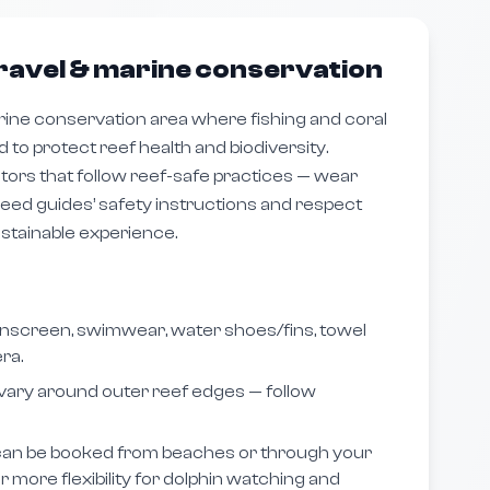
ravel & marine conservation
rine conservation area where fishing and coral
d to protect reef health and biodiversity.
ors that follow reef-safe practices — wear
eed guides’ safety instructions and respect
ustainable experience.
nscreen, swimwear, water shoes/fins, towel
ra.
vary around outer reef edges — follow
an be booked from beaches or through your
er more flexibility for dolphin watching and