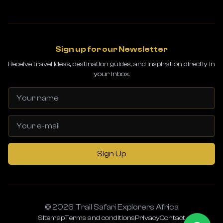
Sign up for our Newsletter
Receive travel ideas, destination guides, and inspiration directly in
your inbox.
Sign Up
© 2026 Trail Safari Explorers Africa
Sitemap
Terms and conditions
Privacy
Contact