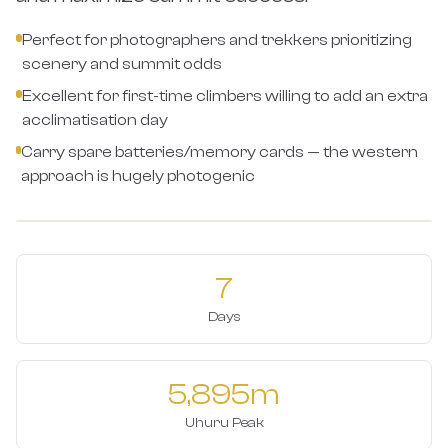
Perfect for photographers and trekkers prioritizing
scenery and summit odds
Excellent for first-time climbers willing to add an extra
acclimatisation day
Carry spare batteries/memory cards — the western
approach is hugely photogenic
7
Days
5,895m
Uhuru Peak