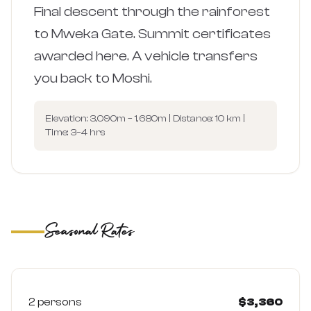
Final descent through the rainforest
to Mweka Gate. Summit certificates
awarded here. A vehicle transfers
you back to Moshi.
Elevation: 3,090m – 1,680m | Distance: 10 km |
Time: 3–4 hrs
Seasonal Rates
Low Season (Apr–May)
Quieter trails, lower rates — prices per person (USD)
2 persons
$3,360