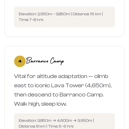
Elevation: 2,650m – 3,850m | Distance: 16 km |
Time: 7–8 hrs
Barranco Camp
4
Vital for altitude adaptation — climb
east to iconic Lava Tower (4,650m),
then descend to Barranco Camp.
Walk high, sleep low.
Elevation: 3,850m → 4,600m → 3,950m |
Distance: 8 km | Time: 5–6 hrs