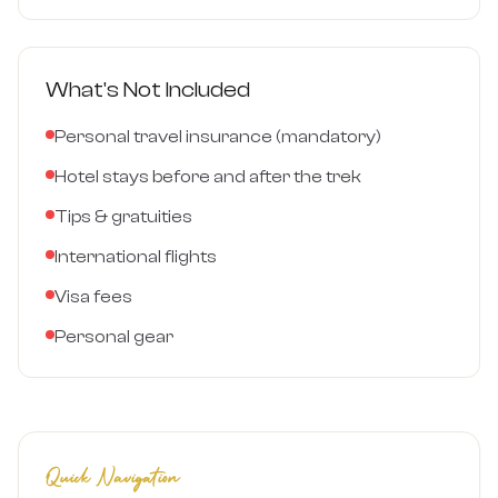
What's Not Included
Personal travel insurance (mandatory)
Hotel stays before and after the trek
Tips & gratuities
International flights
Visa fees
Personal gear
Quick Navigation