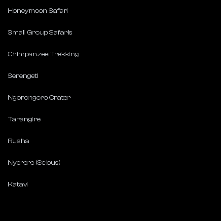
Honeymoon Safari
Small Group Safaris
Chimpanzee Trekking
Serengeti
Ngorongoro Crater
Tarangire
Ruaha
Nyerere (Selous)
Katavi