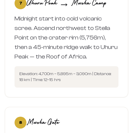
Uhuru Peak → Mweka Camp
7
Midnight start into cold volcanic
scree. Ascend northwest to Stella
Point on the crater rim (5,756m),
then a 45-minute ridge walk to Uhuru
Peak — the Roof of Africa.
Elevation: 4,700m – 5,895m – 3,090m | Distance:
18 km | Time: 12–15 hrs
Mweka Gate
8