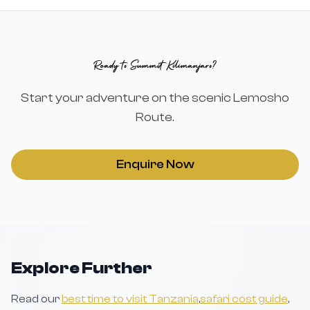
Ready to Summit Kilimanjaro?
Start your adventure on the scenic Lemosho
Route.
Enquire Now
Explore Further
Read our
best time to visit Tanzania
,
safari cost guide
,