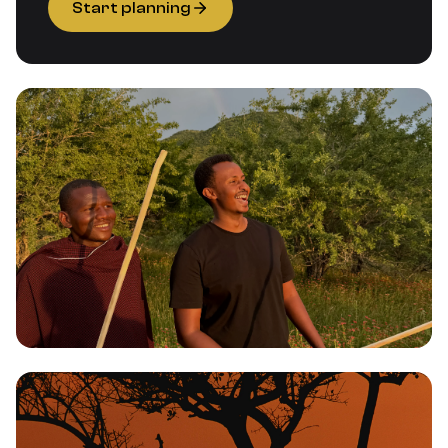
Start planning