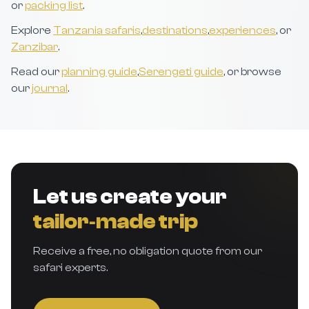
or
packing list
.
Explore
Tanzania safaris
,
destinations
,
experiences
, or
Zanzibar
.
Read our
planning guide
,
Serengeti guide
, or browse
our
journal
.
Let us create your
tailor‑made trip
Receive a free, no obligation quote from our
safari experts.