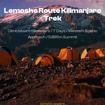
TRAIL SAFARI EXPLORERS
Lemosho Route Kilimanjaro
Trek
Climb Mount Kilimanjaro / 7 Days / Western Scenic
Approach / 5,895m Summit
Scroll to explore