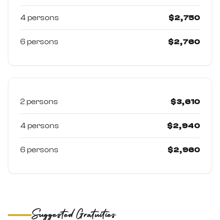
4 persons
$2,750
6 persons
$2,760
High Season (Jan–Mar & Jun–Dec)
Best weather windows — prices per person (USD)
2 persons
$3,610
4 persons
$2,940
6 persons
$2,960
Suggested Gratuities