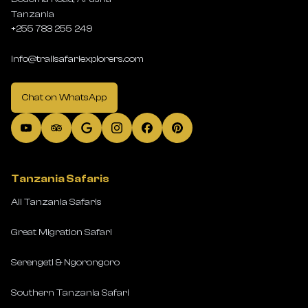
Tanzania
+255 783 255 249
info@trailsafariexplorers.com
Chat on WhatsApp
Tanzania Safaris
All Tanzania Safaris
Great Migration Safari
Serengeti & Ngorongoro
Southern Tanzania Safari