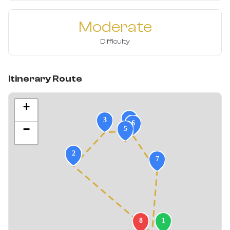
Moderate
Difficulty
Itinerary Route
+
−