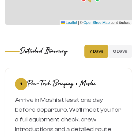
Leaflet
|
©
OpenStreetMap
contributors
Detailed Itinerary
7 Days
8 Days
Pre-Trek Briefing · Moshi
1
Arrive in Moshi at least one day
before departure. We'll meet you for
a full equipment check, crew
introductions and a detailed route