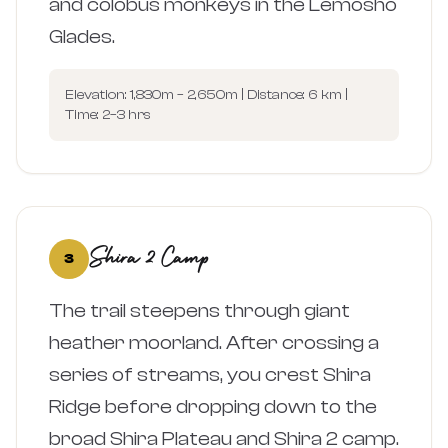
and colobus monkeys in the Lemosho
Glades.
Elevation: 1,830m – 2,650m | Distance: 6 km |
Time: 2–3 hrs
Shira 2 Camp
3
The trail steepens through giant
heather moorland. After crossing a
series of streams, you crest Shira
Ridge before dropping down to the
broad Shira Plateau and Shira 2 camp.