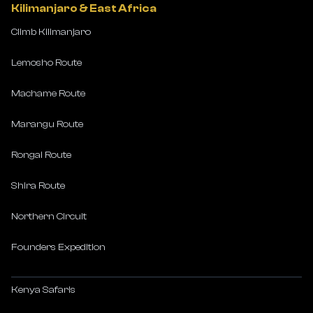
Kilimanjaro & East Africa
Climb Kilimanjaro
Lemosho Route
Machame Route
Marangu Route
Rongai Route
Shira Route
Northern Circuit
Founders Expedition
Kenya Safaris