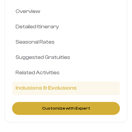
Overview
Detailed Itinerary
Seasonal Rates
Suggested Gratuities
Related Activities
Inclusions & Exclusions
Customize with Expert