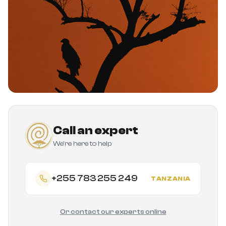
Call an expert
We're here to help
+255 783 255 249
TANZANIA
Or contact our experts online