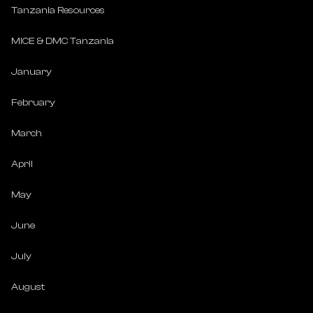
Tanzania Resources
MICE & DMC Tanzania
January
February
March
April
May
June
July
August