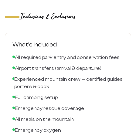
Inclusions & Exclusions
What's Included
All required park entry and conservation fees
Airport transfers (arrival & departure)
Experienced mountain crew — certified guides,
porters & cook
Full camping setup
Emergency rescue coverage
All meals on the mountain
Emergency oxygen