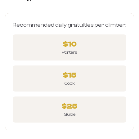
Recommended daily gratuities per climber:
$10
Porters
$15
Cook
$25
Guide