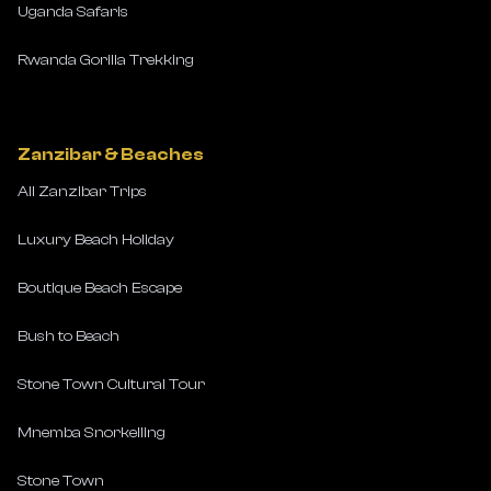
Uganda Safaris
Rwanda Gorilla Trekking
Zanzibar & Beaches
All Zanzibar Trips
Luxury Beach Holiday
Boutique Beach Escape
Bush to Beach
Stone Town Cultural Tour
Mnemba Snorkelling
Stone Town