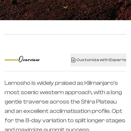
‹
›
Overview
Customize with Experts
Lemosho is widely praised as Kilimanjaro's
most scenic western approach, with a long
gentle traverse across the Shira Plateau
and an excellent acclimatisation profile. Opt
for the 8-day variation to split longer stages
and maximize summit success.