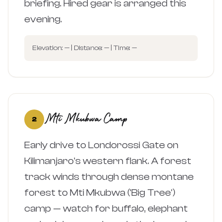
briefing. Hired gear is arranged this
evening.
Elevation: — | Distance: — | Time: —
Mti Mkubwa Camp
2
Early drive to Londorossi Gate on
Kilimanjaro's western flank. A forest
track winds through dense montane
forest to Mti Mkubwa ('Big Tree')
camp — watch for buffalo, elephant