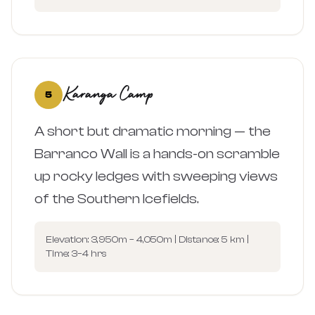
Karanga Camp
5
A short but dramatic morning — the
Barranco Wall is a hands-on scramble
up rocky ledges with sweeping views
of the Southern Icefields.
Elevation: 3,950m – 4,050m | Distance: 5 km |
Time: 3–4 hrs