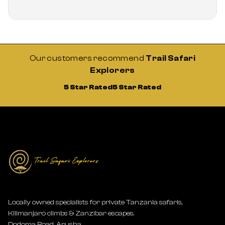
Our customers recommend
Trail Safari
Explorers
5 Star Rated
5 Star Rated
Locally owned specialists for private Tanzania safaris,
Kilimanjaro climbs & Zanzibar escapes.
Dodoma Road, Arusha