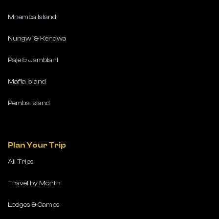
Mnemba Island
Nungwi & Kendwa
Paje & Jambiani
Mafia Island
Pemba Island
Plan Your Trip
All Trips
Travel by Month
Lodges & Camps