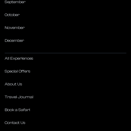
September
October
November
December
All Experiences
Special Offers
About Us
Travel Journal
Book a Safari
Contact Us