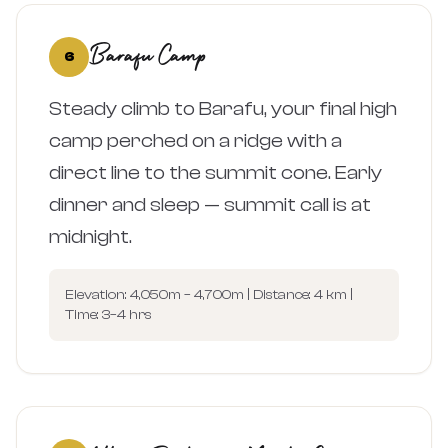
Barafu Camp
6
Steady climb to Barafu, your final high
camp perched on a ridge with a
direct line to the summit cone. Early
dinner and sleep — summit call is at
midnight.
Elevation: 4,050m – 4,700m | Distance: 4 km |
Time: 3–4 hrs