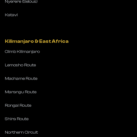
Nyerere (Selous)
Katavi
Kilimanjaro & East Africa
Climb Kilimanjaro
Lemosho Route
Machame Route
Marangu Route
Rongai Route
Shira Route
Northern Circuit