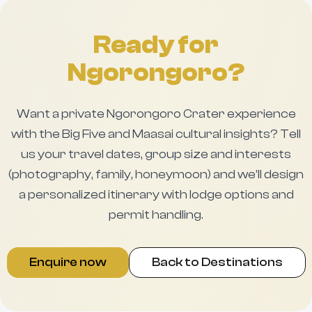
Ready for
Ngorongoro?
Want a private Ngorongoro Crater experience
with the Big Five and Maasai cultural insights? Tell
us your travel dates, group size and interests
(photography, family, honeymoon) and we’ll design
a personalized itinerary with lodge options and
permit handling.
Enquire now
Back to Destinations