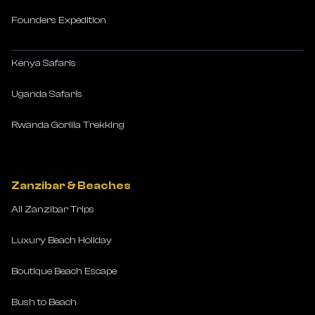
Founders Expedition
Kenya Safaris
Uganda Safaris
Rwanda Gorilla Trekking
Zanzibar & Beaches
All Zanzibar Trips
Luxury Beach Holiday
Boutique Beach Escape
Bush to Beach