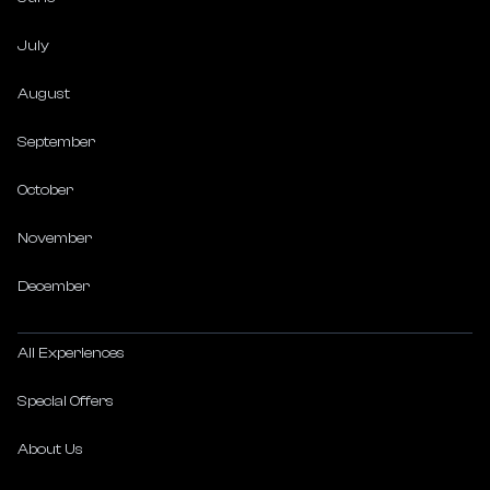
July
August
September
October
November
December
All Experiences
Special Offers
About Us