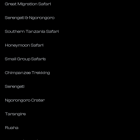
Great Migration Safari
Serengeti & Ngorongoro
Southern Tanzania Safari
Honeymoon Safari
Small Group Safaris
Chimpanzee Trekking
Serengeti
Ngorongoro Crater
Tarangire
Ruaha