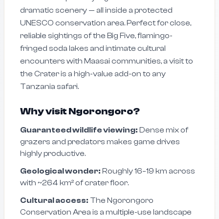
dramatic scenery — all inside a protected
UNESCO conservation area. Perfect for close,
reliable sightings of the Big Five, flamingo-
fringed soda lakes and intimate cultural
encounters with Maasai communities, a visit to
the Crater is a high-value add-on to any
Tanzania safari.
Why visit Ngorongoro?
Guaranteed wildlife viewing:
Dense mix of
grazers and predators makes game drives
highly productive.
Geological wonder:
Roughly 16–19 km across
with ~264 km² of crater floor.
Cultural access:
The Ngorongoro
Conservation Area is a multiple-use landscape