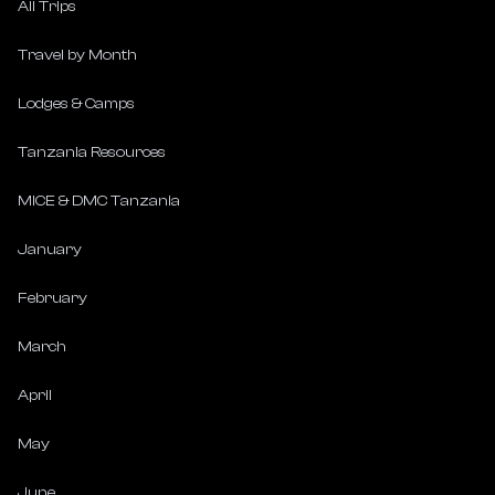
All Trips
Travel by Month
Lodges & Camps
Tanzania Resources
MICE & DMC Tanzania
January
February
March
April
May
June