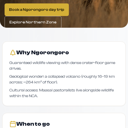
Book a Ngorongoro day trip
Explore Northern Zone
Why Ngorongoro
Guaranteed wildlife viewing with dense crater-floor game
drives.
Geological wonder: a collapsed volcano (roughly 16–19 km
across; ~264 km² of floor).
Cultural access: Maasai pastoralists live alongside wildlife
within the NCA.
When to go