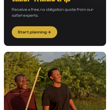
Receive a free, no obligation quote from our
safari experts.
Start planning