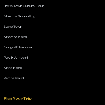
Stone Town Cultural Tour
Mnemba Snorkelling
Stone Town
Mnemba Island
Nungwi & Kendwa
Paje & Jambiani
Mafia Island
Pemba Island
Plan Your Trip