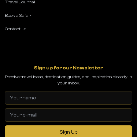
Travel Journal
Book a Safari
Contact Us
Sign up for our Newsletter
Receive travel ideas, destination guides, and inspiration directly in
your inbox.
Sign Up