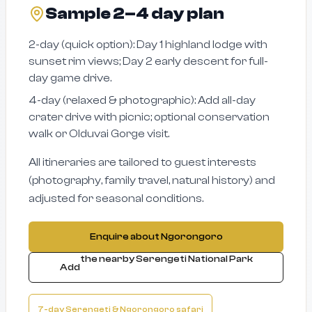
Sample 2–4 day plan
2-day (quick option): Day 1 highland lodge with
sunset rim views; Day 2 early descent for full-
day game drive.
4-day (relaxed & photographic): Add all-day
crater drive with picnic; optional conservation
walk or Olduvai Gorge visit.
All itineraries are tailored to guest interests
(photography, family travel, natural history) and
adjusted for seasonal conditions.
Enquire about Ngorongoro
the nearby Serengeti National Park
Add
7-day Serengeti & Ngorongoro safari