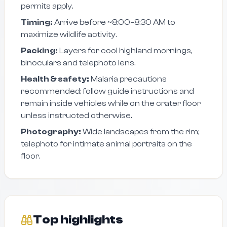
permits apply.
Timing:
Arrive before ~8:00–8:30 AM to
maximize wildlife activity.
Packing:
Layers for cool highland mornings,
binoculars and telephoto lens.
Health & safety:
Malaria precautions
recommended; follow guide instructions and
remain inside vehicles while on the crater floor
unless instructed otherwise.
Photography:
Wide landscapes from the rim;
telephoto for intimate animal portraits on the
floor.
Top highlights