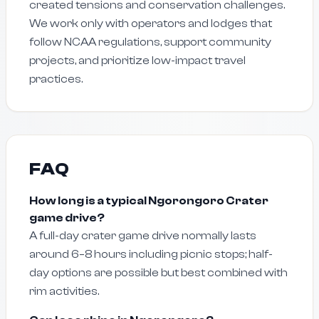
created tensions and conservation challenges.
We work only with operators and lodges that
follow NCAA regulations, support community
projects, and prioritize low-impact travel
practices.
FAQ
How long is a typical Ngorongoro Crater
game drive?
A full-day crater game drive normally lasts
around 6–8 hours including picnic stops; half-
day options are possible but best combined with
rim activities.