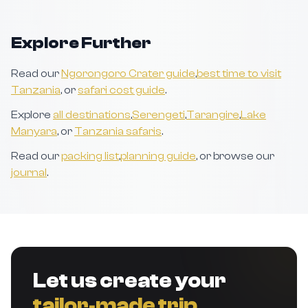
Explore Further
Read our
Ngorongoro Crater guide
,
best time to visit
Tanzania
, or
safari cost guide
.
Explore
all destinations
,
Serengeti
,
Tarangire
,
Lake
Manyara
, or
Tanzania safaris
.
Read our
packing list
,
planning guide
, or browse our
journal
.
Let us create your
tailor‑made trip