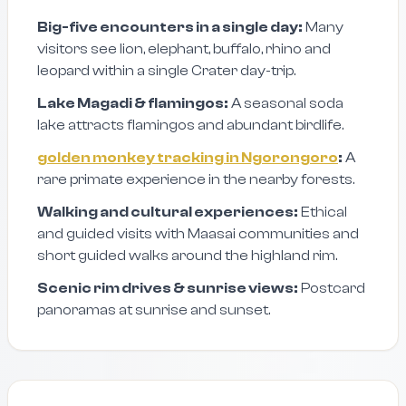
Big-five encounters in a single day:
Many
visitors see lion, elephant, buffalo, rhino and
leopard within a single Crater day-trip.
Lake Magadi & flamingos:
A seasonal soda
lake attracts flamingos and abundant birdlife.
golden monkey tracking in Ngorongoro
:
A
rare primate experience in the nearby forests.
Walking and cultural experiences:
Ethical
and guided visits with Maasai communities and
short guided walks around the highland rim.
Scenic rim drives & sunrise views:
Postcard
panoramas at sunrise and sunset.