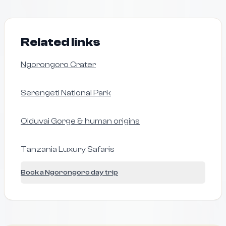
Related links
Ngorongoro Crater
Serengeti National Park
Olduvai Gorge & human origins
Tanzania Luxury Safaris
Book a Ngorongoro day trip