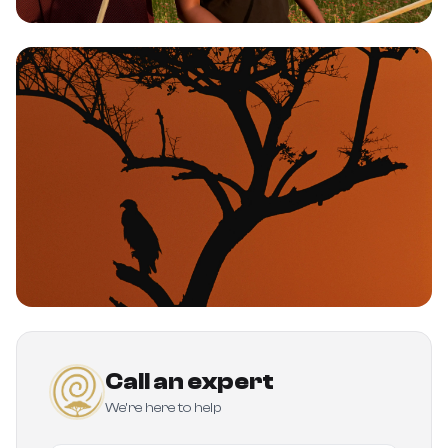
Call an expert
We're here to help