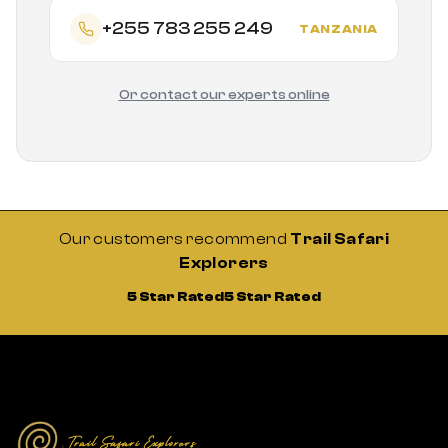
+255 783 255 249
TANZANIA
Or contact our experts online
Our customers recommend
Trail Safari
Explorers
5 Star Rated
5 Star Rated