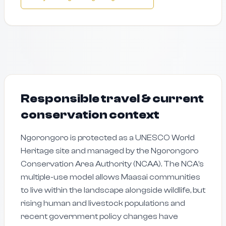
Responsible travel & current
conservation context
Ngorongoro is protected as a UNESCO World
Heritage site and managed by the Ngorongoro
Conservation Area Authority (NCAA). The NCA’s
multiple-use model allows Maasai communities
to live within the landscape alongside wildlife, but
rising human and livestock populations and
recent government policy changes have