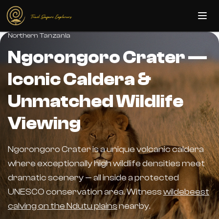
Skip to main content
Northern Tanzania
Ngorongoro Crater —
Iconic Caldera &
Unmatched Wildlife
Viewing
Ngorongoro Crater is a unique volcanic caldera
where exceptionally high wildlife densities meet
dramatic scenery — all inside a protected
UNESCO conservation area. Witness
wildebeest
calving on the Ndutu plains
nearby.