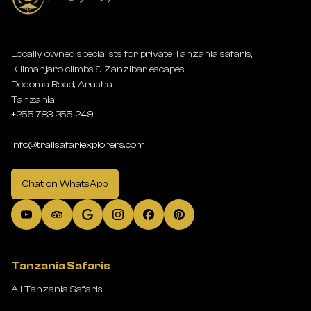
Locally owned specialists for private Tanzania safaris,
Kilimanjaro climbs & Zanzibar escapes.
Dodoma Road, Arusha
Tanzania
+255 783 255 249
info@trailsafariexplorers.com
Chat on WhatsApp
Tanzania Safaris
All Tanzania Safaris