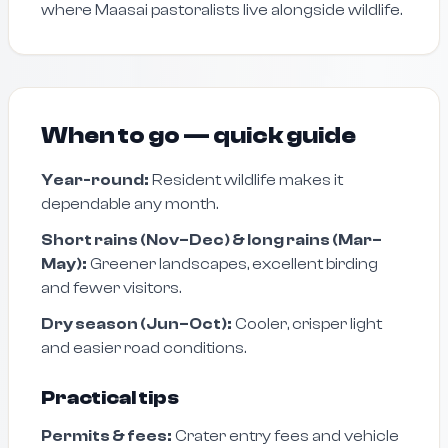
where Maasai pastoralists live alongside wildlife.
When to go — quick guide
Year-round:
Resident wildlife makes it
dependable any month.
Short rains (Nov–Dec) & long rains (Mar–
May):
Greener landscapes, excellent birding
and fewer visitors.
Dry season (Jun–Oct):
Cooler, crisper light
and easier road conditions.
Practical tips
Permits & fees:
Crater entry fees and vehicle