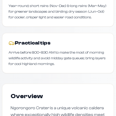
Year-round; short rains (Nov–Dec) & long rains (Mar–May)
for greener landscapes and birding; dry season (Jun–Oct)
for cooler, crisper light and easier road conditions.
Practical tips
Arrive before 8:00–8:30 AM to make the most of morning
wildlife activity and avoid midday gate queues; bring layers
for cool highland mornings.
Overview
Ngorongoro Crater is a unique volcanic caldera
where exceptionally high wildlife densities meet