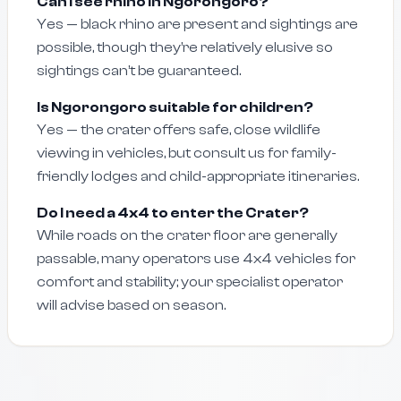
Can I see rhino in Ngorongoro?
Yes — black rhino are present and sightings are
possible, though they’re relatively elusive so
sightings can’t be guaranteed.
Is Ngorongoro suitable for children?
Yes — the crater offers safe, close wildlife
viewing in vehicles, but consult us for family-
friendly lodges and child-appropriate itineraries.
Do I need a 4x4 to enter the Crater?
While roads on the crater floor are generally
passable, many operators use 4x4 vehicles for
comfort and stability; your specialist operator
will advise based on season.