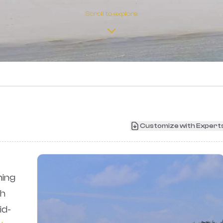
Scroll to explore
›
Customize with Expert
ing
th
id-