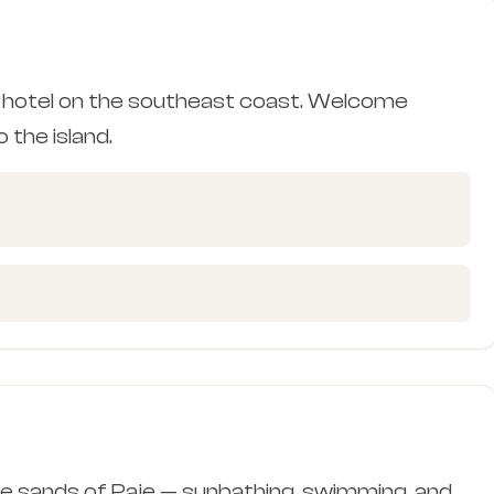
 hotel on the southeast coast. Welcome
 the island.
ite sands of Paje — sunbathing, swimming, and