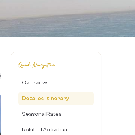
Quick Navigation
s
Overview
Detailed Itinerary
Seasonal Rates
Related Activities