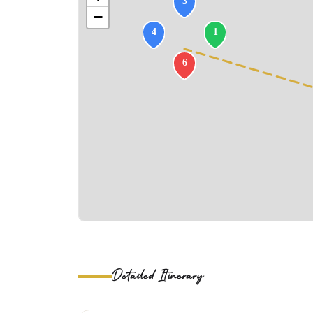
−
Detailed Itinerary