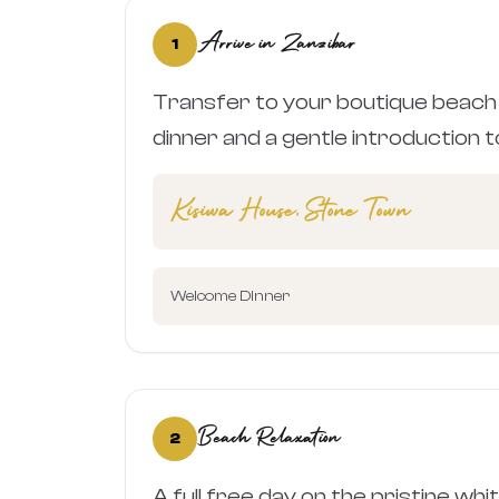
Arrive in Zanzibar
1
Transfer to your boutique beach
dinner and a gentle introduction to
Kisiwa House, Stone Town
Welcome Dinner
Beach Relaxation
2
A full free day on the pristine wh