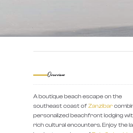
‹
Overview
A boutique beach escape on the
southeast coast of
Zanzibar
combin
personalized beachfront lodging wi
rich cultural encounters. Enjoy the la