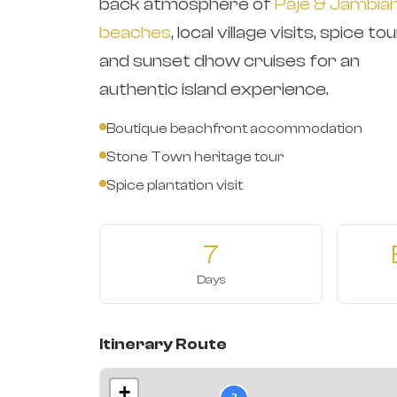
back atmosphere of
Paje & Jambian
beaches
, local village visits, spice tou
and sunset dhow cruises for an
authentic island experience.
Boutique beachfront accommodation
Stone Town heritage tour
Spice plantation visit
7
Days
Itinerary Route
+