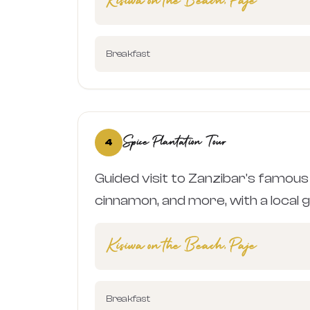
Kisiwa on the Beach, Paje
Breakfast
Spice Plantation Tour
4
Guided visit to Zanzibar's famous 
cinnamon, and more, with a local gu
Kisiwa on the Beach, Paje
Breakfast