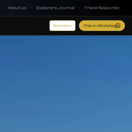
About Us
•
Explorer's Journal
•
Travel Resources
Book Now
Chat on WhatsApp