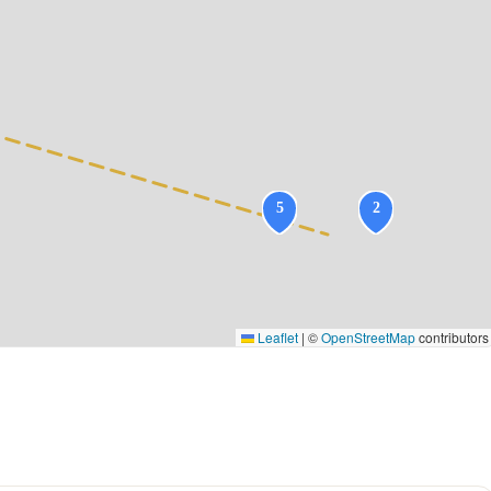
Leaflet
|
©
OpenStreetMap
contributors