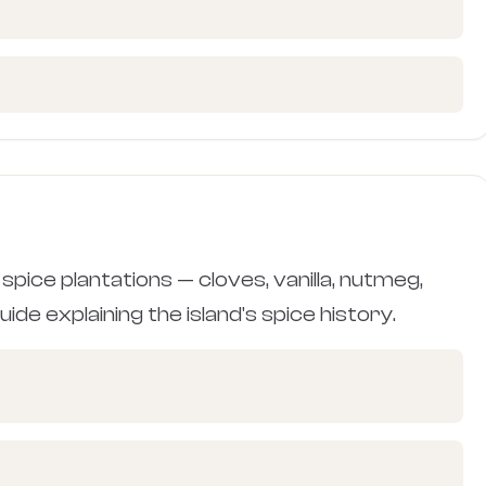
spice plantations — cloves, vanilla, nutmeg,
ide explaining the island's spice history.