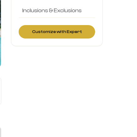
Inclusions & Exclusions
Customize with Expert