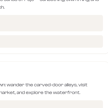
ch.
n: wander the carved-door alleys, visit
 market, and explore the waterfront.