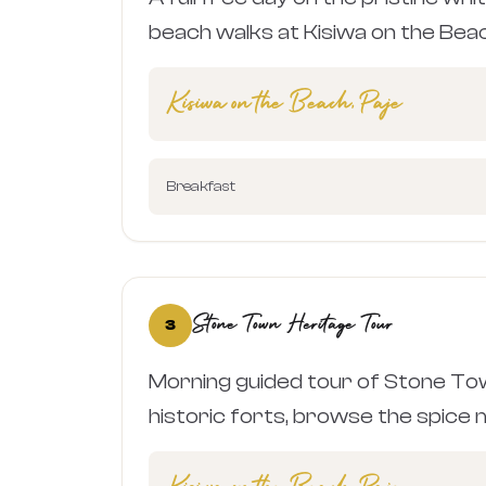
beach walks at Kisiwa on the Bea
Kisiwa on the Beach, Paje
Breakfast
Stone Town Heritage Tour
3
Morning guided tour of Stone Tow
historic forts, browse the spice