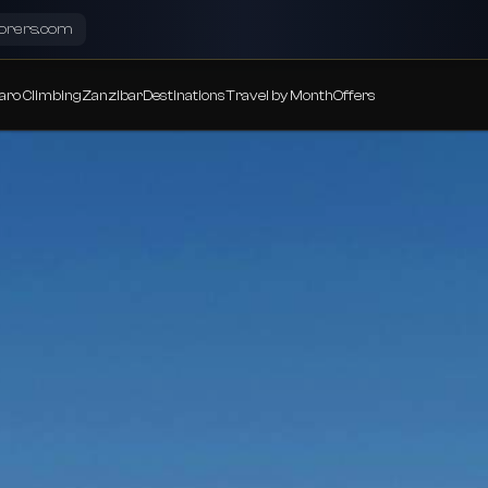
lorers.com
aro Climbing
Zanzibar
Destinations
Travel by Month
Offers