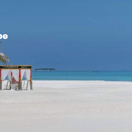
pe
re