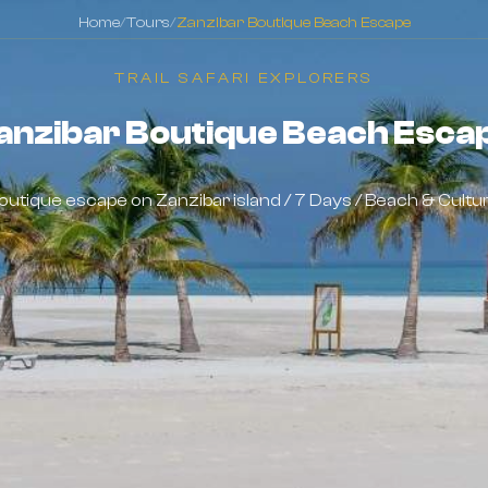
Home
/
Tours
/
Zanzibar Boutique Beach Escape
TRAIL SAFARI EXPLORERS
anzibar Boutique Beach Esca
outique escape on Zanzibar island / 7 Days / Beach & Cultu