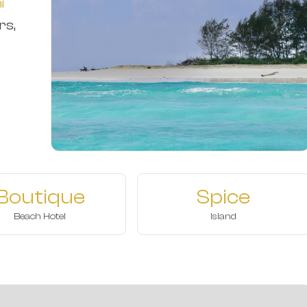
i
rs,
Boutique
Spice
Beach Hotel
Island