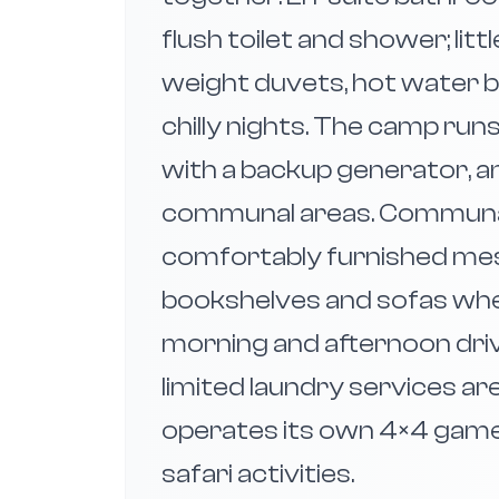
flush toilet and shower; lit
weight duvets, hot water b
chilly nights. The camp runs
with a backup generator, an
communal areas. Communal f
comfortably furnished mess
bookshelves and sofas whe
morning and afternoon dri
limited laundry services ar
operates its own 4×4 game
safari activities.