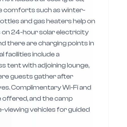
tle comforts such as winter-
ottles and gas heaters help on
 on 24-hour solar electricity
d there are charging points in
acilities include a
 tent with adjoining lounge,
re guests gather after
ves. Complimentary Wi-Fi and
e offered, and the camp
-viewing vehicles for guided