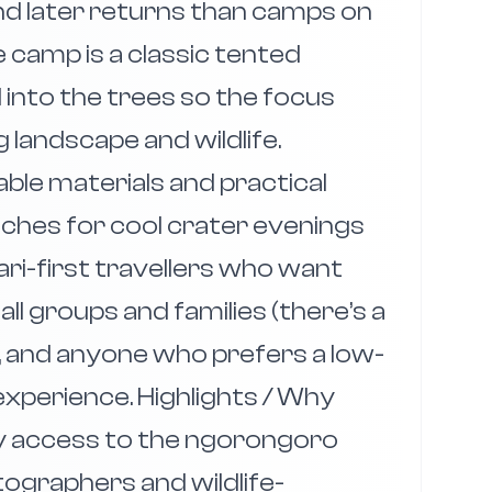
and later returns than camps on
 camp is a classic tented
 into the trees so the focus
landscape and wildlife.
able materials and practical
ches for cool crater evenings
fari-first travellers who want
ll groups and families (there’s a
 and anyone who prefers a low-
xperience. Highlights / Why
sy access to the ngorongoro
tographers and wildlife-