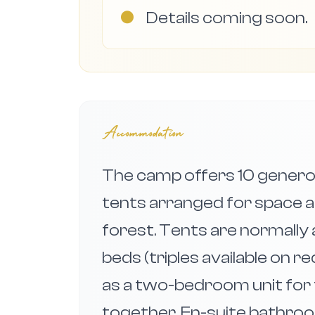
●
Details coming soon.
Accommodation
The camp offers 10 generou
tents arranged for space a
forest. Tents are normally
beds (triples available on 
as a two-bedroom unit for f
together. En-suite bathroo