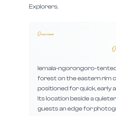
Explorers.
Overview
O
lemala-ngorongoro-tented-
forest on the eastern rim 
positioned for quick, early
Its location beside a quiet
guests an edge for photogr