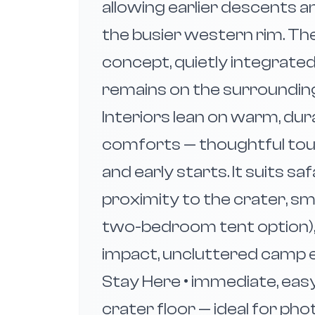
allowing earlier descents 
the busier western rim. The
concept, quietly integrated
remains on the surrounding 
Interiors lean on warm, dur
comforts — thoughtful tou
and early starts. It suits sa
proximity to the crater, sma
two-bedroom tent option),
impact, uncluttered camp e
Stay Here • immediate, ea
crater floor — ideal for pho