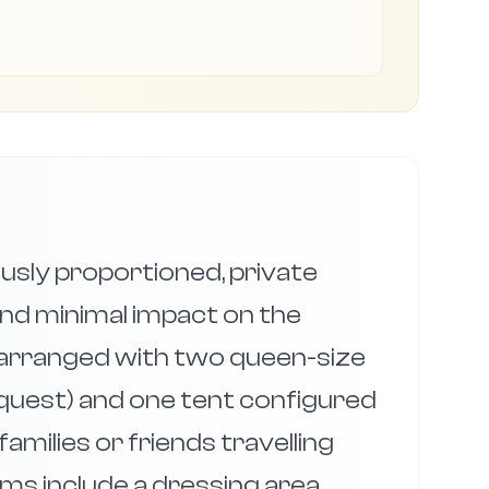
sly proportioned, private
nd minimal impact on the
 arranged with two queen-size
request) and one tent configured
amilies or friends travelling
ms include a dressing area,