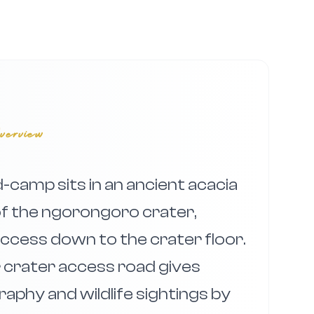
verview
camp sits in an ancient acacia
of the ngorongoro crater,
 access down to the crater floor.
er crater access road gives
aphy and wildlife sightings by