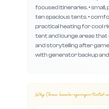
focused itineraries. • small
ten spacious tents. • comf
practical heating for cool 
tent and lounge areas that 
and storytelling after gam
with generator backup and d
Why Choose
lemala-ngorongoro-tented-ca