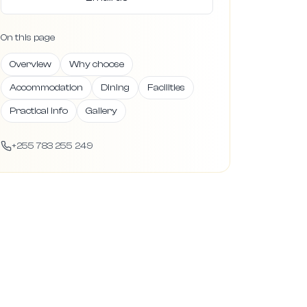
On this page
Overview
Why choose
Accommodation
Dining
Facilities
Practical info
Gallery
+255 783 255 249