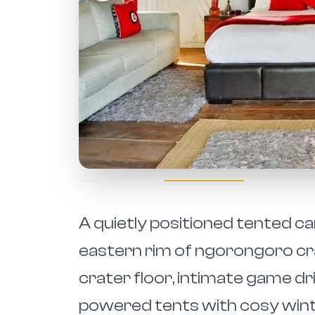
A quietly positioned tented ca
eastern rim of ngorongoro cra
crater floor, intimate game dr
powered tents with cosy winter