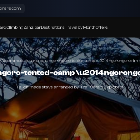
lorers.com
aro Climbing
Zanzibar
Destinations
Travel by Month
Offers
/
Accommodations
/
lemala-ngorongoro-tented-camp \u2014 ngorongoro rim r
ngoro-tented-camp \u2014 ngorongor
Tailor-made stays arranged by Trail Safari Explorers