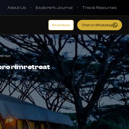
About Us
•
Explorer's Journal
•
Travel Resources
Book Now
Chat on WhatsApp
etreat
o rim retreat