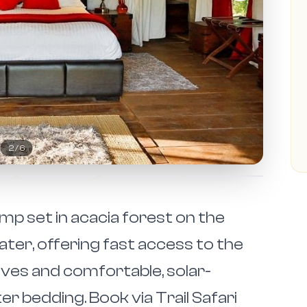
2
/
6
mp set in acacia forest on the
ter, offering fast access to the
ives and comfortable, solar-
 bedding. Book via Trail Safari