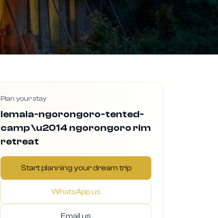
Plan your stay
lemala-ngorongoro-tented-
camp \u2014 ngorongoro rim
retreat
Start planning your dream trip
WhatsApp us
Email us