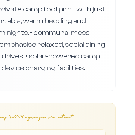
, private camp footprint with just
ortable, warm bedding and
rim nights. • communal mess
emphasise relaxed, social dining
e drives. • solar-powered camp
evice charging facilities.
mp \u2014 ngorongoro rim retreat