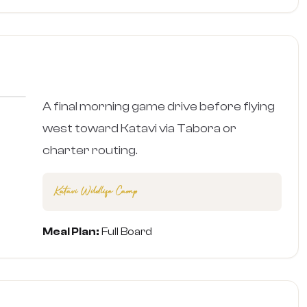
›
A final morning game drive before flying
west toward Katavi via Tabora or
charter routing.
Katavi Wildlife Camp
Meal Plan:
Full Board