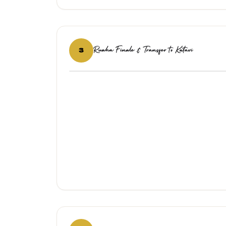
Ruaha Finale & Transfer to Katavi
3
‹