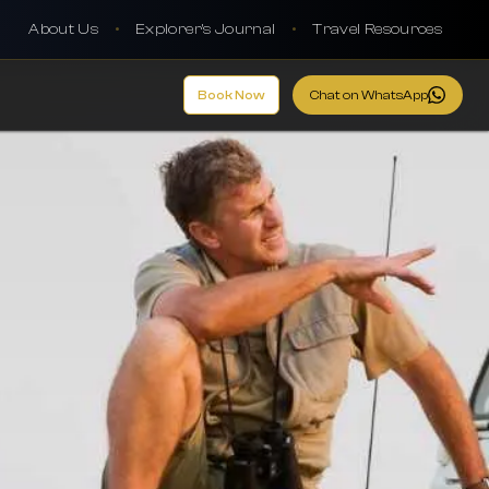
About Us
•
Explorer's Journal
•
Travel Resources
Book Now
Chat on WhatsApp