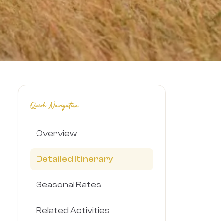
Quick Navigation
Overview
Detailed Itinerary
Seasonal Rates
Related Activities