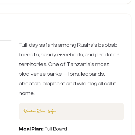
›
Full-day safaris among Ruaha's baobab
forests, sandy riverbeds, and predator
territories. One of Tanzania's most
biodiverse parks — lions, leopards,
cheetah, elephant and wild dog all call it
home.
Ruaha River Lodge
Meal Plan:
Full Board