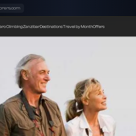
lorers.com
aro Climbing
Zanzibar
Destinations
Travel by Month
Offers