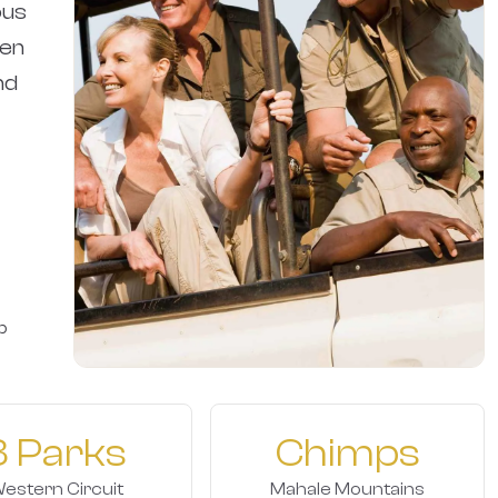
ous
een
nd
p
3 Parks
Chimps
estern Circuit
Mahale Mountains