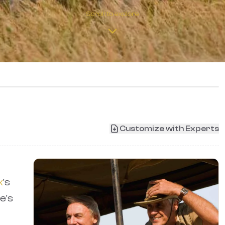
Scroll to explore
›
Customize with Experts
k
's
e's