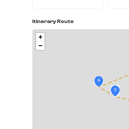
Itinerary Route
+
−