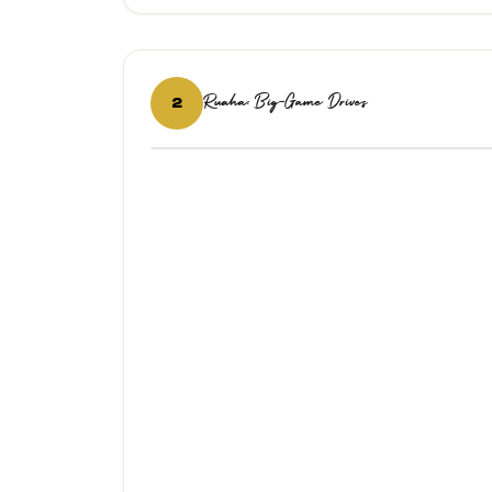
Ruaha: Big-Game Drives
2
‹