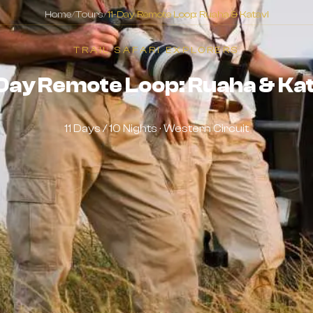
Home
/
Tours
/
11-Day Remote Loop: Ruaha & Katavi
TRAIL SAFARI EXPLORERS
Day Remote Loop: Ruaha & Kat
11 Days / 10 Nights · Western Circuit