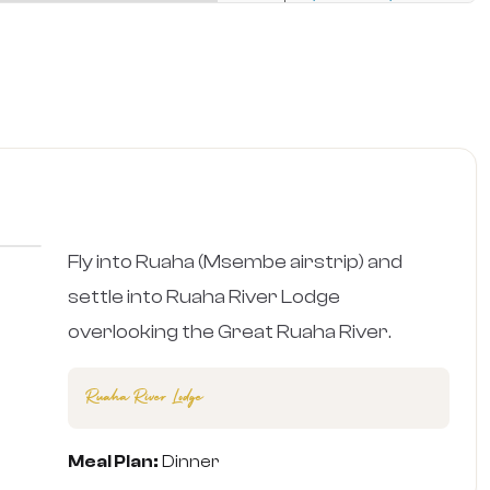
›
Fly into Ruaha (Msembe airstrip) and
settle into Ruaha River Lodge
overlooking the Great Ruaha River.
Ruaha River Lodge
Meal Plan:
Dinner