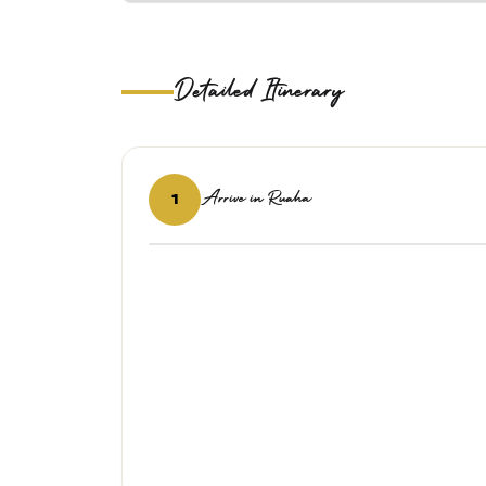
Detailed Itinerary
Arrive in Ruaha
1
‹