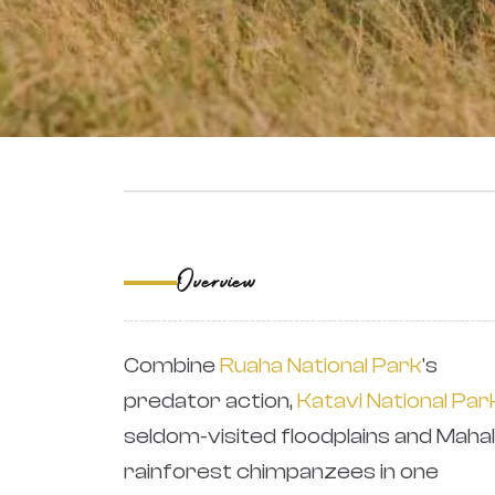
‹
Overview
Combine
Ruaha National Park
's
predator action,
Katavi National Par
seldom-visited floodplains and Mahal
rainforest chimpanzees in one