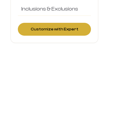
Inclusions & Exclusions
Customize with Expert