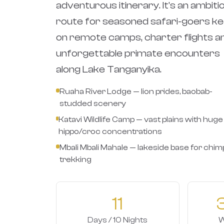
adventurous itinerary. It's an ambiti
route for seasoned safari-goers k
on remote camps, charter flights a
unforgettable primate encounters
along Lake Tanganyika.
Ruaha River Lodge — lion prides, baobab-
studded scenery
Katavi Wildlife Camp — vast plains with huge
hippo/croc concentrations
Mbali Mbali Mahale — lakeside base for chim
trekking
11
Days / 10 Nights
W