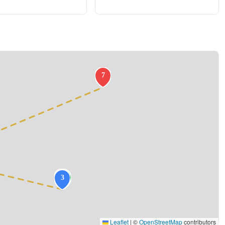
Leaflet
|
©
OpenStreetMap
contributors