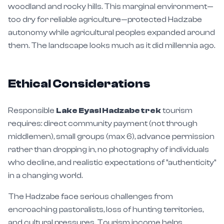
woodland and rocky hills. This marginal environment—
too dry for reliable agriculture—protected Hadzabe
autonomy while agricultural peoples expanded around
them. The landscape looks much as it did millennia ago.
Ethical Considerations
Responsible
Lake Eyasi Hadzabe trek
tourism
requires: direct community payment (not through
middlemen), small groups (max 6), advance permission
rather than dropping in, no photography of individuals
who decline, and realistic expectations of "authenticity"
in a changing world.
The Hadzabe face serious challenges from
encroaching pastoralists, loss of hunting territories,
and cultural pressures. Tourism income helps