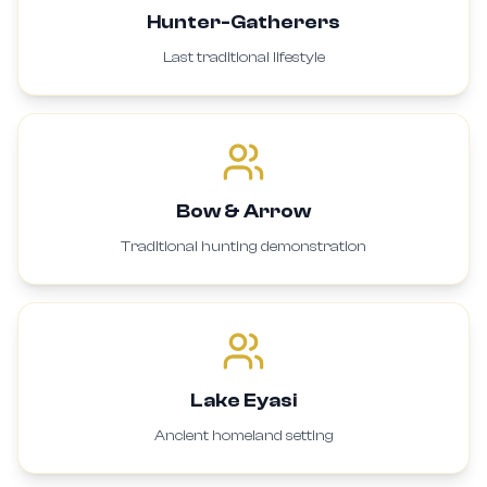
Hunter-Gatherers
Last traditional lifestyle
Bow & Arrow
Traditional hunting demonstration
Lake Eyasi
Ancient homeland setting