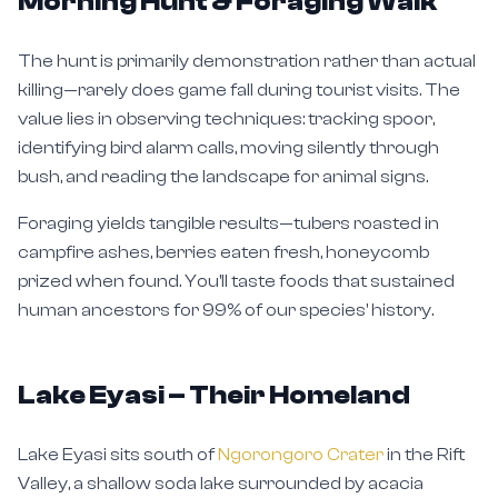
Morning Hunt & Foraging Walk
The hunt is primarily demonstration rather than actual
killing—rarely does game fall during tourist visits. The
value lies in observing techniques: tracking spoor,
identifying bird alarm calls, moving silently through
bush, and reading the landscape for animal signs.
Foraging yields tangible results—tubers roasted in
campfire ashes, berries eaten fresh, honeycomb
prized when found. You'll taste foods that sustained
human ancestors for 99% of our species' history.
Lake Eyasi – Their Homeland
Lake Eyasi sits south of
Ngorongoro Crater
in the Rift
Valley, a shallow soda lake surrounded by acacia