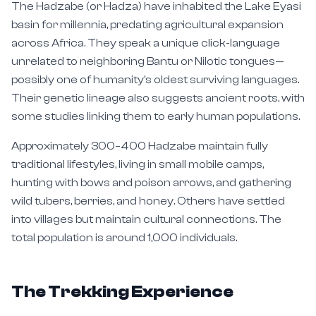
The Hadzabe (or Hadza) have inhabited the Lake Eyasi
basin for millennia, predating agricultural expansion
across Africa. They speak a unique click-language
unrelated to neighboring Bantu or Nilotic tongues—
possibly one of humanity's oldest surviving languages.
Their genetic lineage also suggests ancient roots, with
some studies linking them to early human populations.
Approximately 300–400 Hadzabe maintain fully
traditional lifestyles, living in small mobile camps,
hunting with bows and poison arrows, and gathering
wild tubers, berries, and honey. Others have settled
into villages but maintain cultural connections. The
total population is around 1,000 individuals.
The Trekking Experience