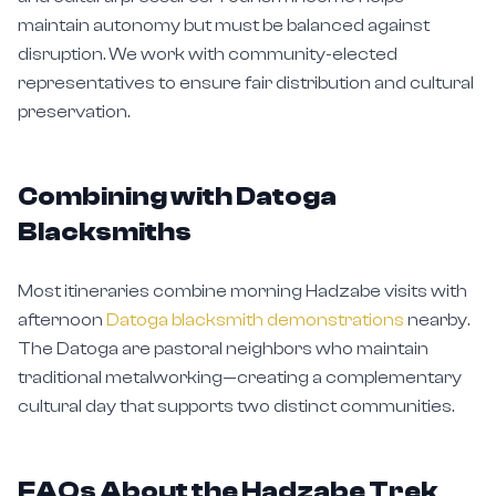
maintain autonomy but must be balanced against
disruption. We work with community-elected
representatives to ensure fair distribution and cultural
preservation.
Combining with Datoga
Blacksmiths
Most itineraries combine morning Hadzabe visits with
afternoon
Datoga blacksmith demonstrations
nearby.
The Datoga are pastoral neighbors who maintain
traditional metalworking—creating a complementary
cultural day that supports two distinct communities.
FAQs About the Hadzabe Trek