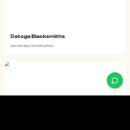
Datoga Blacksmiths
Same-day combination
Maasai Village Visit