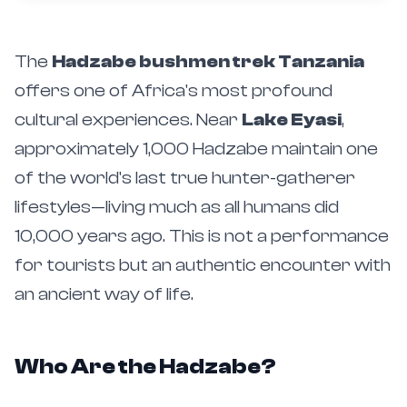
The
Hadzabe bushmen trek Tanzania
offers one of Africa's most profound
cultural experiences. Near
Lake Eyasi
,
approximately 1,000 Hadzabe maintain one
of the world's last true hunter-gatherer
lifestyles—living much as all humans did
10,000 years ago. This is not a performance
for tourists but an authentic encounter with
an ancient way of life.
Who Are the Hadzabe?