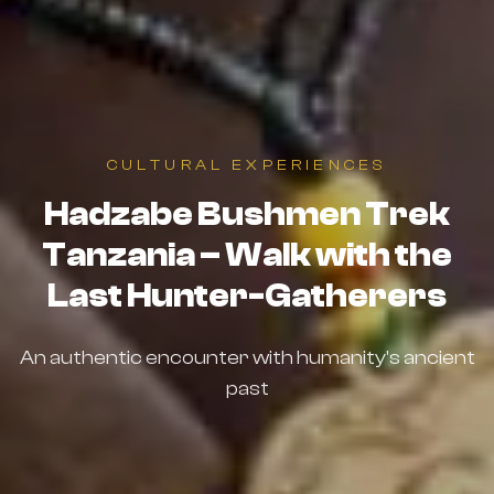
CULTURAL EXPERIENCES
Hadzabe Bushmen Trek
Tanzania – Walk with the
Last Hunter-Gatherers
An authentic encounter with humanity's ancient
past