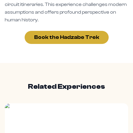
circuit itineraries. This experience challenges modern
assumptions and offers profound perspective on
human history.
Book the Hadzabe Trek
Related Experiences