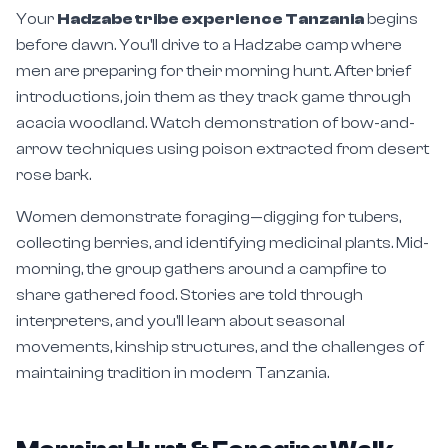
Your
Hadzabe tribe experience Tanzania
begins
before dawn. You'll drive to a Hadzabe camp where
men are preparing for their morning hunt. After brief
introductions, join them as they track game through
acacia woodland. Watch demonstration of bow-and-
arrow techniques using poison extracted from desert
rose bark.
Women demonstrate foraging—digging for tubers,
collecting berries, and identifying medicinal plants. Mid-
morning, the group gathers around a campfire to
share gathered food. Stories are told through
interpreters, and you'll learn about seasonal
movements, kinship structures, and the challenges of
maintaining tradition in modern Tanzania.