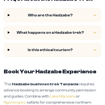
Who are the Hadzabe?
What happens on a Hadzabe trek?
Is this ethical tourism?
Book Your Hadzabe Experience
The
Hadzabe bushmen trek Tanzania
requires
advance booking to arrange community permission
and guides. Combine with
Lake Manyara
or
Ngorongoro
safaris for comprehensive northern