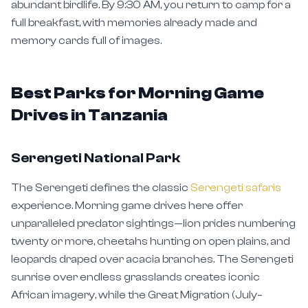
full breakfast, with memories already made and
memory cards full of images.
Best Parks for Morning Game
Drives in Tanzania
Serengeti National Park
The Serengeti defines the classic
Serengeti safaris
experience. Morning game drives here offer
unparalleled predator sightings—lion prides numbering
twenty or more, cheetahs hunting on open plains, and
leopards draped over acacia branches. The Serengeti
sunrise over endless grasslands creates iconic
African imagery, while the Great Migration (July–
October) adds dramatic river crossings to your