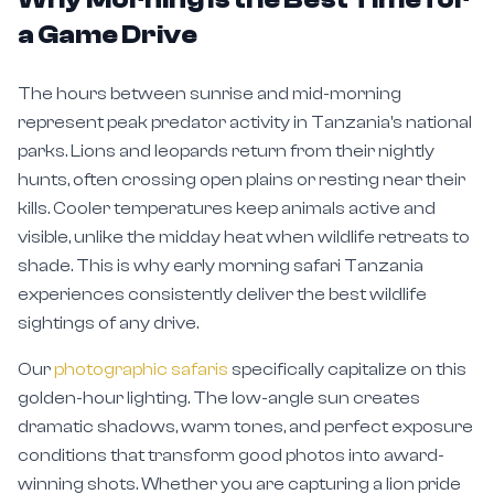
a Game Drive
The hours between sunrise and mid-morning
represent peak predator activity in Tanzania's national
parks. Lions and leopards return from their nightly
hunts, often crossing open plains or resting near their
kills. Cooler temperatures keep animals active and
visible, unlike the midday heat when wildlife retreats to
shade. This is why early morning safari Tanzania
experiences consistently deliver the best wildlife
sightings of any drive.
Our
photographic safaris
specifically capitalize on this
golden-hour lighting. The low-angle sun creates
dramatic shadows, warm tones, and perfect exposure
conditions that transform good photos into award-
winning shots. Whether you are capturing a lion pride
at dawn or elephants silhouetted against the rising