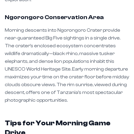
Ngorongoro Conservation Area
Morning descents into Ngorongoro Crater provide
near-guaranteed Big Five sightings in a single drive.
The crater's enclosed ecosystem concentrates
wildlife dramatically—black rhino, massive tusker
elephants, and dense lion populations inhabit this
UNESCO World Heritage Site. Early morning departure
maximizes your time on the crater floor before midday
clouds obscure views. The rim sunrise, viewed during
descent, offers one of Tanzania's most spectacular
photographic opportunities.
Tips for Your Morning Game
Drive