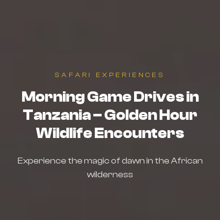
SAFARI EXPERIENCES
Morning Game Drives in
Tanzania – Golden Hour
Wildlife Encounters
Experience the magic of dawn in the African
wilderness