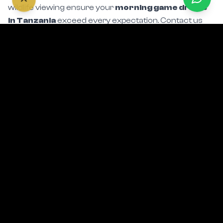
in Tanzania
exceed every expectation. Contact us
today to incorporate golden-hour drives into your
Serengeti sunrise safari itinerary.
Start Planning Your Safari
Related Safari Experiences