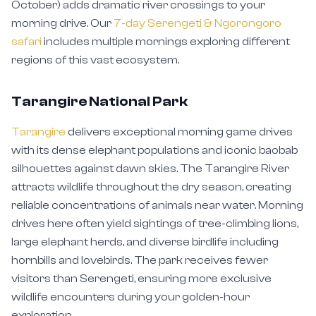
morning drive. Our
7-day Serengeti & Ngorongoro
safari
includes multiple mornings exploring different
regions of this vast ecosystem.
Tarangire National Park
Tarangire
delivers exceptional morning game drives
with its dense elephant populations and iconic baobab
silhouettes against dawn skies. The Tarangire River
attracts wildlife throughout the dry season, creating
reliable concentrations of animals near water. Morning
drives here often yield sightings of tree-climbing lions,
large elephant herds, and diverse birdlife including
hornbills and lovebirds. The park receives fewer
visitors than Serengeti, ensuring more exclusive
wildlife encounters during your golden-hour
exploration.