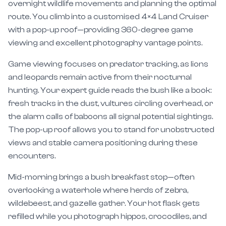
route. You climb into a customised 4×4 Land Cruiser
with a pop-up roof—providing 360-degree game
viewing and excellent photography vantage points.
Game viewing focuses on predator tracking, as lions
and leopards remain active from their nocturnal
hunting. Your expert guide reads the bush like a book:
fresh tracks in the dust, vultures circling overhead, or
the alarm calls of baboons all signal potential sightings.
The pop-up roof allows you to stand for unobstructed
views and stable camera positioning during these
encounters.
Mid-morning brings a bush breakfast stop—often
overlooking a waterhole where herds of zebra,
wildebeest, and gazelle gather. Your hot flask gets
refilled while you photograph hippos, crocodiles, and
abundant birdlife. By 9:30 AM, you return to camp for a