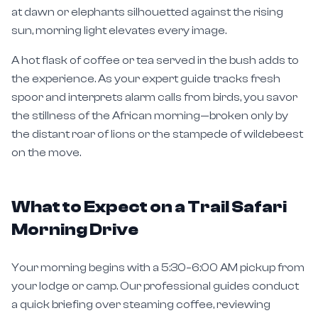
sun, morning light elevates every image.
A hot flask of coffee or tea served in the bush adds to
the experience. As your expert guide tracks fresh
spoor and interprets alarm calls from birds, you savor
the stillness of the African morning—broken only by
the distant roar of lions or the stampede of wildebeest
on the move.
What to Expect on a Trail Safari
Morning Drive
Your morning begins with a 5:30–6:00 AM pickup from
your lodge or camp. Our professional guides conduct
a quick briefing over steaming coffee, reviewing
overnight wildlife movements and planning the optimal