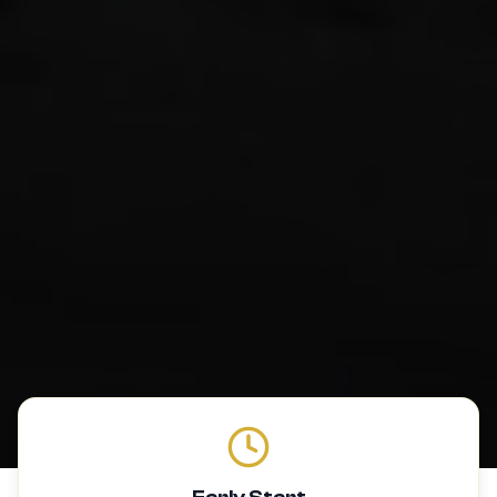
Early Start