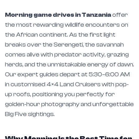
Morning game drives in Tanzania
offer
the most rewarding wildlife encounters on
the African continent. As the first light
breaks over the Serengeti, the savannah
comes alive with predator activity, grazing
herds, and the unmistakable energy of dawn.
Our expert guides depart at 5:30–6:00 AM
in customised 4×4 Land Cruisers with pop-
up roofs, positioning you perfectly for
golden-hour photography and unforgettable
Big Five sightings.
Why Morning Is the Best Time for