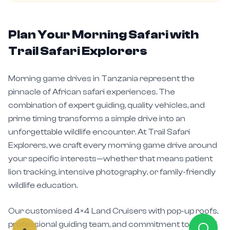
Plan Your Morning Safari with
Trail Safari Explorers
Morning game drives in Tanzania represent the
pinnacle of African safari experiences. The
combination of expert guiding, quality vehicles, and
prime timing transforms a simple drive into an
unforgettable wildlife encounter. At Trail Safari
Explorers, we craft every morning game drive around
your specific interests—whether that means patient
lion tracking, intensive photography, or family-friendly
wildlife education.
Our customised 4×4 Land Cruisers with pop-up roofs,
professional guiding team, and commitment to ethical
wildlife viewing ensure your
morning game drives