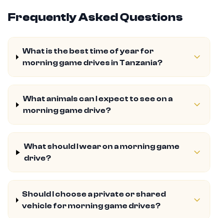
Frequently Asked Questions
What is the best time of year for
morning game drives in Tanzania?
What animals can I expect to see on a
morning game drive?
What should I wear on a morning game
drive?
Should I choose a private or shared
vehicle for morning game drives?