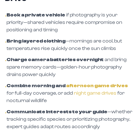
Book a private vehicle
if photography is your
•
priority—shared vehicles require compromise on
positioning and timing
Bring layered clothing
—mornings are cool, but
•
temperatures rise quickly once the sun climbs
Charge camera batteries overnight
and bring
•
spare memory cards—golden-hour photography
drains power quickly
Combine morning and
afternoon game drives
•
for full-day coverage, or add
night game drives
for
nocturnal wildlife
Communicate interests to your guide
—whether
•
tracking specific species or prioritizing photography,
expert guides adapt routes accordingly