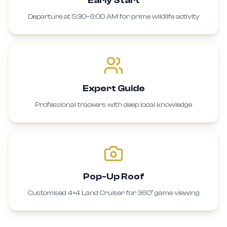
Departure at 5:30–6:00 AM for prime wildlife activity
Expert Guide
Professional trackers with deep local knowledge
Pop-Up Roof
Customised 4×4 Land Cruiser for 360° game viewing